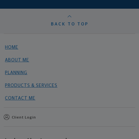
BACK TO TOP
HOME
ABOUT ME
PLANNING
PRODUCTS & SERVICES
CONTACT ME
Client Login