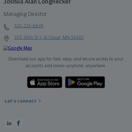
Joshua Alan Longnecker
Managing Director
320-223-6639
705 36th St S, St Cloud, MN 56301
Download our app for fast, easy, and secure access to your
accounts and more—
anytime, anywhere.
Let's connect