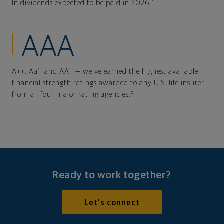
4
In dividends expected to be paid in 2026.
AAA
A++, Aa1, and AA+ — we've earned the highest available
financial strength ratings awarded to any U.S. life insurer
5
from all four major rating agencies.
Ready to work together?
Let's connect