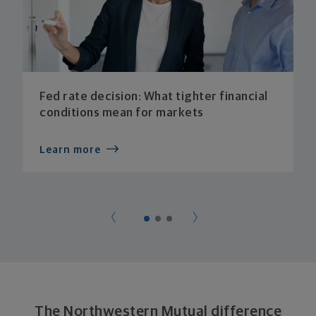
Fed rate decision: What tighter financial
conditions mean for markets
Learn more
The Northwestern Mutual difference