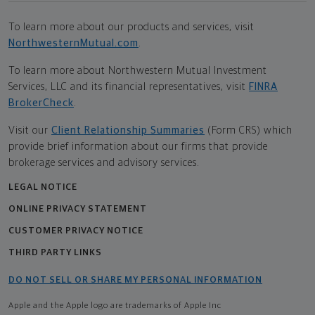
To learn more about our products and services, visit
NorthwesternMutual.com
.
To learn more about Northwestern Mutual Investment
Services, LLC and its financial representatives, visit
FINRA
BrokerCheck
.
Visit our
Client Relationship Summaries
(Form CRS) which
provide brief information about our firms that provide
brokerage services and advisory services.
LEGAL NOTICE
ONLINE PRIVACY STATEMENT
CUSTOMER PRIVACY NOTICE
THIRD PARTY LINKS
DO NOT SELL OR SHARE MY PERSONAL INFORMATION
Apple and the Apple logo are trademarks of Apple Inc