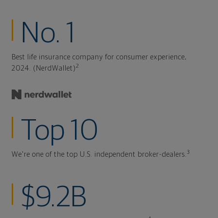
No. 1
Best life insurance company for consumer experience,
2
2024. (NerdWallet)
Top 10
3
We're one of the top U.S. independent broker-dealers.
$9.2B