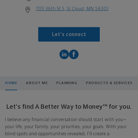
705 36th St S, St Cloud, MN 56301
Let's connect
HOME
ABOUT ME
PLANNING
PRODUCTS & SERVICES
Let's find A Better Way to Money™ for you.
I believe any financial conversation should start with you—
your life, your family, your priorities, your goals. With your
blind spots and opportunities revealed, I'll create a