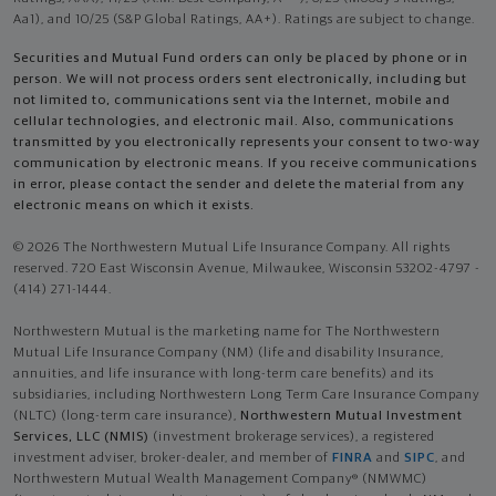
Aa1), and 10/25 (S&P Global Ratings, AA+). Ratings are subject to change.
Securities and Mutual Fund orders can only be placed by phone or in
person. We will not process orders sent electronically, including but
not limited to, communications sent via the Internet, mobile and
cellular technologies, and electronic mail. Also, communications
transmitted by you electronically represents your consent to two-way
communication by electronic means. If you receive communications
in error, please contact the sender and delete the material from any
electronic means on which it exists.
© 2026 The Northwestern Mutual Life Insurance Company. All rights
reserved. 720 East Wisconsin Avenue, Milwaukee, Wisconsin 53202-4797 -
(414) 271-1444.
Northwestern Mutual is the marketing name for The Northwestern
Mutual Life Insurance Company (NM) (life and disability Insurance,
annuities, and life insurance with long-term care benefits) and its
subsidiaries, including Northwestern Long Term Care Insurance Company
(NLTC) (long-term care insurance),
Northwestern Mutual Investment
Services, LLC (NMIS)
(investment brokerage services), a registered
investment adviser, broker-dealer, and member of
FINRA
and
SIPC
, and
Northwestern Mutual Wealth Management Company® (NMWMC)