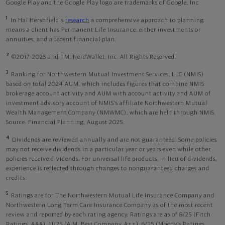
Google Play and the Google Play logo are trademarks of Google, Inc
1
In Hal Hershfield's
research
a comprehensive approach to planning
means a client has Permanent Life Insurance, either investments or
annuities, and a recent financial plan.
2
©2017-2025 and TM, NerdWallet, Inc. All Rights Reserved.
3
Ranking for Northwestern Mutual Investment Services, LLC (NMIS)
based on total 2024 AUM, which includes figures that combine NMIS
brokerage account activity and AUM with account activity and AUM of
investment advisory account of NMIS’s affiliate Northwestern Mutual
Wealth Management Company (NMWMC), which are held through NMIS.
Source: Financial Planning, August 2025.
4
Dividends are reviewed annually and are not guaranteed. Some policies
may not receive dividends in a particular year or years even while other
policies receive dividends. For universal life products, in lieu of dividends,
experience is reflected through changes to nonguaranteed charges and
credits.
5
Ratings are for The Northwestern Mutual Life Insurance Company and
Northwestern Long Term Care Insurance Company as of the most recent
review and reported by each rating agency. Ratings are as of 8/25 (Fitch
Ratings, AAA), 11/25 (A.M. Best Company, A++); 6/25 (Moody’s Ratings,