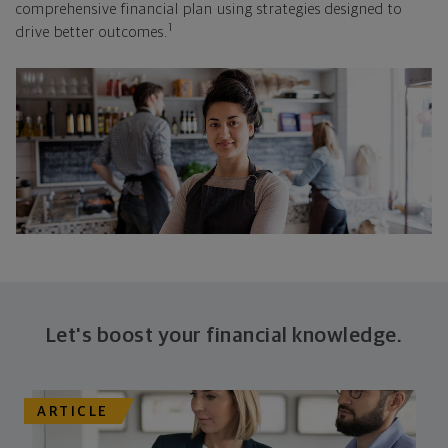
comprehensive financial plan using strategies designed to
1
drive better outcomes.
Let's boost your financial knowledge.
ARTICLE