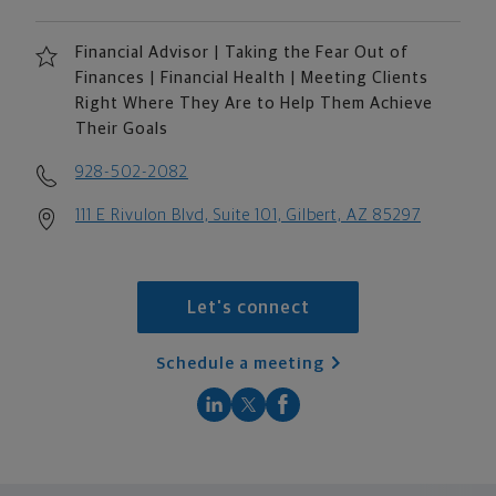
Financial Advisor | Taking the Fear Out of
Finances | Financial Health | Meeting Clients
Right Where They Are to Help Them Achieve
Their Goals
928-502-2082
111 E Rivulon Blvd, Suite 101, Gilbert, AZ 85297
Let's connect
Schedule a meeting
scroll men