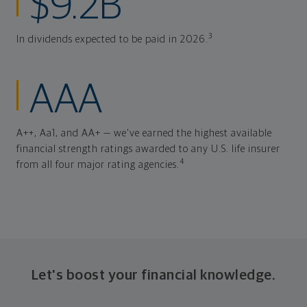
$9.2B
3
In dividends expected to be paid in 2026.
AAA
A++, Aa1, and AA+ — we've earned the highest available
financial strength ratings awarded to any U.S. life insurer
4
from all four major rating agencies.
Let's boost your financial knowledge.