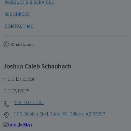
PRODUCTS & SERVICES
RESOURCES
CONTACT ME
Client Login
Joshua Caleb Schaubach
Field Director
CLTC®, RICP®
928-502-2082
111 E Rivulon Blvd, Suite 101, Gilbert, AZ 85297