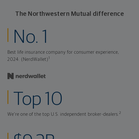
The Northwestern Mutual difference
No. 1
Best life insurance company for consumer experience,
1
2024. (NerdWallet)
Top 10
2
We're one of the top U.S. independent broker-dealers.