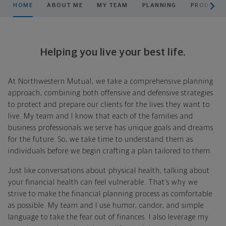
HOME
ABOUT ME
MY TEAM
PLANNING
PRODUCTS
Helping you live your best life.
At Northwestern Mutual, we take a comprehensive planning
approach, combining both offensive and defensive strategies
to protect and prepare our clients for the lives they want to
live. My team and I know that each of the families and
business professionals we serve has unique goals and dreams
for the future. So, we take time to understand them as
individuals before we begin crafting a plan tailored to them.
Just like conversations about physical health, talking about
your financial health can feel vulnerable. That’s why we
strive to make the financial planning process as comfortable
as possible. My team and I use humor, candor, and simple
language to take the fear out of finances. I also leverage my