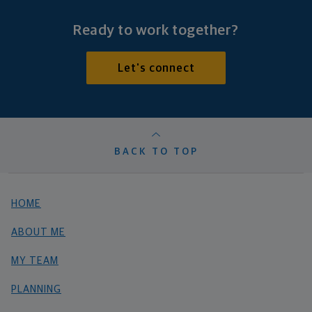
Ready to work together?
Let's connect
BACK TO TOP
HOME
ABOUT ME
MY TEAM
PLANNING