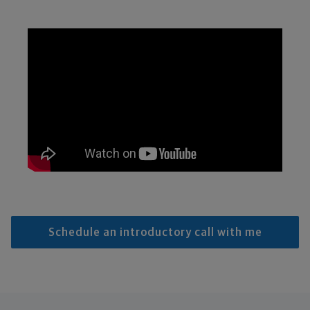
Schedule an introductory call with me