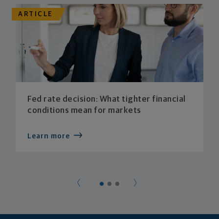
ARTICLE
Fed rate decision: What tighter financial
conditions mean for markets
Learn more