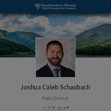
SKIP TO MAIN CONTENT
Joshua Caleb Schaubach, Field Director - Gilbert, 
Utility Navigation
Joshua Caleb Schaubach
Field Director
CLTC®, RICP®