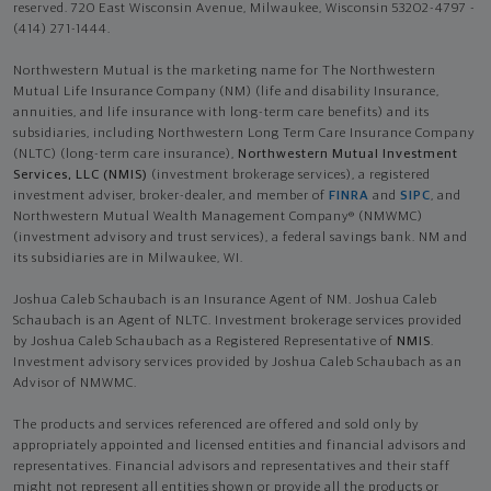
reserved. 720 East Wisconsin Avenue, Milwaukee, Wisconsin 53202-4797 -
(414) 271-1444.
Northwestern Mutual is the marketing name for The Northwestern
Mutual Life Insurance Company (NM) (life and disability Insurance,
annuities, and life insurance with long-term care benefits) and its
subsidiaries, including Northwestern Long Term Care Insurance Company
(NLTC) (long-term care insurance),
Northwestern Mutual Investment
Services, LLC (NMIS)
(investment brokerage services), a registered
investment adviser, broker-dealer, and member of
FINRA
and
SIPC
, and
Northwestern Mutual Wealth Management Company® (NMWMC)
(investment advisory and trust services), a federal savings bank. NM and
its subsidiaries are in Milwaukee, WI.
Joshua Caleb Schaubach is an Insurance Agent of NM. Joshua Caleb
Schaubach is an Agent of NLTC. Investment brokerage services provided
by Joshua Caleb Schaubach as a Registered Representative of
NMIS
.
Investment advisory services provided by Joshua Caleb Schaubach as an
Advisor of NMWMC.
The products and services referenced are offered and sold only by
appropriately appointed and licensed entities and financial advisors and
representatives. Financial advisors and representatives and their staff
might not represent all entities shown or provide all the products or