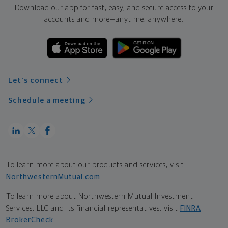
Download our app for fast, easy, and secure access to your
accounts and more—
anytime, anywhere.
Let's connect
Schedule a meeting
To learn more about our products and services, visit
NorthwesternMutual.com
.
To learn more about Northwestern Mutual Investment
Services, LLC and its financial representatives, visit
FINRA
BrokerCheck
.