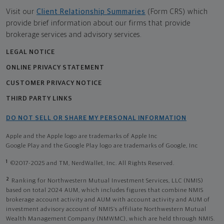
Visit our
Client Relationship Summaries
(Form CRS) which
provide brief information about our firms that provide
brokerage services and advisory services.
LEGAL NOTICE
ONLINE PRIVACY STATEMENT
CUSTOMER PRIVACY NOTICE
THIRD PARTY LINKS
DO NOT SELL OR SHARE MY PERSONAL INFORMATION
Apple and the Apple logo are trademarks of Apple Inc
Google Play and the Google Play logo are trademarks of Google, Inc
1
©2017-2025 and TM, NerdWallet, Inc. All Rights Reserved.
2
Ranking for Northwestern Mutual Investment Services, LLC (NMIS)
based on total 2024 AUM, which includes figures that combine NMIS
brokerage account activity and AUM with account activity and AUM of
investment advisory account of NMIS’s affiliate Northwestern Mutual
Wealth Management Company (NMWMC), which are held through NMIS.