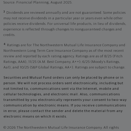
Source: Financial Planning, August 2025.
3
Dividends are reviewed annually and are not guaranteed. Some policies
may not receive dividends in a particular year or years even while other
policies receive dividends. For universal life products, in lieu of dividends,
experience is reflected through changes to nonguaranteed charges and
credits.
4
Ratings are for The Northwestern Mutual Life Insurance Company and
Northwestern Long Term Care Insurance Company as of the most recent
review and reported by each rating agency. Ratings are as of 8/25 (Fitch
Ratings, AAA), 11/25 (A.M. Best Company, A++); 6/25 (Moody’s Ratings,
Aa1), and 10/25 (S&P Global Ratings, AA+). Ratings are subject to change.
Securities and Mutual Fund orders can only be placed by phone or in
person. We will not process orders sent electronically, including but
not limited to, communications sent via the Internet, mobile and
cellular technologies, and electronic mail. Also, communications
transmitted by you electronically represents your consent to two-way
communication by electronic means. If you receive communications
in error, please contact the sender and delete the material from any
electronic means on which it exists.
© 2026 The Northwestern Mutual Life Insurance Company. All rights