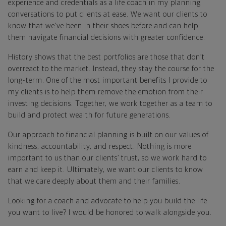
experience and credentials as a life coach in my planning
conversations to put clients at ease. We want our clients to
know that we’ve been in their shoes before and can help
them navigate financial decisions with greater confidence.
History shows that the best portfolios are those that don’t
overreact to the market. Instead, they stay the course for the
long-term. One of the most important benefits I provide to
my clients is to help them remove the emotion from their
investing decisions. Together, we work together as a team to
build and protect wealth for future generations.
Our approach to financial planning is built on our values of
kindness, accountability, and respect. Nothing is more
important to us than our clients’ trust, so we work hard to
earn and keep it. Ultimately, we want our clients to know
that we care deeply about them and their families.
Looking for a coach and advocate to help you build the life
you want to live? I would be honored to walk alongside you.