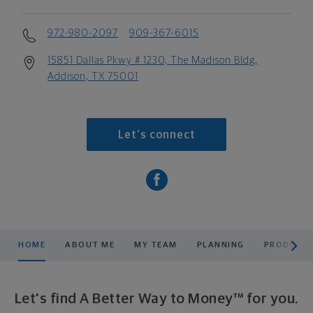
972-980-2097
909-367-6015
15851 Dallas Pkwy # 1230, The Madison Bldg,
Addison, TX 75001
Let's connect
scroll men
HOME
ABOUT ME
MY TEAM
PLANNING
PRODUCTS
Let's find A Better Way to Money™ for you.