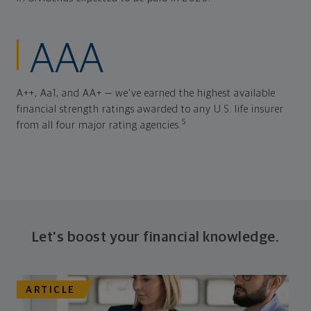
AAA
A++, Aa1, and AA+ — we've earned the highest available
financial strength ratings awarded to any U.S. life insurer
5
from all four major rating agencies.
Let's boost your financial knowledge.
ARTICLE