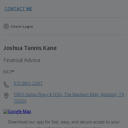
CONTACT ME
Client Login
Joshua Tannis Kane
Financial Advisor
RICP®
972-980-2097
15851 Dallas Pkwy # 1230, The Madison Bldg, Addison, TX
75001
Download our app for fast, easy, and secure access to your