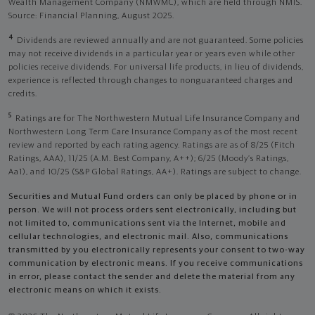
Wealth Management Company (NMWMC), which are held through NMIS.
Source: Financial Planning, August 2025.
4
Dividends are reviewed annually and are not guaranteed. Some policies
may not receive dividends in a particular year or years even while other
policies receive dividends. For universal life products, in lieu of dividends,
experience is reflected through changes to nonguaranteed charges and
credits.
5
Ratings are for The Northwestern Mutual Life Insurance Company and
Northwestern Long Term Care Insurance Company as of the most recent
review and reported by each rating agency. Ratings are as of 8/25 (Fitch
Ratings, AAA), 11/25 (A.M. Best Company, A++); 6/25 (Moody’s Ratings,
Aa1), and 10/25 (S&P Global Ratings, AA+). Ratings are subject to change.
Securities and Mutual Fund orders can only be placed by phone or in
person. We will not process orders sent electronically, including but
not limited to, communications sent via the Internet, mobile and
cellular technologies, and electronic mail. Also, communications
transmitted by you electronically represents your consent to two-way
communication by electronic means. If you receive communications
in error, please contact the sender and delete the material from any
electronic means on which it exists.