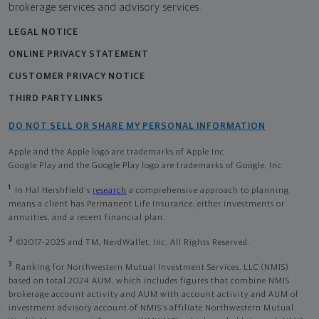
brokerage services and advisory services.
LEGAL NOTICE
ONLINE PRIVACY STATEMENT
CUSTOMER PRIVACY NOTICE
THIRD PARTY LINKS
DO NOT SELL OR SHARE MY PERSONAL INFORMATION
Apple and the Apple logo are trademarks of Apple Inc
Google Play and the Google Play logo are trademarks of Google, Inc
1
In Hal Hershfield's
research
a comprehensive approach to planning
means a client has Permanent Life Insurance, either investments or
annuities, and a recent financial plan.
2
©2017-2025 and TM, NerdWallet, Inc. All Rights Reserved.
3
Ranking for Northwestern Mutual Investment Services, LLC (NMIS)
based on total 2024 AUM, which includes figures that combine NMIS
brokerage account activity and AUM with account activity and AUM of
investment advisory account of NMIS’s affiliate Northwestern Mutual