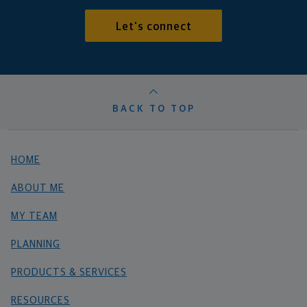
Let's connect
BACK TO TOP
HOME
ABOUT ME
MY TEAM
PLANNING
PRODUCTS & SERVICES
RESOURCES