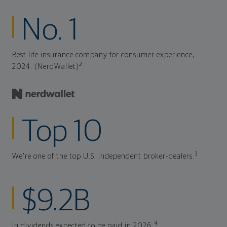
No. 1
Best life insurance company for consumer experience,
2
2024. (NerdWallet)
Top 10
3
We're one of the top U.S. independent broker-dealers.
$9.2B
4
In dividends expected to be paid in 2026.