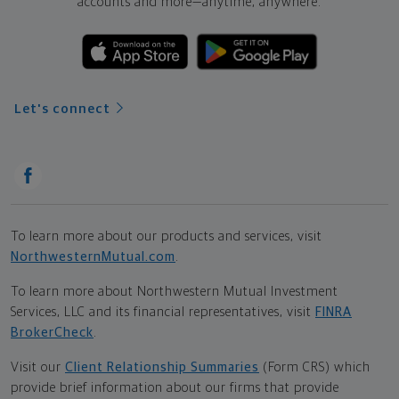
accounts and more—
anytime, anywhere.
Let's connect
To learn more about our products and services, visit
NorthwesternMutual.com
.
To learn more about Northwestern Mutual Investment
Services, LLC and its financial representatives, visit
FINRA
BrokerCheck
.
Visit our
Client Relationship Summaries
(Form CRS) which
provide brief information about our firms that provide