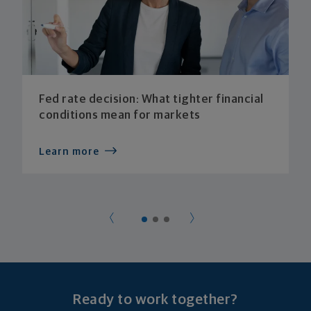
Fed rate decision: What tighter financial
conditions mean for markets
Learn more
Ready to work together?