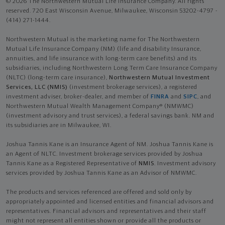
© 2026 The Northwestern Mutual Life Insurance Company. All rights
reserved. 720 East Wisconsin Avenue, Milwaukee, Wisconsin 53202-4797 -
(414) 271-1444.
Northwestern Mutual is the marketing name for The Northwestern
Mutual Life Insurance Company (NM) (life and disability Insurance,
annuities, and life insurance with long-term care benefits) and its
subsidiaries, including Northwestern Long Term Care Insurance Company
(NLTC) (long-term care insurance),
Northwestern Mutual Investment
Services, LLC (NMIS)
(investment brokerage services), a registered
investment adviser, broker-dealer, and member of
FINRA
and
SIPC
, and
Northwestern Mutual Wealth Management Company® (NMWMC)
(investment advisory and trust services), a federal savings bank. NM and
its subsidiaries are in Milwaukee, WI.
Joshua Tannis Kane is an Insurance Agent of NM. Joshua Tannis Kane is
an Agent of NLTC. Investment brokerage services provided by Joshua
Tannis Kane as a Registered Representative of
NMIS
. Investment advisory
services provided by Joshua Tannis Kane as an Advisor of NMWMC.
The products and services referenced are offered and sold only by
appropriately appointed and licensed entities and financial advisors and
representatives. Financial advisors and representatives and their staff
might not represent all entities shown or provide all the products or