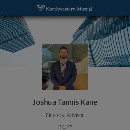
SKIP TO MAIN CONTENT
Joshua Tannis Kane, Financial Advisor - Addison, 
Utility Navigation
Joshua Tannis Kane
Financial Advisor
RICP®