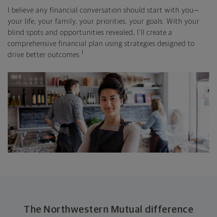
I believe any financial conversation should start with you—
your life, your family, your priorities, your goals. With your
blind spots and opportunities revealed, I'll create a
comprehensive financial plan using strategies designed to
1
drive better outcomes.
The Northwestern Mutual difference