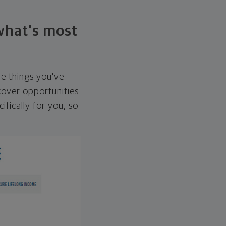
 what's most
he things you've
over opportunities
ifically for you, so