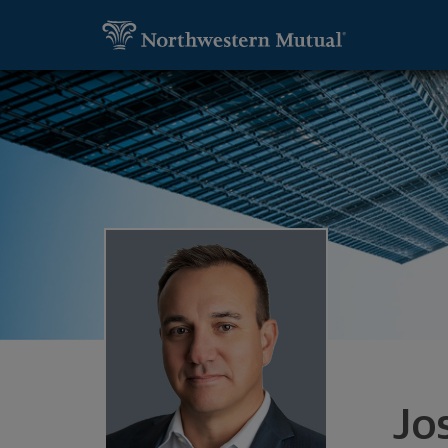
SKIP TO MAIN CONTENT
Utility Navigation
Joshua Will, Financial Advisor - Danville
Jo