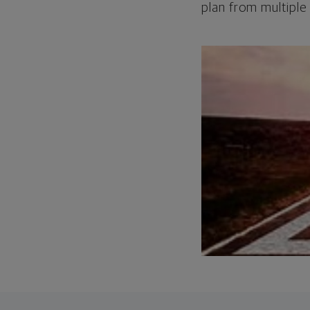
plan from multiple