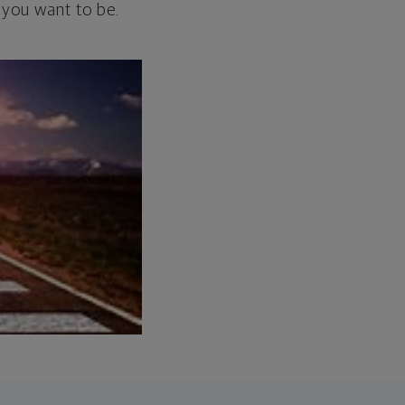
 you want to be.