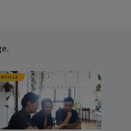
ge.
ARTICLE