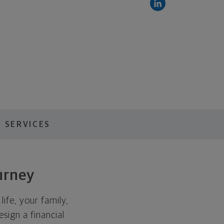
 SERVICES
urney
ife, your family,
esign a financial