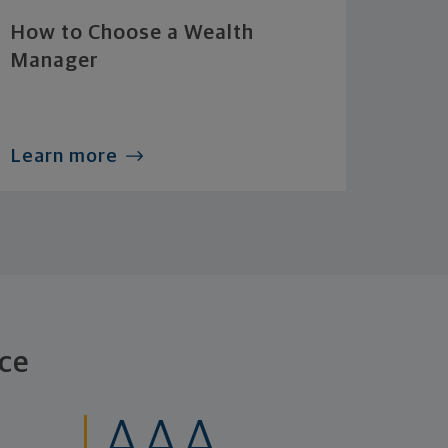
How to Choose a Wealth
Manager
Learn more
ce
AAA