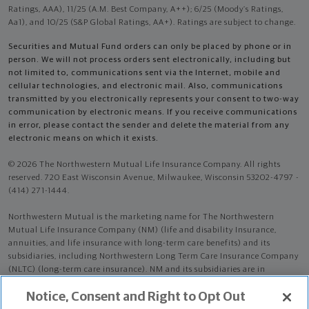
Ratings, AAA), 11/25 (A.M. Best Company, A++); 6/25 (Moody’s Ratings,
Aa1), and 10/25 (S&P Global Ratings, AA+). Ratings are subject to change.
Securities and Mutual Fund orders can only be placed by phone or in
person. We will not process orders sent electronically, including but
not limited to, communications sent via the Internet, mobile and
cellular technologies, and electronic mail. Also, communications
transmitted by you electronically represents your consent to two-way
communication by electronic means. If you receive communications
in error, please contact the sender and delete the material from any
electronic means on which it exists.
© 2026 The Northwestern Mutual Life Insurance Company. All rights
reserved. 720 East Wisconsin Avenue, Milwaukee, Wisconsin 53202-4797 -
(414) 271-1444.
Northwestern Mutual is the marketing name for The Northwestern
Mutual Life Insurance Company (NM) (life and disability Insurance,
annuities, and life insurance with long-term care benefits) and its
subsidiaries, including Northwestern Long Term Care Insurance Company
(NLTC) (long-term care insurance). NM and its subsidiaries are in
Milwaukee, WI.
Notice, Consent and Right to Opt Out