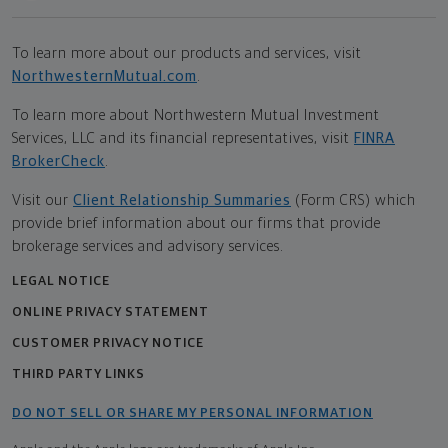
To learn more about our products and services, visit
NorthwesternMutual.com
.
To learn more about Northwestern Mutual Investment
Services, LLC and its financial representatives, visit
FINRA
BrokerCheck
.
Visit our
Client Relationship Summaries
(Form CRS) which
provide brief information about our firms that provide
brokerage services and advisory services.
LEGAL NOTICE
ONLINE PRIVACY STATEMENT
CUSTOMER PRIVACY NOTICE
THIRD PARTY LINKS
DO NOT SELL OR SHARE MY PERSONAL INFORMATION