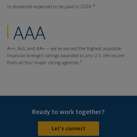
4
In dividends expected to be paid in 2026.
AAA
A++, Aa1, and AA+ — we've earned the highest available
financial strength ratings awarded to any U.S. life insurer
5
from all four major rating agencies.
Ready to work together?
Let's connect