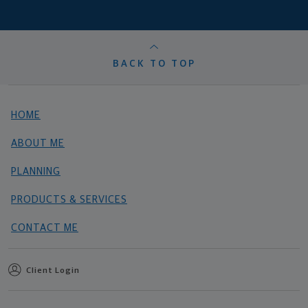
BACK TO TOP
HOME
ABOUT ME
PLANNING
PRODUCTS & SERVICES
CONTACT ME
Client Login