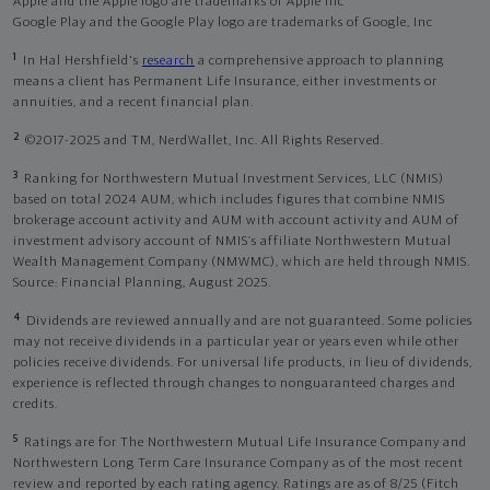
Apple and the Apple logo are trademarks of Apple Inc
Google Play and the Google Play logo are trademarks of Google, Inc
1
In Hal Hershfield's
research
a comprehensive approach to planning
means a client has Permanent Life Insurance, either investments or
annuities, and a recent financial plan.
2
©2017-2025 and TM, NerdWallet, Inc. All Rights Reserved.
3
Ranking for Northwestern Mutual Investment Services, LLC (NMIS)
based on total 2024 AUM, which includes figures that combine NMIS
brokerage account activity and AUM with account activity and AUM of
investment advisory account of NMIS’s affiliate Northwestern Mutual
Wealth Management Company (NMWMC), which are held through NMIS.
Source: Financial Planning, August 2025.
4
Dividends are reviewed annually and are not guaranteed. Some policies
may not receive dividends in a particular year or years even while other
policies receive dividends. For universal life products, in lieu of dividends,
experience is reflected through changes to nonguaranteed charges and
credits.
5
Ratings are for The Northwestern Mutual Life Insurance Company and
Northwestern Long Term Care Insurance Company as of the most recent
review and reported by each rating agency. Ratings are as of 8/25 (Fitch