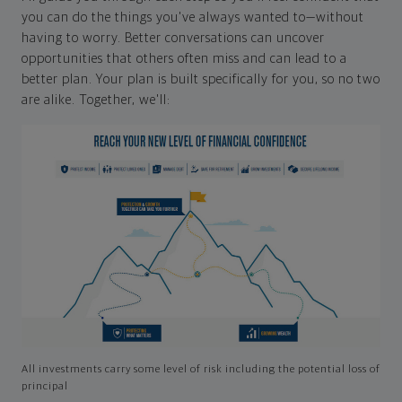
you can do the things you've always wanted to—without
having to worry. Better conversations can uncover
opportunities that others often miss and can lead to a
better plan. Your plan is built specifically for you, so no two
are alike. Together, we'll:
All investments carry some level of risk including the potential loss of
principal