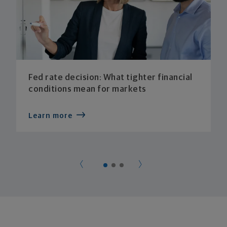
Fed rate decision: What tighter financial
conditions mean for markets
Learn more