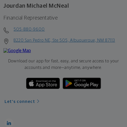
Jourdan Michael McNeal
Financial Representative
505-880-9600
8220 San Pedro NE, Ste 505, Albuquerque, NM 87113
Download our app for fast, easy, and secure access to your
accounts and more—
anytime, anywhere.
Let's connect