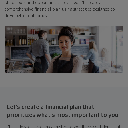
blind spots and opportunities revealed, I'll create a
comprehensive financial plan using strategies designed to
1
drive better outcomes.
Let's create a financial plan that
prioritizes what's most important to you.
I'll guide you through each step so you'll feel confident that