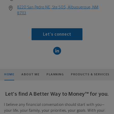
8220 San Pedro NE, Ste 505, Albuquerque, NM
87113
Let's connect
HOME
ABOUT ME
PLANNING
PRODUCTS & SERVICES
Let's find A Better Way to Money™ for you.
I believe any financial conversation should start with you—
your life, your family, your priorities, your goals. With your