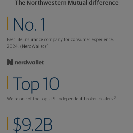
The Northwestern Mutual difference
No. 1
Best life insurance company for consumer experience,
2
2024. (NerdWallet)
Top 10
3
We're one of the top U.S. independent broker-dealers.
$9.2B