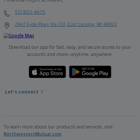
517-803-4675
2947 Eyde Pkwy Ste 210, East Lansing, MI 48823
Download our app for fast, easy, and secure access to your
accounts and more—
anytime, anywhere.
Let's connect
To learn more about our products and services, visit
NorthwesternMutual.com
.