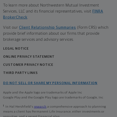
To learn more about Northwestern Mutual Investment
Services, LLC and its financial representatives, visit
FINRA
BrokerCheck
.
Visit our
Client Relationship Summaries
(Form CRS) which
provide brief information about our firms that provide
brokerage services and advisory services.
LEGAL NOTICE
ONLINE PRIVACY STATEMENT
CUSTOMER PRIVACY NOTICE
THIRD PARTY LINKS
DO NOT SELL OR SHARE MY PERSONAL INFORMATION
Apple and the Apple logo are trademarks of Apple Inc
Google Play and the Google Play logo are trademarks of Google, Inc
1
In Hal Hershfield's
research
a comprehensive approach to planning
means a client has Permanent Life Insurance, either investments or
annuities, and a recent financial plan.