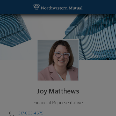
SKIP TO MAIN CONTENT
Joy Matthews, Financial Representative - East Lan
Utility Navigation
Joy Matthews
Financial Representative
517-803-4675