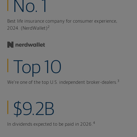
No. 1
Best life insurance company for consumer experience,
2
2024. (NerdWallet)
Top 10
3
We're one of the top U.S. independent broker-dealers.
$9.2B
4
In dividends expected to be paid in 2026.