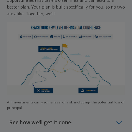
opportunities that others often miss and can lead to a
better plan. Your plan is built specifically for you, so no two
are alike. Together, we'll:
All investments carry some level of risk including the potential loss of
principal
See how we'll get it done: