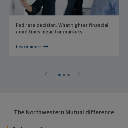
Fed rate decision: What tighter financial
conditions mean for markets
Learn more
The Northwestern Mutual difference