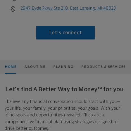
2947 Eyde Pkwy Ste 210, East Lansing, MI 48823
Let's connect
HOME
ABOUT ME
PLANNING
PRODUCTS & SERVICES
Let's find A Better Way to Money™ for you.
I believe any financial conversation should start with you—
your life, your family, your priorities, your goals. With your
blind spots and opportunities revealed, I'll create a
comprehensive financial plan using strategies designed to
1
drive better outcomes.