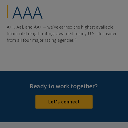
AAA
A++, Aa1, and AA+ — we've earned the highest available
financial strength ratings awarded to any U.S. life insurer
5
from all four major rating agencies.
Ready to work together?
Let's connect