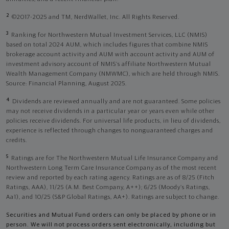
2
©2017-2025 and TM, NerdWallet, Inc. All Rights Reserved.
3
Ranking for Northwestern Mutual Investment Services, LLC (NMIS)
based on total 2024 AUM, which includes figures that combine NMIS
brokerage account activity and AUM with account activity and AUM of
investment advisory account of NMIS’s affiliate Northwestern Mutual
Wealth Management Company (NMWMC), which are held through NMIS.
Source: Financial Planning, August 2025.
4
Dividends are reviewed annually and are not guaranteed. Some policies
may not receive dividends in a particular year or years even while other
policies receive dividends. For universal life products, in lieu of dividends,
experience is reflected through changes to nonguaranteed charges and
credits.
5
Ratings are for The Northwestern Mutual Life Insurance Company and
Northwestern Long Term Care Insurance Company as of the most recent
review and reported by each rating agency. Ratings are as of 8/25 (Fitch
Ratings, AAA), 11/25 (A.M. Best Company, A++); 6/25 (Moody’s Ratings,
Aa1), and 10/25 (S&P Global Ratings, AA+). Ratings are subject to change.
Securities and Mutual Fund orders can only be placed by phone or in
person. We will not process orders sent electronically, including but