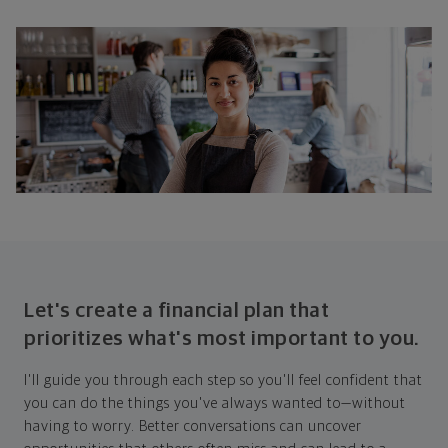
Let's create a financial plan that
prioritizes what's most important to you.
I'll guide you through each step so you'll feel confident that
you can do the things you've always wanted to—without
having to worry. Better conversations can uncover