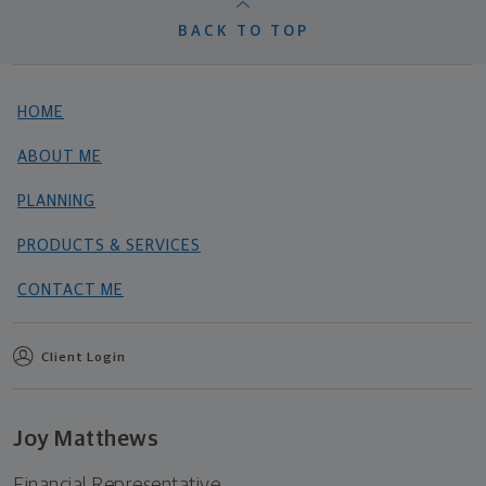
BACK TO TOP
HOME
ABOUT ME
PLANNING
PRODUCTS & SERVICES
CONTACT ME
Client Login
Joy Matthews
Financial Representative