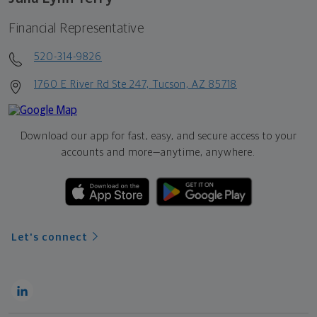
Financial Representative
520-314-9826
1760 E River Rd Ste 247, Tucson, AZ 85718
Download our app for fast, easy, and secure access to your
accounts and more—
anytime, anywhere.
Let's connect