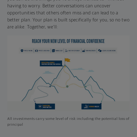
having to worry. Better conversations can uncover
opportunities that others often miss and can lead to a
better plan. Your plan is built specifically for you, so no two
are alike. Together, we'll:
All investments carry some level of risk including the potential loss of
principal