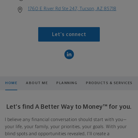
1760 E River Rd Ste 247, Tucson, AZ 85718
Let's connect
HOME
ABOUT ME
PLANNING
PRODUCTS & SERVICES
Let's find A Better Way to Money™ for you.
I believe any financial conversation should start with you—
your life, your family, your priorities, your goals. With your
blind spots and opportunities revealed, I'll create a