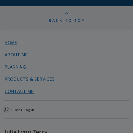
BACK TO TOP
HOME
ABOUT ME
PLANNING
PRODUCTS & SERVICES
CONTACT ME
Client Login
Julia Lynn Terry