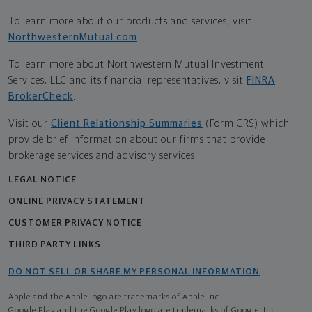
To learn more about our products and services, visit
NorthwesternMutual.com
.
To learn more about Northwestern Mutual Investment
Services, LLC and its financial representatives, visit
FINRA
BrokerCheck
.
Visit our
Client Relationship Summaries
(Form CRS) which
provide brief information about our firms that provide
brokerage services and advisory services.
LEGAL NOTICE
ONLINE PRIVACY STATEMENT
CUSTOMER PRIVACY NOTICE
THIRD PARTY LINKS
DO NOT SELL OR SHARE MY PERSONAL INFORMATION
Apple and the Apple logo are trademarks of Apple Inc
Google Play and the Google Play logo are trademarks of Google, Inc