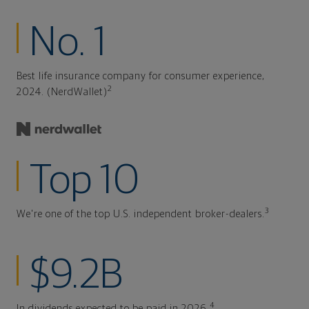
No. 1
Best life insurance company for consumer experience,
2
2024. (NerdWallet)
Top 10
3
We're one of the top U.S. independent broker-dealers.
$9.2B
4
In dividends expected to be paid in 2026.