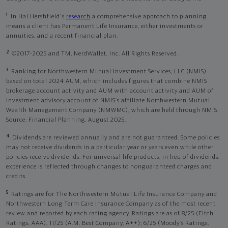
1
In Hal Hershfield's
research
a comprehensive approach to planning
means a client has Permanent Life Insurance, either investments or
annuities, and a recent financial plan.
2
©2017-2025 and TM, NerdWallet, Inc. All Rights Reserved.
3
Ranking for Northwestern Mutual Investment Services, LLC (NMIS)
based on total 2024 AUM, which includes figures that combine NMIS
brokerage account activity and AUM with account activity and AUM of
investment advisory account of NMIS’s affiliate Northwestern Mutual
Wealth Management Company (NMWMC), which are held through NMIS.
Source: Financial Planning, August 2025.
4
Dividends are reviewed annually and are not guaranteed. Some policies
may not receive dividends in a particular year or years even while other
policies receive dividends. For universal life products, in lieu of dividends,
experience is reflected through changes to nonguaranteed charges and
credits.
5
Ratings are for The Northwestern Mutual Life Insurance Company and
Northwestern Long Term Care Insurance Company as of the most recent
review and reported by each rating agency. Ratings are as of 8/25 (Fitch
Ratings, AAA), 11/25 (A.M. Best Company, A++); 6/25 (Moody’s Ratings,