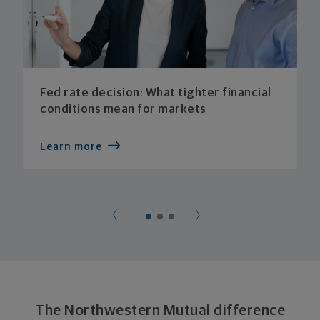
Fed rate decision: What tighter financial
conditions mean for markets
Learn more
The Northwestern Mutual difference