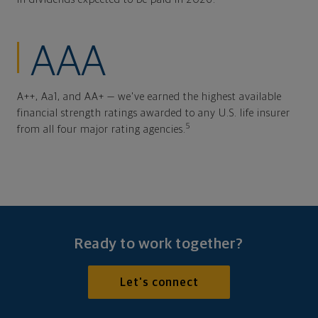
AAA
A++, Aa1, and AA+ — we've earned the highest available
financial strength ratings awarded to any U.S. life insurer
5
from all four major rating agencies.
Ready to work together?
Let's connect