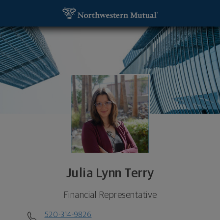
SKIP TO MAIN CONTENT
Julia Lynn Terry, Financial Representative - Tucso
Utility Navigation
Julia Lynn Terry
Financial Representative
520-314-9826