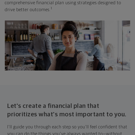
comprehensive financial plan using strategies designed to
1
drive better outcomes.
Let's create a financial plan that
prioritizes what's most important to you.
I'll guide you through each step so you'll feel confident that
you can do the things you've always wanted to—without