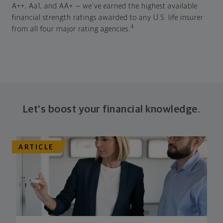
A++, Aa1, and AA+ — we've earned the highest available
financial strength ratings awarded to any U.S. life insurer
4
from all four major rating agencies.
Let's boost your financial knowledge.
ARTICLE