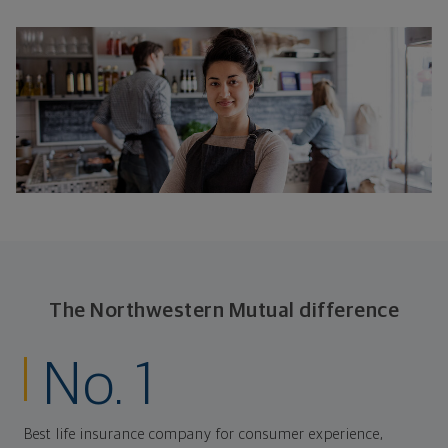
The Northwestern Mutual difference
No. 1
Best life insurance company for consumer experience,