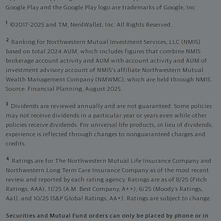
Google Play and the Google Play logo are trademarks of Google, Inc
1
©2017-2025 and TM, NerdWallet, Inc. All Rights Reserved.
2
Ranking for Northwestern Mutual Investment Services, LLC (NMIS)
based on total 2024 AUM, which includes figures that combine NMIS
brokerage account activity and AUM with account activity and AUM of
investment advisory account of NMIS’s affiliate Northwestern Mutual
Wealth Management Company (NMWMC), which are held through NMIS.
Source: Financial Planning, August 2025.
3
Dividends are reviewed annually and are not guaranteed. Some policies
may not receive dividends in a particular year or years even while other
policies receive dividends. For universal life products, in lieu of dividends,
experience is reflected through changes to nonguaranteed charges and
credits.
4
Ratings are for The Northwestern Mutual Life Insurance Company and
Northwestern Long Term Care Insurance Company as of the most recent
review and reported by each rating agency. Ratings are as of 8/25 (Fitch
Ratings, AAA), 11/25 (A.M. Best Company, A++); 6/25 (Moody’s Ratings,
Aa1), and 10/25 (S&P Global Ratings, AA+). Ratings are subject to change.
Securities and Mutual Fund orders can only be placed by phone or in