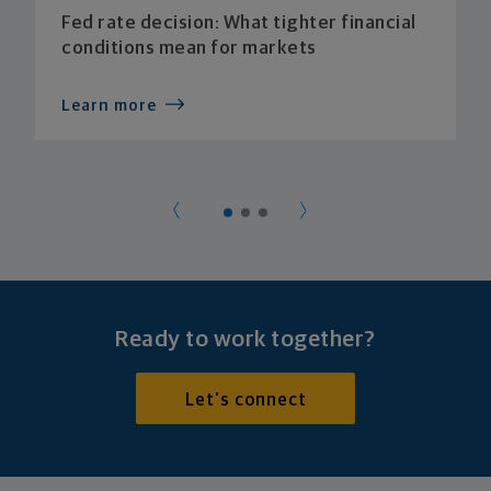
Fed rate decision: What tighter financial
conditions mean for markets
Learn more
Ready to work together?
Let's connect