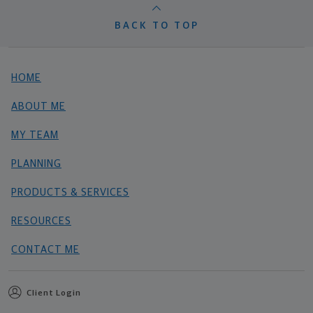
BACK TO TOP
HOME
ABOUT ME
MY TEAM
PLANNING
PRODUCTS & SERVICES
RESOURCES
CONTACT ME
Client Login