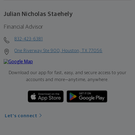
Julian Nicholas Staehely
Financial Advisor
832-423-6381
One Riverway Ste 900, Houston, TX 77056
Download our app for fast, easy, and secure access to your
accounts and more—
anytime, anywhere.
Let's connect