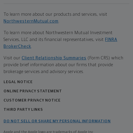
To learn more about our products and services, visit
NorthwesternMutual.com
.
To learn more about Northwestern Mutual Investment
Services, LLC and its financial representatives, visit
FINRA
BrokerCheck
.
Visit our
Client Relationship Summaries
(Form CRS) which
provide brief information about our firms that provide
brokerage services and advisory services.
LEGAL NOTICE
ONLINE PRIVACY STATEMENT
CUSTOMER PRIVACY NOTICE
THIRD PARTY LINKS
DO NOT SELL OR SHARE MY PERSONAL INFORMATION
Apple and the Apple logo are trademarks of Apple Inc