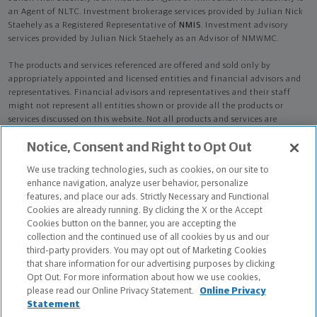
an Agent of NLTC. Investment brokerage services provided by Julian Nick
Staehely as a Registered Representative of
NMIS
. Investment advisory
services provided by Julian Nick Staehely as an Advisor of NMWMC.
The products and services referenced are offered and sold only by
appropriately appointed and licensed entities and financial advisors and
representatives. Financial advisors and representatives and their staff
might not represent all entities shown or provide all the products or
services discussed on this website. Not all products and services are
available in all states.
Not all Northwestern Mutual representatives are
Notice, Consent and Right to Opt Out
advisors. Only those representatives with "Advisor" in their title or
who otherwise disclose their status as an advisor of NMWMC are
We use tracking technologies, such as cookies, on our site to
credentialed as NMWMC representatives to provide investment
enhance navigation, analyze user behavior, personalize
advisory services.
features, and place our ads. Strictly Necessary and Functional
Cookies are already running. By clicking the X or the Accept
Depending on the products and/or services being recommended or
Cookies button on the banner, you are accepting the
considered, refer to the appropriate disclosure brochure for important
collection and the continued use of all cookies by us and our
information on the Northwestern Mutual Wealth Management Company,
third-party providers. You may opt out of Marketing Cookies
its services, fees and conflicts of interest before investing. To obtain a
that share information for our advertising purposes by clicking
copy of one or more of these brochures, contact your representative.
Opt Out. For more information about how we use cookies,
please read our Online Privacy Statement.
Online Privacy
Julian Nick Staehely is primarily licensed in TX and may be licensed in
Statement
other states.