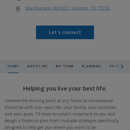
One Riverway Ste 900, Houston, TX 77056
Let's connect
scroll men
HOME
ABOUT ME
MY TEAM
PLANNING
PRODUCTS
Helping you live your best life.
I believe the starting point of any financial conversation
should be with you—your life, your family, your priorities,
and your goals. I'll listen to what's important to you and
design a financial plan from multiple strategies specifically
designed to help get you where you want to be.