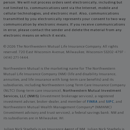
person. We will not process orders sent electronically, including but
not limited to, communications sent via the Internet, mobile and
cellular technologies, and electronic mail. Also, communications
transmitted by you electronically represents your consent to two-way
communication by electronic means. If you receive communications
in error, please contact the sender and delete the material from any
electronic means on which it exists.
© 2026 The Northwestern Mutual Life Insurance Company. All rights
reserved. 720 East Wisconsin Avenue, Milwaukee, Wisconsin 53202-4797 -
(414) 271-1444.
Northwestern Mutual is the marketing name for The Northwestern
Mutual Life Insurance Company (NM) (life and disability Insurance,
annuities, and life insurance with long-term care benefits) and its
subsidiaries, including Northwestern Long Term Care Insurance Company
(NLTC) (long-term care insurance),
Northwestern Mutual Investment
Services, LLC (NMIS)
(investment brokerage services), a registered
investment adviser, broker-dealer, and member of
FINRA
and
SIPC
, and
Northwestern Mutual Wealth Management Company® (NMWMC)
(investment advisory and trust services), a federal savings bank. NM and
its subsidiaries are in Milwaukee, WI.
Julian Nick Staehely is an Insurance Agent of NM. Julian Nick Staehely is