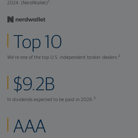
1
2024. (NerdWallet)
Top 10
2
We're one of the top U.S. independent broker-dealers.
$9.2B
3
In dividends expected to be paid in 2026.
AAA