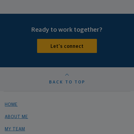
Ready to work together?
Let's connect
BACK TO TOP
HOME
ABOUT ME
MY TEAM