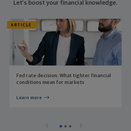
Let's boost your financial knowledge.
ARTICLE
Fed rate decision: What tighter financial
conditions mean for markets
Learn more