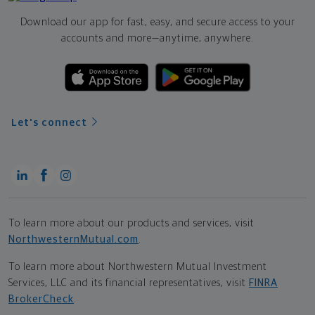
Download our app for fast, easy, and secure access to your
accounts and more—
anytime, anywhere.
Let's connect
To learn more about our products and services, visit
NorthwesternMutual.com
.
To learn more about Northwestern Mutual Investment
Services, LLC and its financial representatives, visit
FINRA
BrokerCheck
.