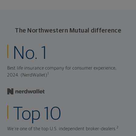
The Northwestern Mutual difference
No. 1
Best life insurance company for consumer experience,
1
2024. (NerdWallet)
Top 10
2
We're one of the top U.S. independent broker-dealers.