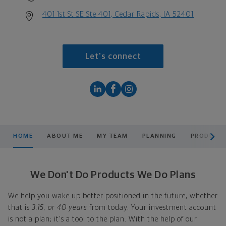
401 1st St SE Ste 401, Cedar Rapids, IA 52401
Let's connect
scroll men
HOME
ABOUT ME
MY TEAM
PLANNING
PRODUCTS
We Don't Do Products We Do Plans
We help you wake up better positioned in the future, whether
that is
3,15, or 40 years
from today. Your investment account
is not a plan; it's a tool to the plan. With the help of our