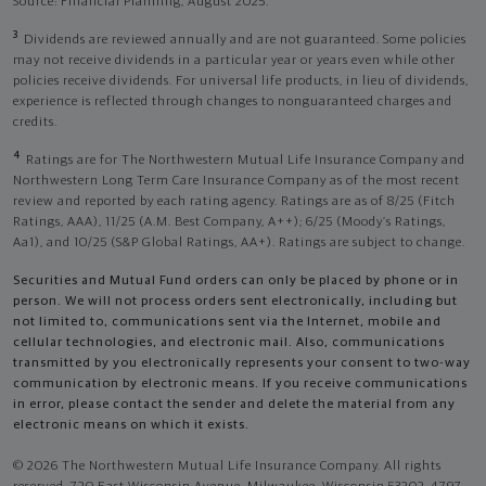
Source: Financial Planning, August 2025.
3
Dividends are reviewed annually and are not guaranteed. Some policies
may not receive dividends in a particular year or years even while other
policies receive dividends. For universal life products, in lieu of dividends,
experience is reflected through changes to nonguaranteed charges and
credits.
4
Ratings are for The Northwestern Mutual Life Insurance Company and
Northwestern Long Term Care Insurance Company as of the most recent
review and reported by each rating agency. Ratings are as of 8/25 (Fitch
Ratings, AAA), 11/25 (A.M. Best Company, A++); 6/25 (Moody’s Ratings,
Aa1), and 10/25 (S&P Global Ratings, AA+). Ratings are subject to change.
Securities and Mutual Fund orders can only be placed by phone or in
person. We will not process orders sent electronically, including but
not limited to, communications sent via the Internet, mobile and
cellular technologies, and electronic mail. Also, communications
transmitted by you electronically represents your consent to two-way
communication by electronic means. If you receive communications
in error, please contact the sender and delete the material from any
electronic means on which it exists.
© 2026 The Northwestern Mutual Life Insurance Company. All rights