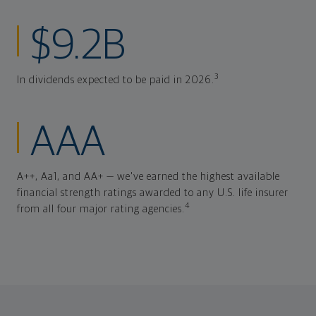
$9.2B
3
In dividends expected to be paid in 2026.
AAA
A++, Aa1, and AA+ — we've earned the highest available
financial strength ratings awarded to any U.S. life insurer
4
from all four major rating agencies.