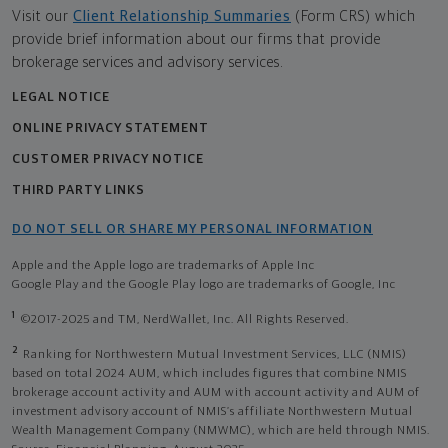
Visit our
Client Relationship Summaries
(Form CRS) which
provide brief information about our firms that provide
brokerage services and advisory services.
LEGAL NOTICE
ONLINE PRIVACY STATEMENT
CUSTOMER PRIVACY NOTICE
THIRD PARTY LINKS
DO NOT SELL OR SHARE MY PERSONAL INFORMATION
Apple and the Apple logo are trademarks of Apple Inc
Google Play and the Google Play logo are trademarks of Google, Inc
1
©2017-2025 and TM, NerdWallet, Inc. All Rights Reserved.
2
Ranking for Northwestern Mutual Investment Services, LLC (NMIS)
based on total 2024 AUM, which includes figures that combine NMIS
brokerage account activity and AUM with account activity and AUM of
investment advisory account of NMIS’s affiliate Northwestern Mutual
Wealth Management Company (NMWMC), which are held through NMIS.