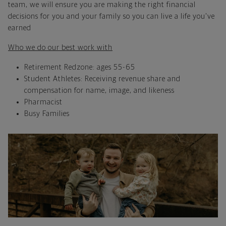
team, we will ensure you are making the right financial
decisions for you and your family so you can live a life you've
earned
Who we do our best work with
Retirement Redzone: ages 55-65
Student Athletes: Receiving revenue share and
compensation for name, image, and likeness
Pharmacist
Busy Families