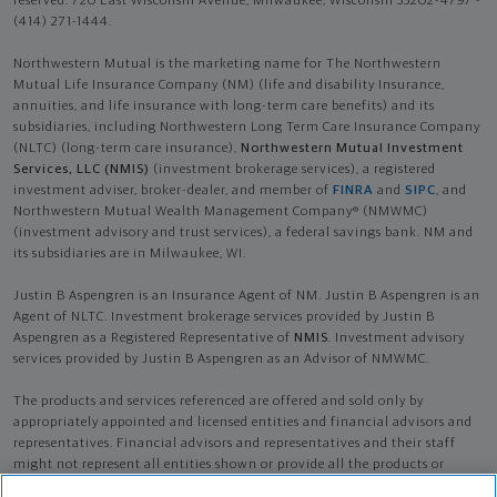
reserved. 720 East Wisconsin Avenue, Milwaukee, Wisconsin 53202-4797 -
(414) 271-1444.
Northwestern Mutual is the marketing name for The Northwestern
Mutual Life Insurance Company (NM) (life and disability Insurance,
annuities, and life insurance with long-term care benefits) and its
subsidiaries, including Northwestern Long Term Care Insurance Company
(NLTC) (long-term care insurance),
Northwestern Mutual Investment
Services, LLC (NMIS)
(investment brokerage services), a registered
investment adviser, broker-dealer, and member of
FINRA
and
SIPC
, and
Northwestern Mutual Wealth Management Company® (NMWMC)
(investment advisory and trust services), a federal savings bank. NM and
its subsidiaries are in Milwaukee, WI.
Justin B Aspengren is an Insurance Agent of NM. Justin B Aspengren is an
Agent of NLTC. Investment brokerage services provided by Justin B
Aspengren as a Registered Representative of
NMIS
. Investment advisory
services provided by Justin B Aspengren as an Advisor of NMWMC.
The products and services referenced are offered and sold only by
appropriately appointed and licensed entities and financial advisors and
representatives. Financial advisors and representatives and their staff
might not represent all entities shown or provide all the products or
services discussed on this website. Not all products and services are