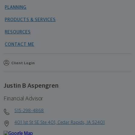
PLANNING
PRODUCTS & SERVICES
RESOURCES
CONTACT ME
Client Login
Justin B Aspengren
Financial Advisor
515-298-4868
401 1st St SE Ste 401, Cedar Rapids, IA 52401