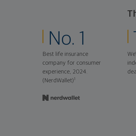
T
No. 1
Best life insurance
We'
company for consumer
ind
experience, 2024.
dea
1
(NerdWallet)