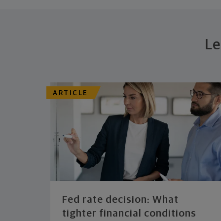
Le
ARTICLE
Fed rate decision: What
tighter financial conditions