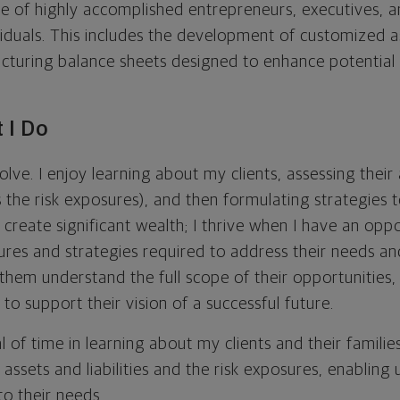
ele of highly accomplished entrepreneurs, executives, a
duals. This includes the development of customized as
ucturing balance sheets designed to enhance potential
 I Do
olve. I enjoy learning about my clients, assessing their
 as the risk exposures), and then formulating strategies 
create significant wealth; I thrive when I have an opp
ures and strategies required to address their needs an
 them understand the full scope of their opportunities
to support their vision of a successful future.
l of time in learning about my clients and their families
 assets and liabilities and the risk exposures, enabling
 to their needs.