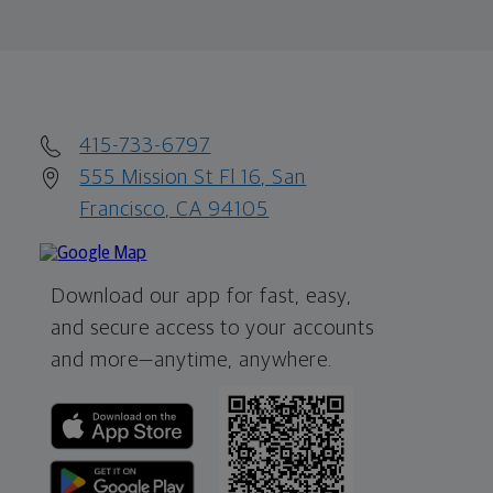
415-733-6797
555 Mission St Fl 16, San
Francisco, CA 94105
Download our app for fast, easy,
and secure access to your accounts
and more—
anytime, anywhere.