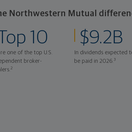
he Northwestern Mutual differen
Top 10
$9.2B
re one of the top U.S.
In dividends expected t
3
ependent broker-
be paid in 2026.
2
lers.