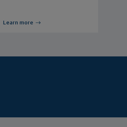
Learn more