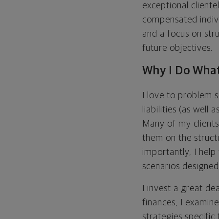
exceptional client
compensated indivi
and a focus on str
future objectives.
Why I Do What
I love to problem s
liabilities (as well
Many of my clients 
them on the struct
importantly, I help
scenarios designed 
I invest a great dea
finances, I examine
strategies specific