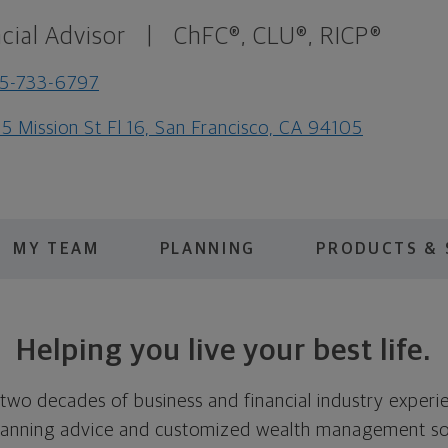
cial Advisor
|
ChFC®, CLU®, RICP®
5-733-6797
5 Mission St Fl 16, San Francisco, CA 94105
MY TEAM
PLANNING
PRODUCTS & 
Helping you live your best life.
two decades of business and financial industry experie
 planning advice and customized wealth management so