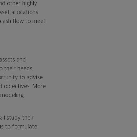
nd other highly
set allocations
 cash flow to meet
 assets and
to their needs.
ortunity to advise
d objectives. More
, modeling
; I study their
 us to formulate