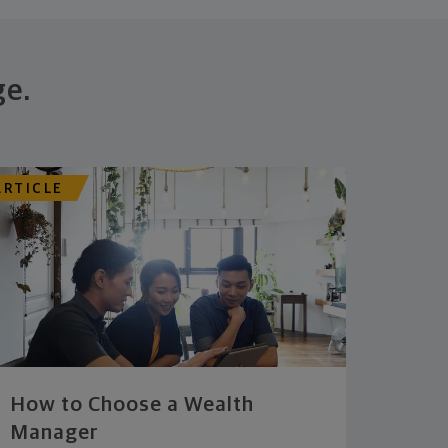
ge.
ARTICLE
How to Choose a Wealth
Manager