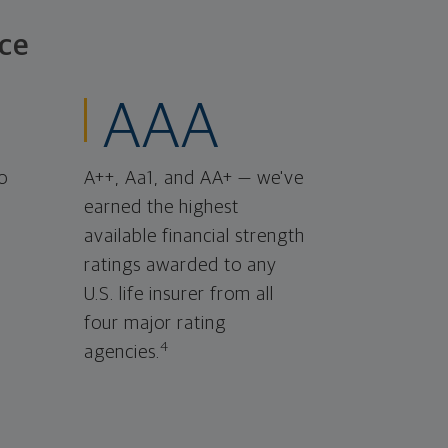
ce
AAA
o
A++, Aa1, and AA+ — we've
earned the highest
available financial strength
ratings awarded to any
U.S. life insurer from all
four major rating
4
agencies.