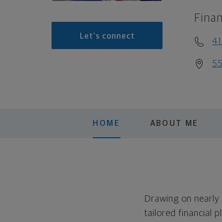
Finan
Let's connect
41
55
HOME
ABOUT ME
Drawing on nearly 
tailored financial