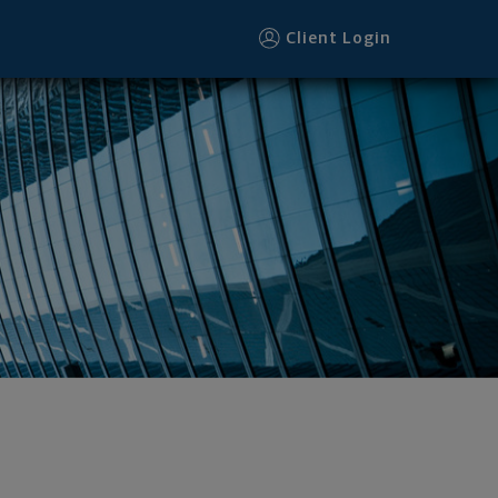
Client Login