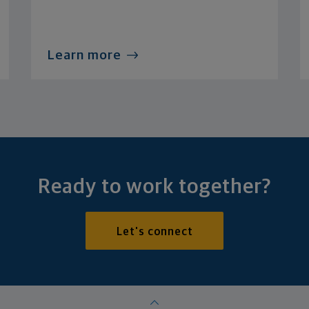
Learn more
Ready to work together?
Let's connect