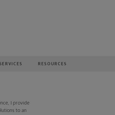
SERVICES
RESOURCES
nce, I provide
lutions to an