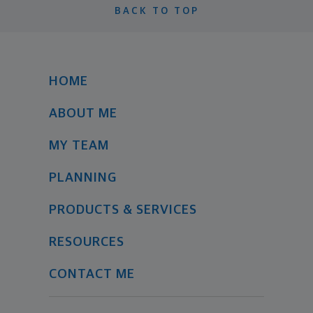
BACK TO TOP
HOME
ABOUT ME
MY TEAM
PLANNING
PRODUCTS & SERVICES
RESOURCES
CONTACT ME