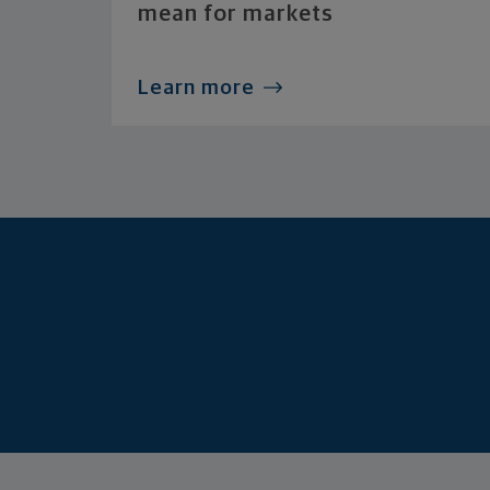
mean for markets
Learn more