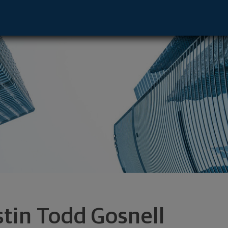
 San Francisco, CA 94105 footer
stin Todd Gosnell