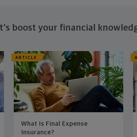
t's boost your financial knowled
ARTICLE
What Is Final Expense
Insurance?