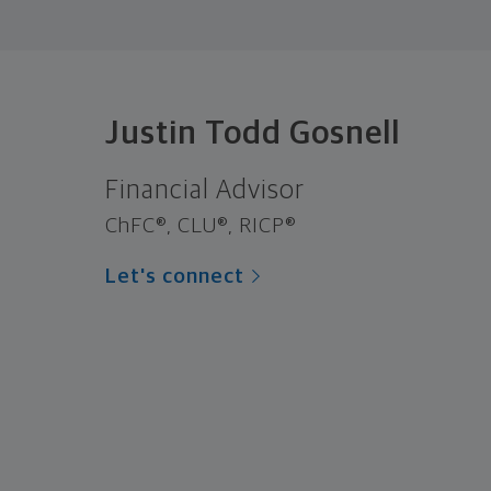
Justin Todd Gosnell
Financial Advisor
ChFC®, CLU®, RICP®
Let's connect