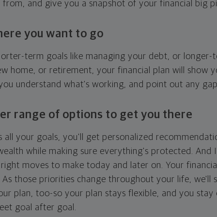
g from, and give you a snapshot of your financial big pi
here you want to go
horter-term goals like managing your debt, or longer-t
ew home, or retirement, your financial plan will show 
 you understand what's working, and point out any ga
er range of options to get you there
 all your goals, you'll get personalized recommendati
ealth while making sure everything's protected. And I'
right moves to make today and later on. Your financia
. As those priorities change throughout your life, we'll s
your plan, too-so your plan stays flexible, and you stay
eet goal after goal.