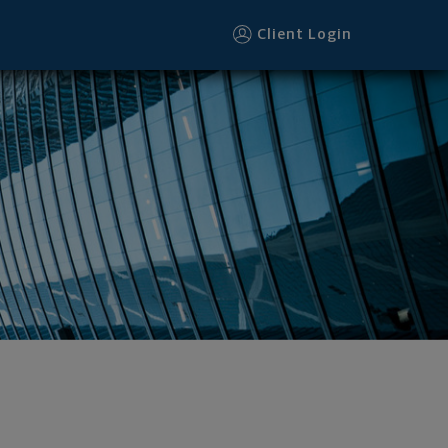
Client Login