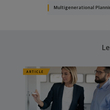
Multigenerational Planni
Le
ARTICLE