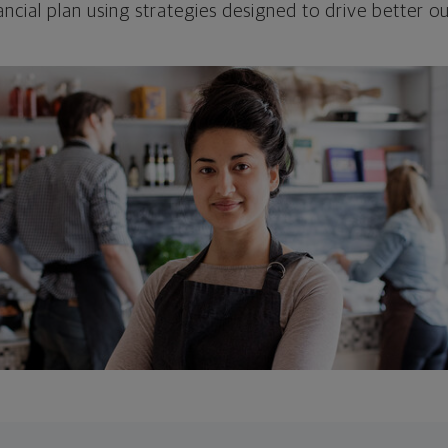
ncial plan using strategies designed to drive better 