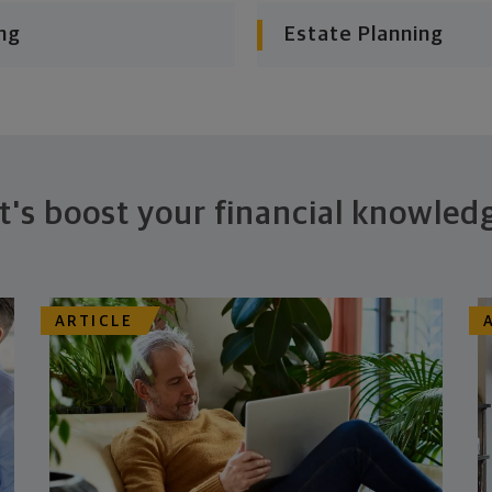
ng
Estate Planning
t's boost your financial knowled
ARTICLE