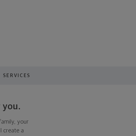
 SERVICES
 you.
family, your
ll create a