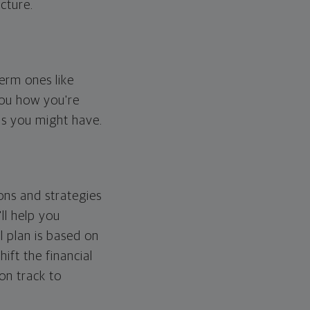
cture.
erm ones like
you how you're
ps you might have.
ons and strategies
ll help you
l plan is based on
hift the financial
 on track to