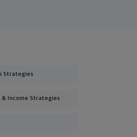
n Strategies
 & Income Strategies