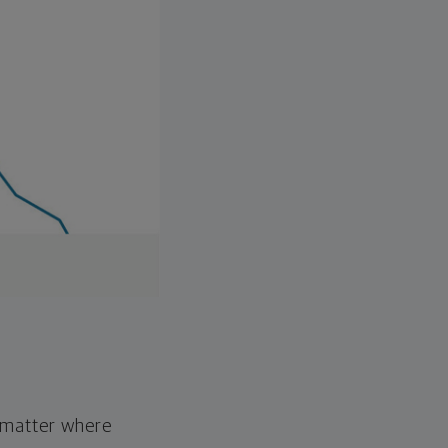
o matter where