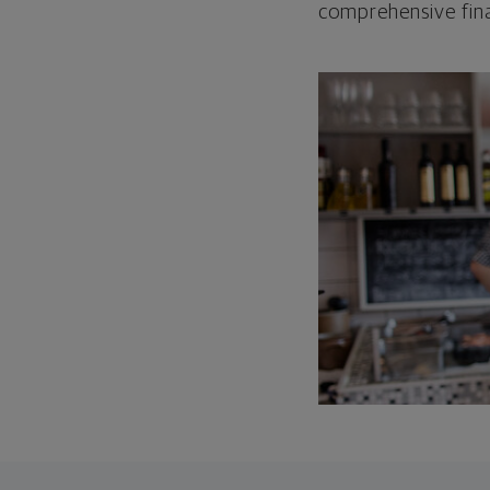
comprehensive fina