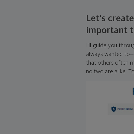
Let's create
important t
I'll guide you thro
always wanted to—w
that others often mi
no two are alike. To