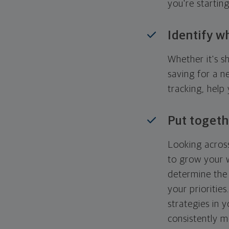
you're startin
Identify w
Whether it's s
saving for a n
tracking, help
Put togeth
Looking across
to grow your w
determine the 
your priorities
strategies in 
consistently m