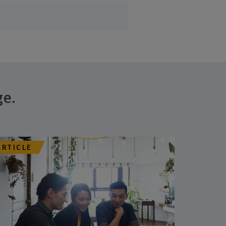
ge.
ARTICLE