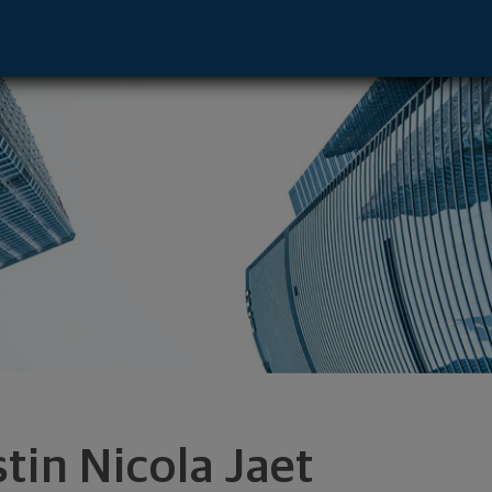
tive - Chicago, IL 60606 footer
stin Nicola Jaet