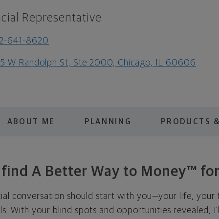
cial Representative
2-641-8620
5 W Randolph St, Ste 2000, Chicago, IL 60606
ABOUT ME
PLANNING
PRODUCTS &
s find A Better Way to Money™ for
cial conversation should start with you—your life, your 
als. With your blind spots and opportunities revealed, I'