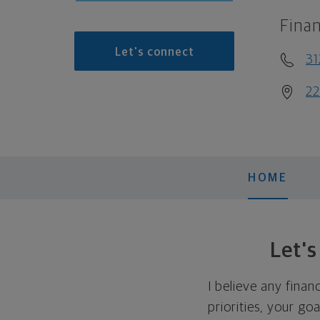
Finan
Let's connect
31
22
HOME
Let'
I believe any finan
priorities, your go