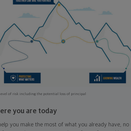
evel of risk including the potential loss of principal
ere you are today
l help you make the most of what you already have, n