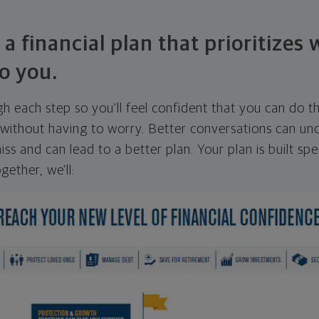
 a financial plan that prioritizes
o you.
ugh each step so you'll feel confident that you can do t
ithout having to worry. Better conversations can unc
ss and can lead to a better plan. Your plan is built spec
gether, we'll: