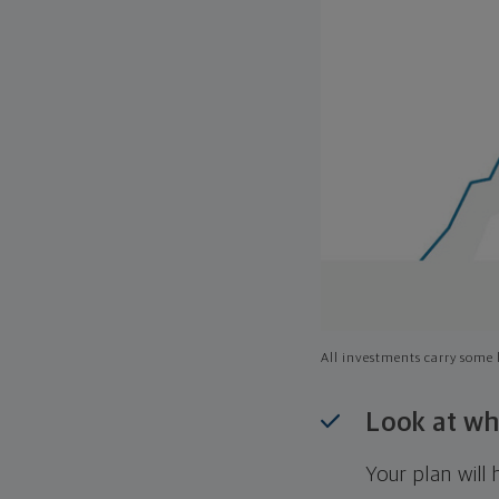
All investments carry some l
Look at wh
Your plan wil