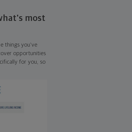
 what's most
he things you've
over opportunities
ifically for you, so