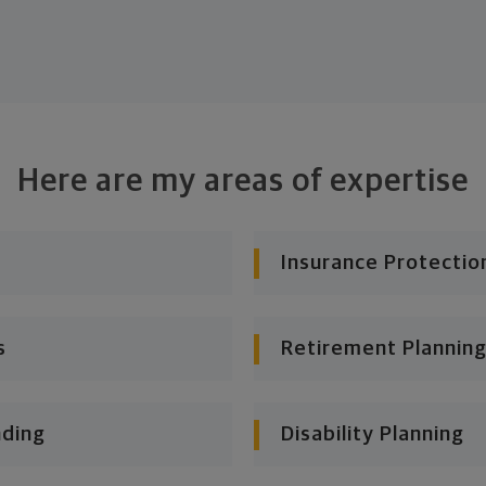
Here are my areas of expertise
Insurance Protectio
s
Retirement Planning
nding
Disability Planning