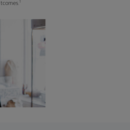
1
outcomes.