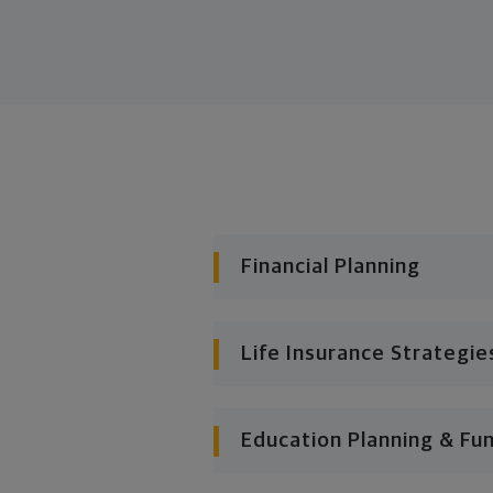
Financial Planning
Life Insurance Strategie
Education Planning & Fu