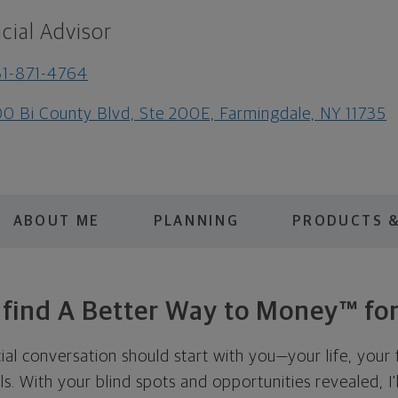
cial Advisor
1-871-4764
0 Bi County Blvd, Ste 200E, Farmingdale, NY 11735
ABOUT ME
PLANNING
PRODUCTS &
s find A Better Way to Money™ for
cial conversation should start with you—your life, your 
als. With your blind spots and opportunities revealed, I'