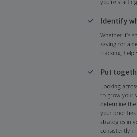
you're startin
Identify w
Whether it's s
saving for a n
tracking, help
Put togeth
Looking across
to grow your w
determine the 
your priorities
strategies in 
consistently m