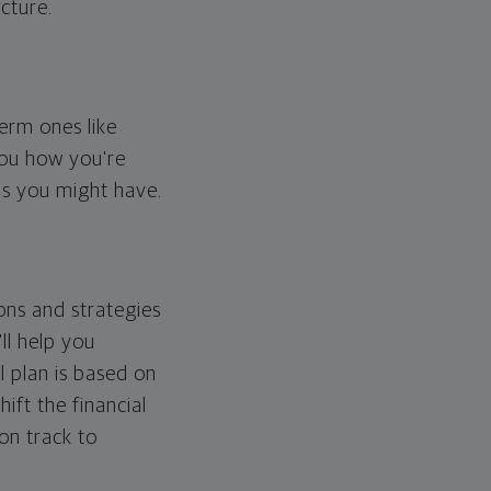
cture.
erm ones like
you how you're
ps you might have.
ons and strategies
ll help you
l plan is based on
hift the financial
 on track to