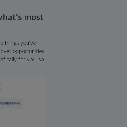
 what's most
he things you've
over opportunities
ifically for you, so