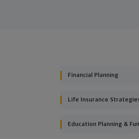
Financial Planning
Life Insurance Strategie
Education Planning & Fu