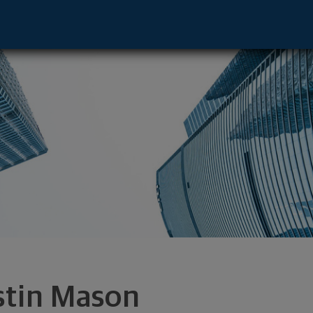
gdale, NY 11735 footer
stin Mason