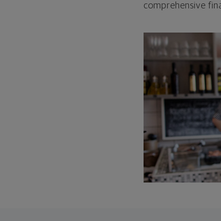
comprehensive fina