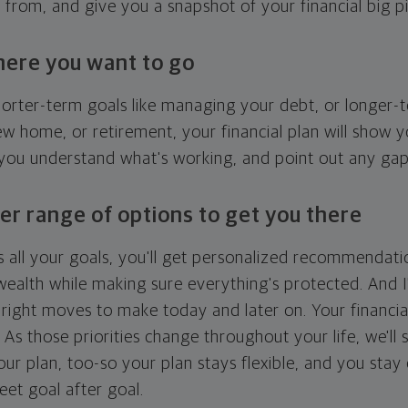
g from, and give you a snapshot of your financial big pi
here you want to go
horter-term goals like managing your debt, or longer-t
ew home, or retirement, your financial plan will show 
 you understand what's working, and point out any ga
er range of options to get you there
 all your goals, you'll get personalized recommendati
ealth while making sure everything's protected. And I'
right moves to make today and later on. Your financia
. As those priorities change throughout your life, we'll s
your plan, too-so your plan stays flexible, and you stay
eet goal after goal.