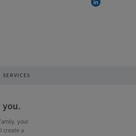
 SERVICES
 you.
family, your
ll create a