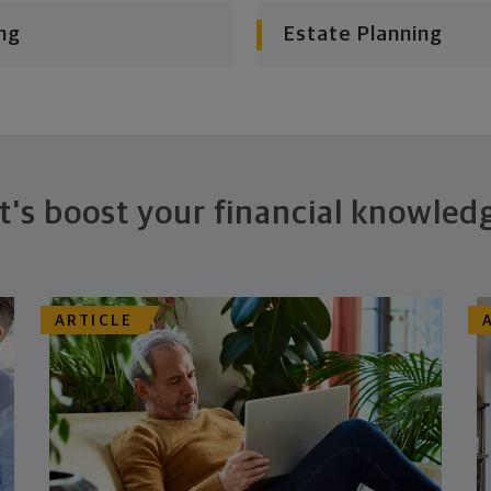
ng
Estate Planning
t's boost your financial knowled
ARTICLE