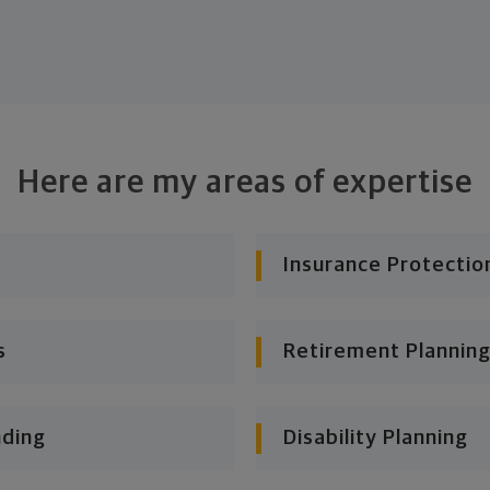
Here are my areas of expertise
Insurance Protectio
s
Retirement Planning
nding
Disability Planning