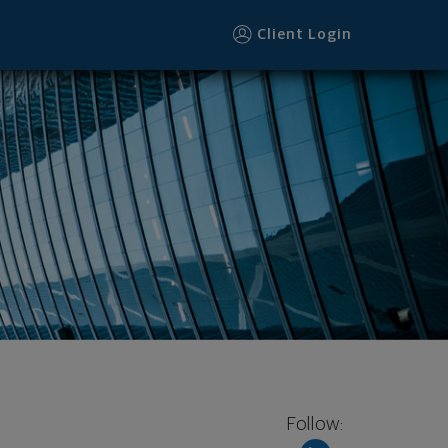
Client Login
Follow: