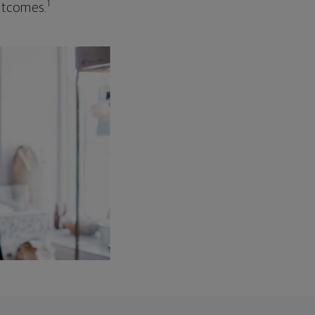
1
outcomes.