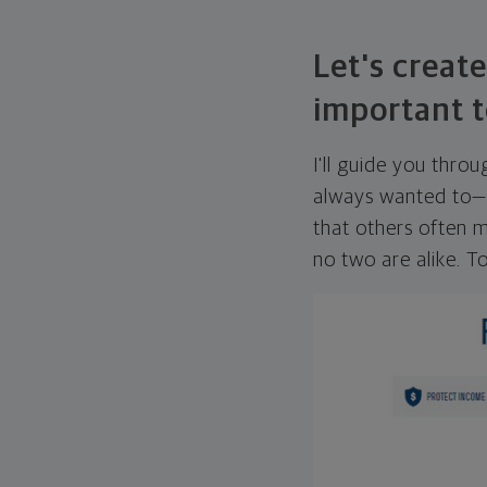
Let's create
important t
I'll guide you thro
always wanted to—w
that others often mi
no two are alike. To