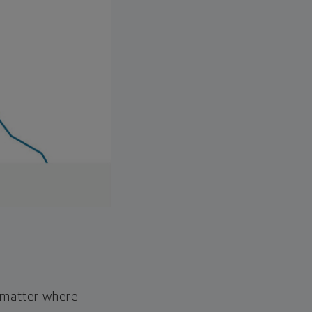
o matter where