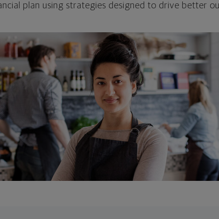
ncial plan using strategies designed to drive better 