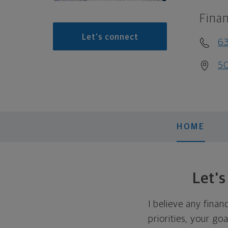
Finan
Let's connect
63
50
HOME
Let'
I believe any finan
priorities, your go