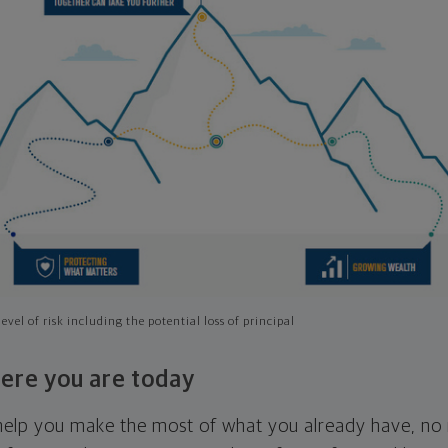
evel of risk including the potential loss of principal
ere you are today
l help you make the most of what you already have, n