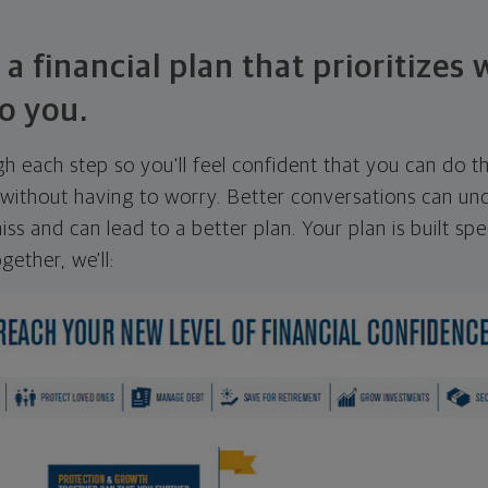
 a financial plan that prioritizes
o you.
ugh each step so you'll feel confident that you can do t
ithout having to worry. Better conversations can unc
ss and can lead to a better plan. Your plan is built spec
gether, we'll: