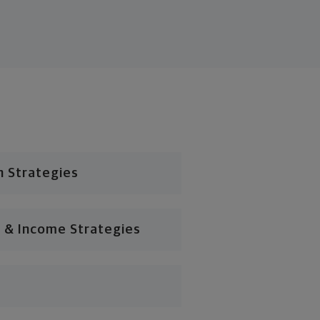
n Strategies
 & Income Strategies