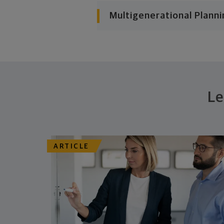
Multigenerational Planni
Le
ARTICLE