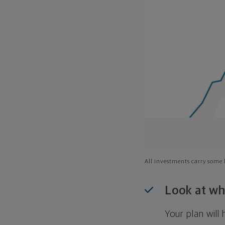
All investments carry some l
Look at wh
Your plan wil