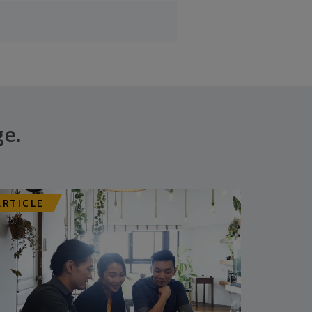
ge.
ARTICLE