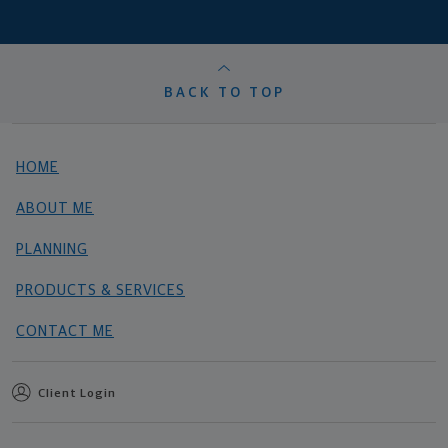
BACK TO TOP
HOME
ABOUT ME
PLANNING
PRODUCTS & SERVICES
CONTACT ME
Client Login