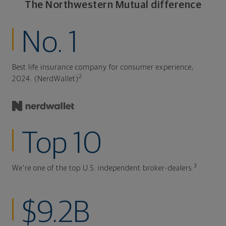
The Northwestern Mutual difference
No. 1
Best life insurance company for consumer experience,
2
2024. (NerdWallet)
Top 10
3
We're one of the top U.S. independent broker-dealers.
$9.2B