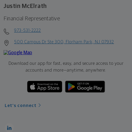
Justin McElrath
Financial Representative
973-531-2222
500 Campus Dr Ste 300, Florham Park, NJ 07932
Download our app for fast, easy, and secure access to your
accounts and more—
anytime, anywhere.
Let's connect