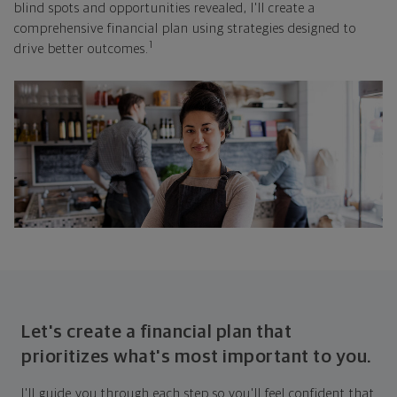
blind spots and opportunities revealed, I'll create a
comprehensive financial plan using strategies designed to
1
drive better outcomes.
Let's create a financial plan that
prioritizes what's most important to you.
I'll guide you through each step so you'll feel confident that