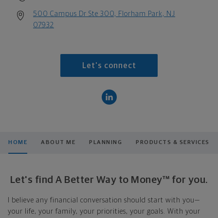
500 Campus Dr Ste 300, Florham Park, NJ
07932
Let's connect
HOME
ABOUT ME
PLANNING
PRODUCTS & SERVICES
Let's find A Better Way to Money™ for you.
I believe any financial conversation should start with you—
your life, your family, your priorities, your goals. With your