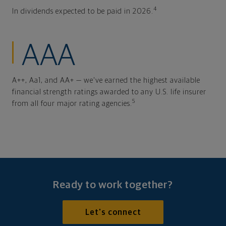
4
In dividends expected to be paid in 2026.
AAA
A++, Aa1, and AA+ — we've earned the highest available
financial strength ratings awarded to any U.S. life insurer
5
from all four major rating agencies.
Ready to work together?
Let's connect