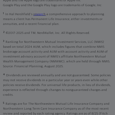
Apple and the Apple logo are trademarks of Apple Inc
Google Play and the Google Play logo are trademarks of Google, Inc
1
In Hal Hershfield's
research
a comprehensive approach to planning
means a client has Permanent Life Insurance, either investments or
annuities, and a recent financial plan.
2
©2017-2025 and TM, NerdWallet, Inc. All Rights Reserved.
3
Ranking for Northwestern Mutual Investment Services, LLC (NMIS)
based on total 2024 AUM, which includes figures that combine NMIS
brokerage account activity and AUM with account activity and AUM of
investment advisory account of NMIS’s affiliate Northwestern Mutual
Wealth Management Company (NMWMC), which are held through NMIS.
Source: Financial Planning, August 2025.
4
Dividends are reviewed annually and are not guaranteed. Some policies
may not receive dividends in a particular year or years even while other
policies receive dividends. For universal life products, in lieu of dividends,
experience is reflected through changes to nonguaranteed charges and
credits.
5
Ratings are for The Northwestern Mutual Life Insurance Company and
Northwestern Long Term Care Insurance Company as of the most recent
review and reported by each rating agency. Ratings are as of 8/25 (Fitch