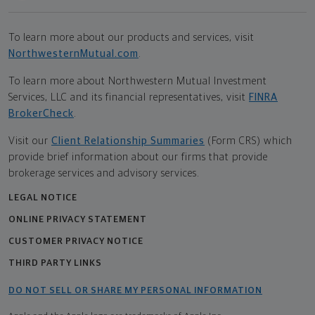
To learn more about our products and services, visit
NorthwesternMutual.com
.
To learn more about Northwestern Mutual Investment
Services, LLC and its financial representatives, visit
FINRA
BrokerCheck
.
Visit our
Client Relationship Summaries
(Form CRS) which
provide brief information about our firms that provide
brokerage services and advisory services.
LEGAL NOTICE
ONLINE PRIVACY STATEMENT
CUSTOMER PRIVACY NOTICE
THIRD PARTY LINKS
DO NOT SELL OR SHARE MY PERSONAL INFORMATION