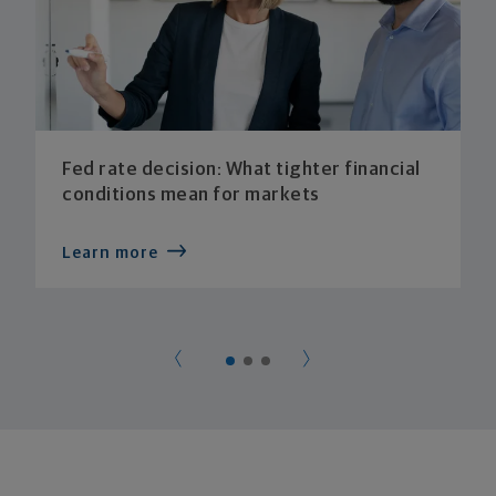
Fed rate decision: What tighter financial
conditions mean for markets
Learn more