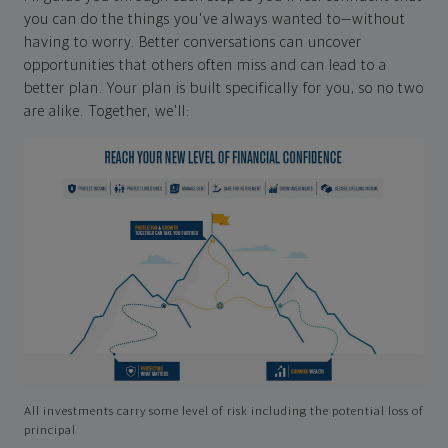
you can do the things you've always wanted to—without
having to worry. Better conversations can uncover
opportunities that others often miss and can lead to a
better plan. Your plan is built specifically for you, so no two
are alike. Together, we'll:
All investments carry some level of risk including the potential loss of
principal