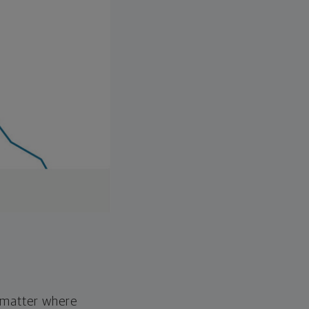
o matter where