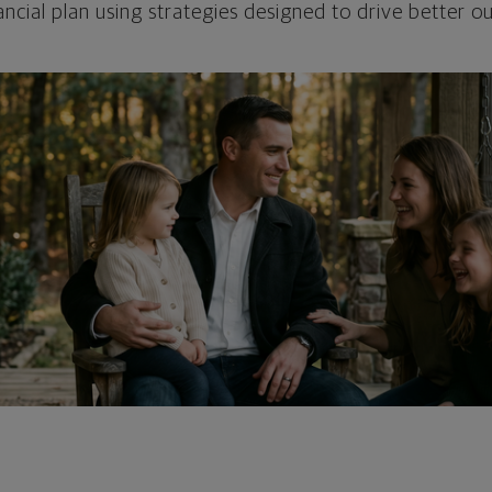
ncial plan using strategies designed to drive better 