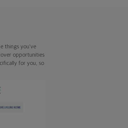
he things you've
over opportunities
ifically for you, so