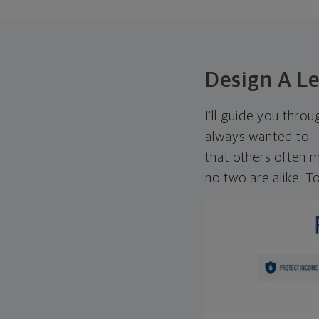
Design A L
I'll guide you thro
always wanted to—w
that others often mi
no two are alike. To