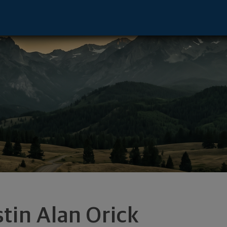
ve - Naperville, IL 60563 footer
stin Alan Orick