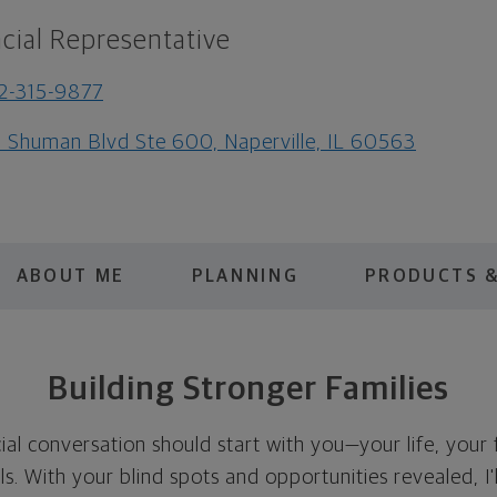
cial Representative
2-315-9877
 Shuman Blvd Ste 600, Naperville, IL 60563
ABOUT ME
PLANNING
PRODUCTS &
Building Stronger Families
cial conversation should start with you—your life, your 
als. With your blind spots and opportunities revealed, I'