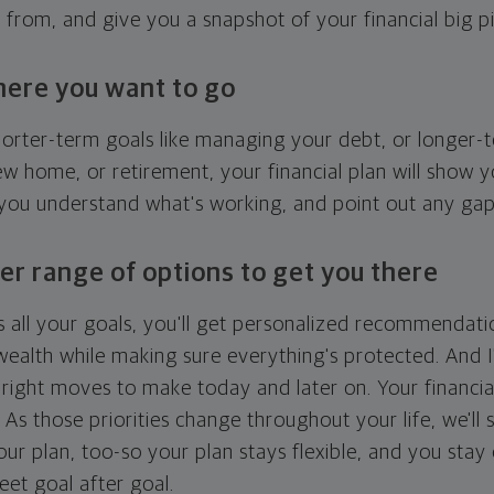
g from, and give you a snapshot of your financial big pi
here you want to go
horter-term goals like managing your debt, or longer-t
ew home, or retirement, your financial plan will show 
 you understand what's working, and point out any ga
er range of options to get you there
 all your goals, you'll get personalized recommendati
ealth while making sure everything's protected. And I'
right moves to make today and later on. Your financia
. As those priorities change throughout your life, we'll s
your plan, too-so your plan stays flexible, and you stay
eet goal after goal.