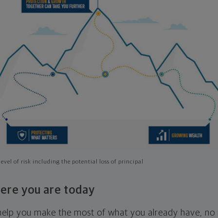
evel of risk including the potential loss of principal
ere you are today
l help you make the most of what you already have, n