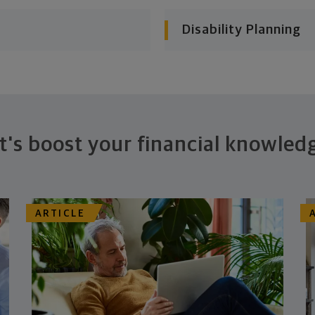
Disability Planning
t's boost your financial knowled
ARTICLE