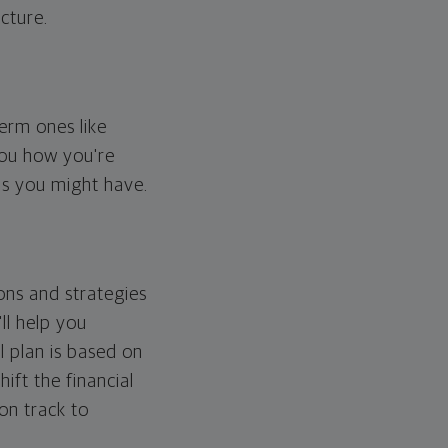
cture.
erm ones like
you how you're
ps you might have.
ons and strategies
ll help you
l plan is based on
hift the financial
 on track to