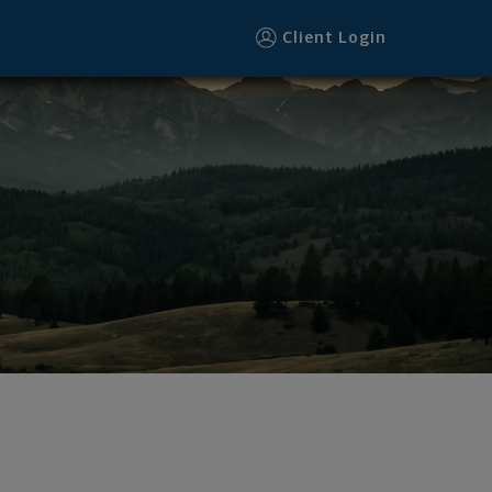
Client Login