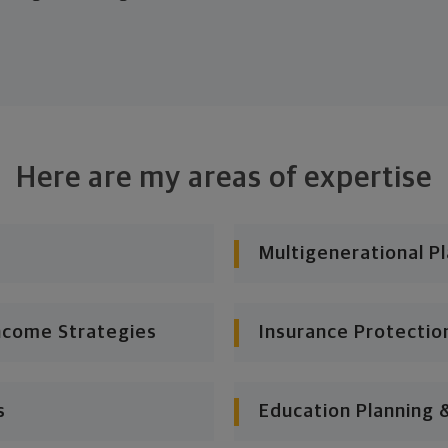
Here are my areas of expertise
Multigenerational P
ncome Strategies
Insurance Protectio
s
Education Planning 