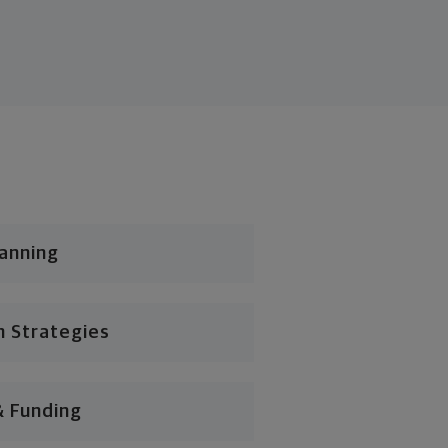
lanning
n Strategies
& Funding