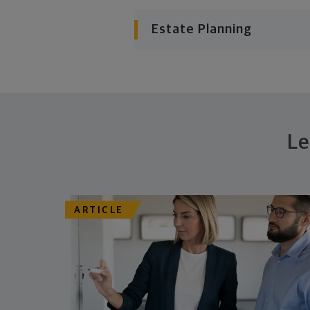
Estate Planning
Le
ARTICLE