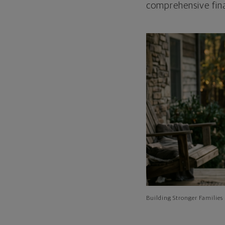
comprehensive fina
Building Stronger Families