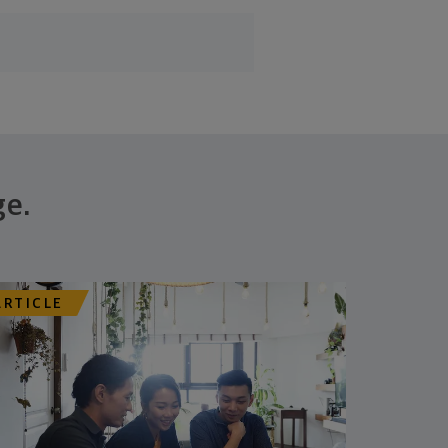
ge.
ARTICLE