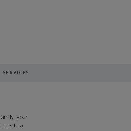
 SERVICES
family, your
ll create a