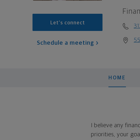
Finan
Let's connect
31
55
Schedule a meeting
HOME
I believe any finan
priorities, your go