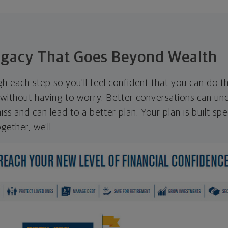
egacy That Goes Beyond Wealth
ugh each step so you'll feel confident that you can do t
ithout having to worry. Better conversations can unc
ss and can lead to a better plan. Your plan is built spec
gether, we'll: