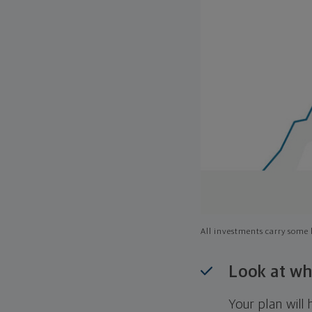
All investments carry some l
Look at wh
Your plan wil