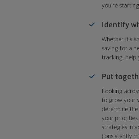
you're startin
Identify w
Whether it's s
saving for a n
tracking, help
Put togeth
Looking across
to grow your w
determine the 
your priorities
strategies in 
consistently m