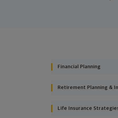
Financial Planning
Retirement Planning & I
Life Insurance Strategie