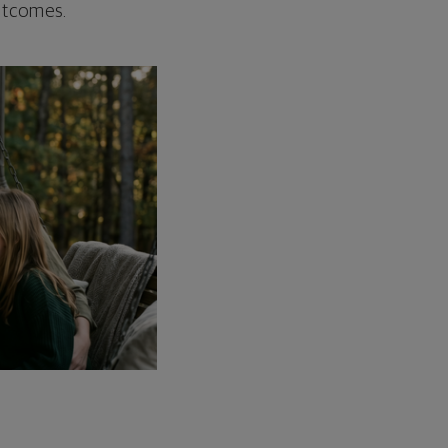
outcomes.