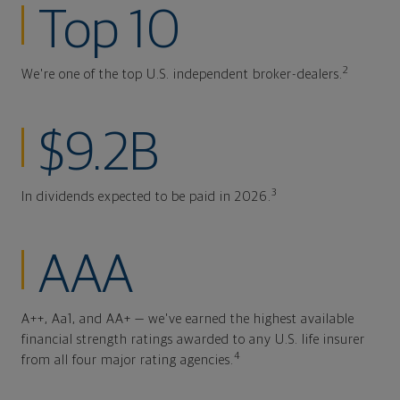
Top 10
2
We're one of the top U.S. independent broker-dealers.
$9.2B
3
In dividends expected to be paid in 2026.
AAA
A++, Aa1, and AA+ — we've earned the highest available
financial strength ratings awarded to any U.S. life insurer
4
from all four major rating agencies.