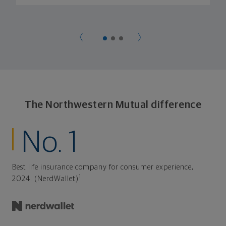
The Northwestern Mutual difference
No. 1
Best life insurance company for consumer experience,
1
2024. (NerdWallet)