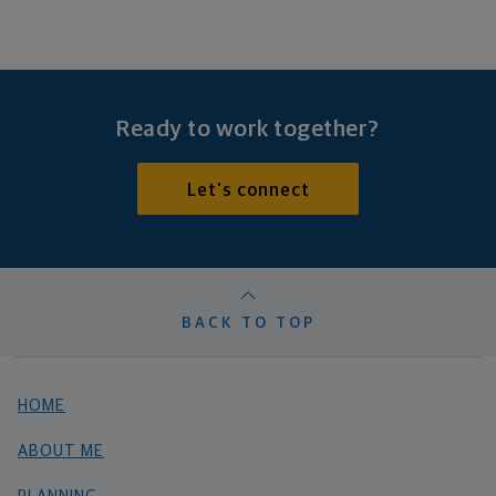
Ready to work together?
Let's connect
BACK TO TOP
HOME
ABOUT ME