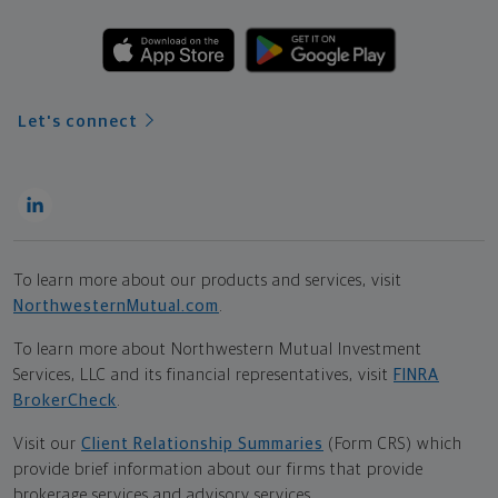
Let's connect
To learn more about our products and services, visit
NorthwesternMutual.com
.
To learn more about Northwestern Mutual Investment
Services, LLC and its financial representatives, visit
FINRA
BrokerCheck
.
Visit our
Client Relationship Summaries
(Form CRS) which
provide brief information about our firms that provide
brokerage services and advisory services.