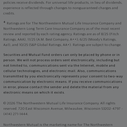
policies receive dividends. For universal life products, in lieu of dividends,
experience is reflected through changes to nonguaranteed charges and
credits.
4
Ratings are for The Northwestern Mutual Life Insurance Company and
Northwestern Long Term Care Insurance Company as of the most recent
review and reported by each rating agency. Ratings are as of 8/25 (Fitch
Ratings, AAA), 11/25 (A.M. Best Company, A++); 6/25 (Moody’s Ratings,
Aa1), and 10/25 (S&P Global Ratings, AA+). Ratings are subject to change.
Securities and Mutual Fund orders can only be placed by phone or in
person. We will not process orders sent electronically, including but
not limited to, communications sent via the Internet, mobile and
cellular technologies, and electronic mail. Also, communications
transmitted by you electronically represents your consent to two-way
communication by electronic means. If you receive communications
in error, please contact the sender and delete the material from any
electronic means on which it exists.
© 2026 The Northwestern Mutual Life Insurance Company. All rights
reserved. 720 East Wisconsin Avenue, Milwaukee, Wisconsin 53202-4797 -
(414) 271-1444.
Northwestern Mutual is the marketing name for The Northwestern