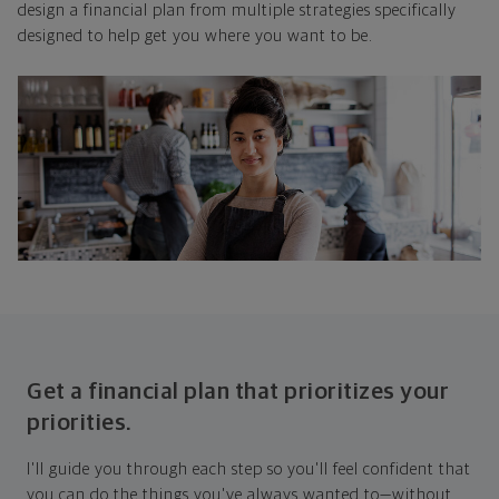
design a financial plan from multiple strategies specifically
designed to help get you where you want to be.
Get a financial plan that prioritizes your
priorities.
I'll guide you through each step so you'll feel confident that
you can do the things you've always wanted to—without