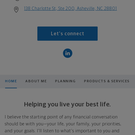
138 Charlotte St, Ste 200, Asheville, NC 28801
Let's connect
HOME
ABOUT ME
PLANNING
PRODUCTS & SERVICES
Helping you live your best life.
I believe the starting point of any financial conversation
should be with you—your life, your family, your priorities,
and your goals. I'll listen to what's important to you and