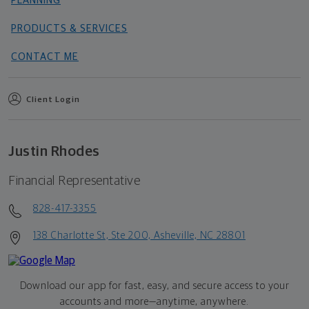
PLANNING
PRODUCTS & SERVICES
CONTACT ME
Client Login
Justin Rhodes
Financial Representative
828-417-3355
138 Charlotte St, Ste 200, Asheville, NC 28801
Download our app for fast, easy, and secure access to your
accounts and more—
anytime, anywhere.