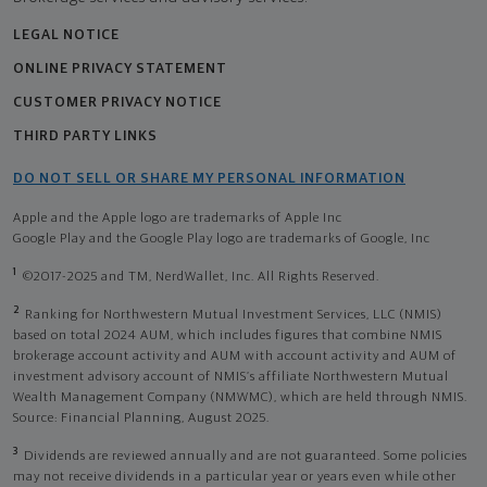
LEGAL NOTICE
ONLINE PRIVACY STATEMENT
CUSTOMER PRIVACY NOTICE
THIRD PARTY LINKS
DO NOT SELL OR SHARE MY PERSONAL INFORMATION
Apple and the Apple logo are trademarks of Apple Inc
Google Play and the Google Play logo are trademarks of Google, Inc
1
©2017-2025 and TM, NerdWallet, Inc. All Rights Reserved.
2
Ranking for Northwestern Mutual Investment Services, LLC (NMIS)
based on total 2024 AUM, which includes figures that combine NMIS
brokerage account activity and AUM with account activity and AUM of
investment advisory account of NMIS’s affiliate Northwestern Mutual
Wealth Management Company (NMWMC), which are held through NMIS.
Source: Financial Planning, August 2025.
3
Dividends are reviewed annually and are not guaranteed. Some policies
may not receive dividends in a particular year or years even while other