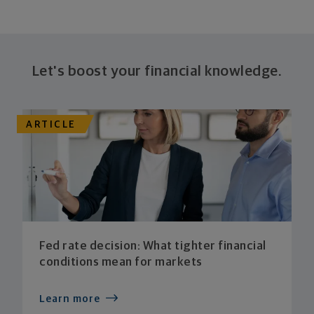
Let's boost your financial knowledge.
ARTICLE
Fed rate decision: What tighter financial
conditions mean for markets
Learn more