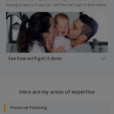
having to worry if you can. See how we'll get it done below:
See how we'll get it done:
Look at where you are today
Your plan will help you make the most of what you
already have, no matter where you're starting from,
Here are my areas of expertise
and give you a snapshot of your financial big picture.
Identify where you want to go
Financial Planning