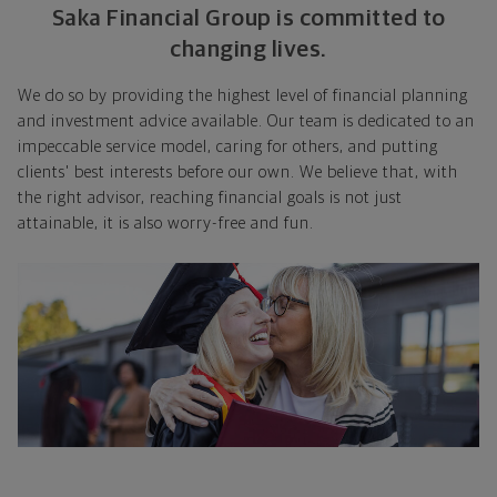
Saka Financial Group is committed to
changing lives.
We do so by providing the highest level of financial planning
and investment advice available. Our team is dedicated to an
impeccable service model, caring for others, and putting
clients' best interests before our own. We believe that, with
the right advisor, reaching financial goals is not just
attainable, it is also worry-free and fun.