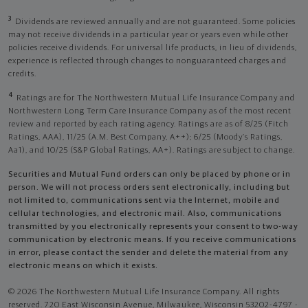
3
Dividends are reviewed annually and are not guaranteed. Some policies
may not receive dividends in a particular year or years even while other
policies receive dividends. For universal life products, in lieu of dividends,
experience is reflected through changes to nonguaranteed charges and
credits.
4
Ratings are for The Northwestern Mutual Life Insurance Company and
Northwestern Long Term Care Insurance Company as of the most recent
review and reported by each rating agency. Ratings are as of 8/25 (Fitch
Ratings, AAA), 11/25 (A.M. Best Company, A++); 6/25 (Moody’s Ratings,
Aa1), and 10/25 (S&P Global Ratings, AA+). Ratings are subject to change.
Securities and Mutual Fund orders can only be placed by phone or in
person. We will not process orders sent electronically, including but
not limited to, communications sent via the Internet, mobile and
cellular technologies, and electronic mail. Also, communications
transmitted by you electronically represents your consent to two-way
communication by electronic means. If you receive communications
in error, please contact the sender and delete the material from any
electronic means on which it exists.
© 2026 The Northwestern Mutual Life Insurance Company. All rights
reserved. 720 East Wisconsin Avenue, Milwaukee, Wisconsin 53202-4797 -