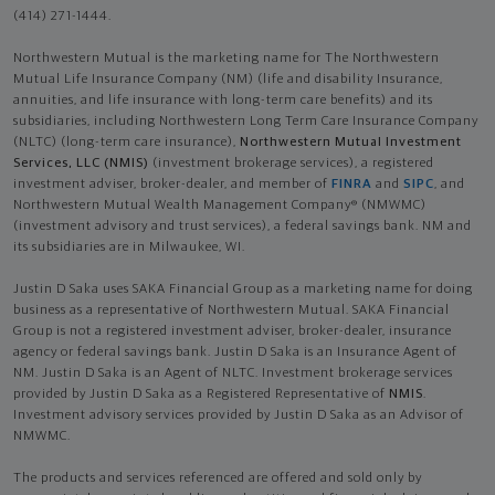
(414) 271-1444.
Northwestern Mutual is the marketing name for The Northwestern
Mutual Life Insurance Company (NM) (life and disability Insurance,
annuities, and life insurance with long-term care benefits) and its
subsidiaries, including Northwestern Long Term Care Insurance Company
(NLTC) (long-term care insurance),
Northwestern Mutual Investment
Services, LLC (NMIS)
(investment brokerage services), a registered
investment adviser, broker-dealer, and member of
FINRA
and
SIPC
, and
Northwestern Mutual Wealth Management Company® (NMWMC)
(investment advisory and trust services), a federal savings bank. NM and
its subsidiaries are in Milwaukee, WI.
Justin D Saka uses SAKA Financial Group as a marketing name for doing
business as a representative of Northwestern Mutual. SAKA Financial
Group is not a registered investment adviser, broker-dealer, insurance
agency or federal savings bank. Justin D Saka is an Insurance Agent of
NM. Justin D Saka is an Agent of NLTC. Investment brokerage services
provided by Justin D Saka as a Registered Representative of
NMIS
.
Investment advisory services provided by Justin D Saka as an Advisor of
NMWMC.
The products and services referenced are offered and sold only by