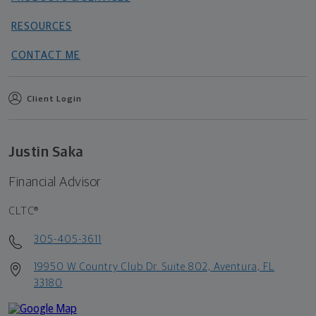
RESOURCES
CONTACT ME
Client Login
Justin Saka
Financial Advisor
CLTC®
305-405-3611
19950 W Country Club Dr. Suite 802, Aventura, FL
33180