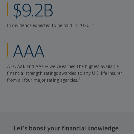
$9.2B
3
In dividends expected to be paid in 2026.
AAA
A++, Aa1, and AA+ — we've earned the highest available
financial strength ratings awarded to any U.S. life insurer
4
from all four major rating agencies.
Let's boost your financial knowledge.