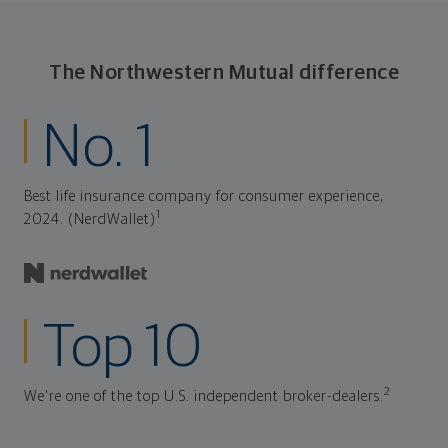
The Northwestern Mutual difference
No. 1
Best life insurance company for consumer experience,
1
2024. (NerdWallet)
Top 10
2
We're one of the top U.S. independent broker-dealers.