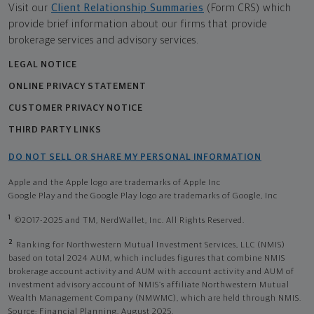
Visit our
Client Relationship Summaries
(Form CRS) which
provide brief information about our firms that provide
brokerage services and advisory services.
LEGAL NOTICE
ONLINE PRIVACY STATEMENT
CUSTOMER PRIVACY NOTICE
THIRD PARTY LINKS
DO NOT SELL OR SHARE MY PERSONAL INFORMATION
Apple and the Apple logo are trademarks of Apple Inc
Google Play and the Google Play logo are trademarks of Google, Inc
1
©2017-2025 and TM, NerdWallet, Inc. All Rights Reserved.
2
Ranking for Northwestern Mutual Investment Services, LLC (NMIS)
based on total 2024 AUM, which includes figures that combine NMIS
brokerage account activity and AUM with account activity and AUM of
investment advisory account of NMIS’s affiliate Northwestern Mutual
Wealth Management Company (NMWMC), which are held through NMIS.
Source: Financial Planning, August 2025.