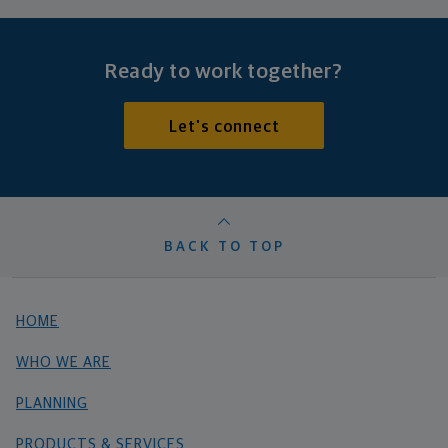
Ready to work together?
Let's connect
BACK TO TOP
HOME
WHO WE ARE
PLANNING
PRODUCTS & SERVICES