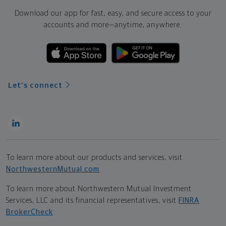
Download our app for fast, easy, and secure access to your
accounts and more—
anytime, anywhere.
Let's connect
To learn more about our products and services, visit
NorthwesternMutual.com
.
To learn more about Northwestern Mutual Investment
Services, LLC and its financial representatives, visit
FINRA
BrokerCheck
.