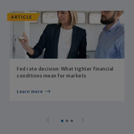
ARTICLE
Fed rate decision: What tighter financial
conditions mean for markets
Learn more