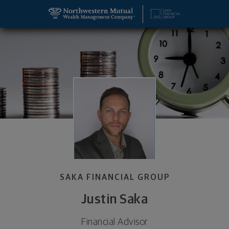
SKIP TO MAIN CONTENT
Justin Saka, Financial Advisor - Aventura, FL 33180
Utility Navigation
SAKA FINANCIAL GROUP
Justin Saka
Financial Advisor