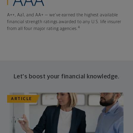
AAA
A++, Aa1, and AA+ — we've earned the highest available
financial strength ratings awarded to any U.S. life insurer
4
from all four major rating agencies.
Let's boost your financial knowledge.
ARTICLE