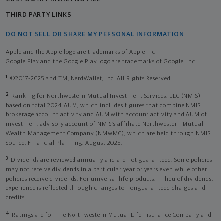
THIRD PARTY LINKS
DO NOT SELL OR SHARE MY PERSONAL INFORMATION
Apple and the Apple logo are trademarks of Apple Inc
Google Play and the Google Play logo are trademarks of Google, Inc
1
©2017-2025 and TM, NerdWallet, Inc. All Rights Reserved.
2
Ranking for Northwestern Mutual Investment Services, LLC (NMIS)
based on total 2024 AUM, which includes figures that combine NMIS
brokerage account activity and AUM with account activity and AUM of
investment advisory account of NMIS’s affiliate Northwestern Mutual
Wealth Management Company (NMWMC), which are held through NMIS.
Source: Financial Planning, August 2025.
3
Dividends are reviewed annually and are not guaranteed. Some policies
may not receive dividends in a particular year or years even while other
policies receive dividends. For universal life products, in lieu of dividends,
experience is reflected through changes to nonguaranteed charges and
credits.
4
Ratings are for The Northwestern Mutual Life Insurance Company and