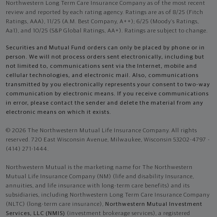
Northwestern Long Term Care Insurance Company as of the most recent
review and reported by each rating agency. Ratings are as of 8/25 (Fitch
Ratings, AAA), 11/25 (A.M. Best Company, A++); 6/25 (Moody’s Ratings,
Aa1), and 10/25 (S&P Global Ratings, AA+). Ratings are subject to change.
Securities and Mutual Fund orders can only be placed by phone or in
person. We will not process orders sent electronically, including but
not limited to, communications sent via the Internet, mobile and
cellular technologies, and electronic mail. Also, communications
transmitted by you electronically represents your consent to two-way
communication by electronic means. If you receive communications
in error, please contact the sender and delete the material from any
electronic means on which it exists.
© 2026 The Northwestern Mutual Life Insurance Company. All rights
reserved. 720 East Wisconsin Avenue, Milwaukee, Wisconsin 53202-4797 -
(414) 271-1444.
Northwestern Mutual is the marketing name for The Northwestern
Mutual Life Insurance Company (NM) (life and disability Insurance,
annuities, and life insurance with long-term care benefits) and its
subsidiaries, including Northwestern Long Term Care Insurance Company
(NLTC) (long-term care insurance),
Northwestern Mutual Investment
Services, LLC (NMIS)
(investment brokerage services), a registered