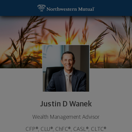
SKIP TO MAIN CONTENT
Justin D Wanek, Wealth Management Advisor - Om
Utility Navigation
Justin D Wanek
Wealth Management Advisor
CFP®, CLU®, ChFC®, CASL®, CLTC®