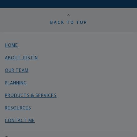
BACK TO TOP
HOME
ABOUT JUSTIN
OUR TEAM
PLANNING
PRODUCTS & SERVICES
RESOURCES
CONTACT ME