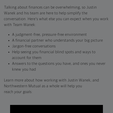
Talking about finances can be overwhelming, so Justin
Wanek and his team are here to help simplify the
conversation. Here's what else you can expect when you work
with Team Wanek:
A judgment-free, pressure-free environment
A financial partner who understands your big picture
Jargon-free conversations
Help seeing you financial blind spots and ways to
account for them
Answers to the questions you have, and ones you never
knew you had
Learn more about how working with Justin Wanek, and
Northwestern Mutual as a whole will help you
reach
your
goals: