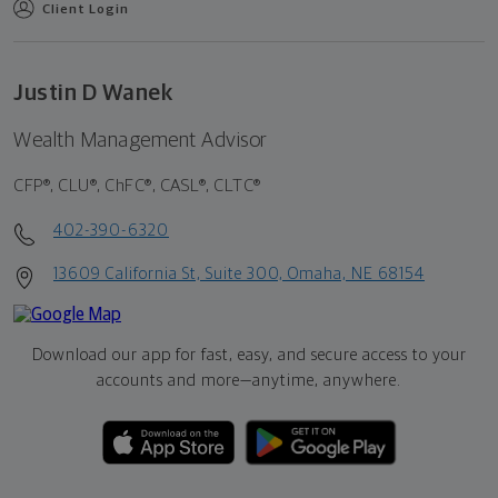
Client Login
Justin D Wanek
Wealth Management Advisor
CFP®, CLU®, ChFC®, CASL®, CLTC®
402-390-6320
13609 California St, Suite 300, Omaha, NE 68154
Download our app for fast, easy, and secure access to your
accounts and more—
anytime, anywhere.