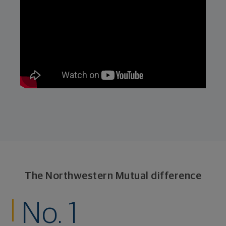
The Northwestern Mutual difference
No. 1