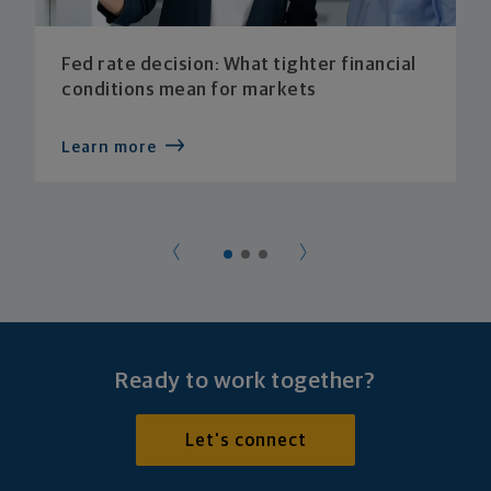
Fed rate decision: What tighter financial
conditions mean for markets
Learn more
Ready to work together?
Let's connect