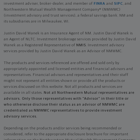
investment adviser, broker-dealer, and member of
FINRA
and
SIPC
, and
Northwestern Mutual Wealth Management Company® (NMWMC)
(investment advisory and trust services), a federal savings bank. NM and
its subsidiaries are in Milwaukee, WI.
Justin David Wanek is an Insurance Agent of NM. Justin David Wanek is
an Agent of NLTC. Investment brokerage services provided by Justin David
Wanek as a Registered Representative of
NMIS
. Investment advisory
services provided by Justin David Wanek as an Advisor of NMWMC.
The products and services referenced are offered and sold only by
appropriately appointed and licensed entities and financial advisors and
representatives. Financial advisors and representatives and their staff
might not represent all entities shown or provide all the products or
services discussed on this website. Not all products and services are
available in all states.
Not all Northwestern Mutual representatives are
advisors. Only those representatives with "Advisor" in their title or
who otherwise disclose their status as an advisor of NMWMC are
credentialed as NMWMC representatives to provide investment
advisory services.
Depending on the products and/or services being recommended or
considered, refer to the appropriate disclosure brochure for important