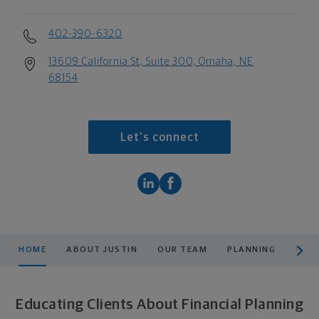
402-390-6320
13609 California St, Suite 300, Omaha, NE
68154
Let's connect
scroll men
HOME
ABOUT JUSTIN
OUR TEAM
PLANNING
PROD
Educating Clients About Financial Planning