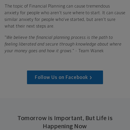
The topic of Financial Planning can cause tremendous
anxiety for people who aren't sure where to start. It can cause
similar anxiety for people who've started, but aren't sure
what their next steps are.
"
We believe the financial planning process is the path to
feeling liberated and secure through knowledge about where
your money goes and how it grows
." - Team Wanek
Follow Us on Facebook
Tomorrow is Important, But Life is
Happening Now