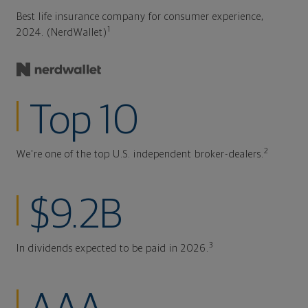
Best life insurance company for consumer experience,
1
2024. (NerdWallet)
Top 10
2
We're one of the top U.S. independent broker-dealers.
$9.2B
3
In dividends expected to be paid in 2026.