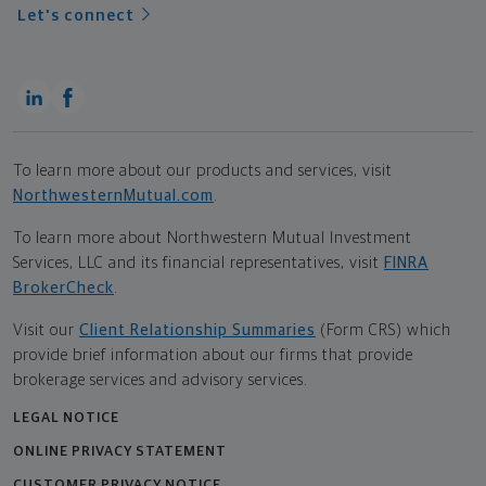
Let's connect
To learn more about our products and services, visit
NorthwesternMutual.com
.
To learn more about Northwestern Mutual Investment
Services, LLC and its financial representatives, visit
FINRA
BrokerCheck
.
Visit our
Client Relationship Summaries
(Form CRS) which
provide brief information about our firms that provide
brokerage services and advisory services.
LEGAL NOTICE
ONLINE PRIVACY STATEMENT
CUSTOMER PRIVACY NOTICE