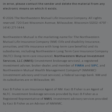
in error, please contact the sender and delete the material from any
electronic means on which it exists.
© 2026 The Northwestern Mutual Life Insurance Company. All rights
reserved. 720 East Wisconsin Avenue, Milwaukee, Wisconsin 53202-4797 -
(414) 271-1444.
Northwestern Mutual is the marketing name for The Northwestern
Mutual Life Insurance Company (NM) (life and disability Insurance,
annuities, and life insurance with long-term care benefits) and its
subsidiaries, including Northwestern Long Term Care Insurance Company
(NLTC) (long-term care insurance),
Northwestern Mutual Investment
Services, LLC (NMIS)
(investment brokerage services), a registered
investment adviser, broker-dealer, and member of
FINRA
and
SIPC
, and
Northwestern Mutual Wealth Management Company® (NMWMC)
(investment advisory and trust services), a federal savings bank. NM and
its subsidiaries are in Milwaukee, WI.
Kaci B Fisher is an Insurance Agent of NM. Kaci B Fisher is an Agent of
NLTC. Investment brokerage services provided by Kaci B Fisher as a
Registered Representative of
NMIS
. Investment advisory services provided
by Kaci B Fisher as an Advisor of NMWMC.