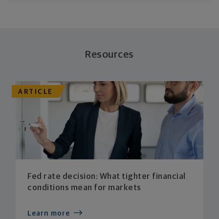
Resources
ARTICLE
Fed rate decision: What tighter financial
conditions mean for markets
Learn more