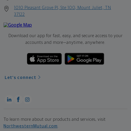
1010 Pleasant Grove Pl, Ste 100, Mount Juliet, TN
37122
Download our app for fast, easy, and secure access to your
accounts and more—
anytime, anywhere.
Let's connect
To learn more about our products and services, visit
NorthwesternMutual.com
.