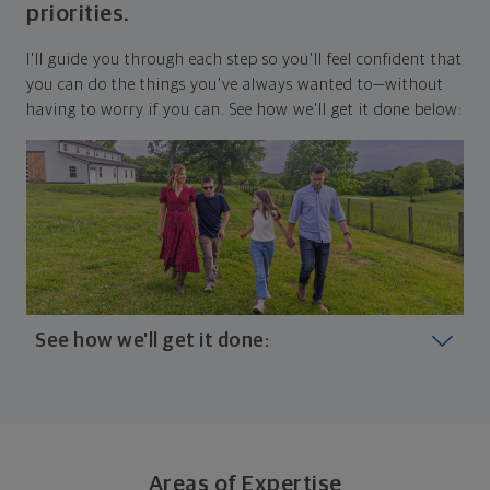
priorities.
I'll guide you through each step so you'll feel confident that
you can do the things you've always wanted to—without
having to worry if you can. See how we'll get it done below:
See how we'll get it done:
Look at where you are today
Your plan will help you make the most of what you
already have, no matter where you're starting from,
Areas of Expertise
and give you a snapshot of your financial big picture.