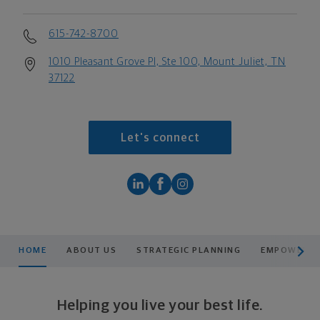
615-742-8700
1010 Pleasant Grove Pl, Ste 100, Mount Juliet, TN
37122
Let's connect
scroll men
HOME
ABOUT US
STRATEGIC PLANNING
EMPOWERING
Helping you live your best life.