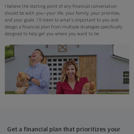
I believe the starting point of any financial conversation
should be with you—your life, your family, your priorities,
and your goals. I'll listen to what's important to you and
design a financial plan from multiple strategies specifically
designed to help get you where you want to be.
Get a financial plan that prioritizes your