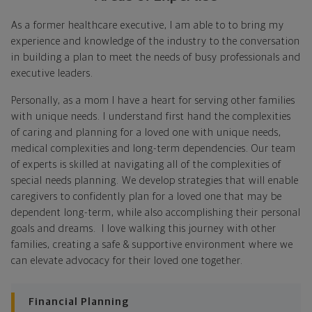
As a former healthcare executive, I am able to to bring my
Identify where you want to go
experience and knowledge of the industry to the conversation
in building a plan to meet the needs of busy professionals and
Whether it's shorter-term goals like managing your
executive leaders.
debt, or longer-term ones like saving for a new home,
or retirement, your financial plan will show you how
Personally, as a mom I have a heart for serving other families
you're tracking, help you understand what's working,
with unique needs. I understand first hand the complexities
and point out any gaps you might have.
of caring and planning for a loved one with unique needs,
medical complexities and long-term dependencies. Our team
Put together range of options to get you
of experts is skilled at navigating all of the complexities of
there
special needs planning. We develop strategies that will enable
caregivers to confidently plan for a loved one that may be
Looking across all your goals, you'll get personalized
dependent long-term, while also accomplishing their personal
recommendations and strategies to grow your wealth
goals and dreams. I love walking this journey with other
while making sure everything's protected. And I'll help
families, creating a safe & supportive environment where we
you determine the right moves to make today and
can elevate advocacy for their loved one together.
later on. Your financial plan is based on your priorities.
As those priorities change throughout your life, we'll
shift the financial strategies in your plan, too-so your
Financial Planning