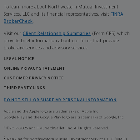
To learn more about Northwestern Mutual Investment
Services, LLC and its financial representatives, visit
FINRA
BrokerCheck
.
Visit our
Client Relationship Summaries
(Form CRS) which
provide brief information about our firms that provide
brokerage services and advisory services.
LEGAL NOTICE
ONLINE PRIVACY STATEMENT
CUSTOMER PRIVACY NOTICE
THIRD PARTY LINKS
DO NOT SELL OR SHARE MY PERSONAL INFORMATION
Apple and the Apple logo are trademarks of Apple Inc
Google Play and the Google Play logo are trademarks of Google, Inc
1
©2017-2025 and TM, NerdWallet, Inc. All Rights Reserved.
2
Ranking for Northwestern Mutual Investment Services, LLC (NMIS)