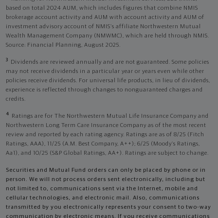
based on total 2024 AUM, which includes figures that combine NMIS
brokerage account activity and AUM with account activity and AUM of
investment advisory account of NMIS’s affiliate Northwestern Mutual
Wealth Management Company (NMWMC), which are held through NMIS.
Source: Financial Planning, August 2025.
3
Dividends are reviewed annually and are not guaranteed. Some policies
may not receive dividends in a particular year or years even while other
policies receive dividends. For universal life products, in lieu of dividends,
experience is reflected through changes to nonguaranteed charges and
credits.
4
Ratings are for The Northwestern Mutual Life Insurance Company and
Northwestern Long Term Care Insurance Company as of the most recent
review and reported by each rating agency. Ratings are as of 8/25 (Fitch
Ratings, AAA), 11/25 (A.M. Best Company, A++); 6/25 (Moody’s Ratings,
Aa1), and 10/25 (S&P Global Ratings, AA+). Ratings are subject to change.
Securities and Mutual Fund orders can only be placed by phone or in
person. We will not process orders sent electronically, including but
not limited to, communications sent via the Internet, mobile and
cellular technologies, and electronic mail. Also, communications
transmitted by you electronically represents your consent to two-way
communication by electronic means. If you receive communications