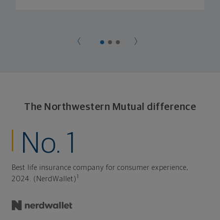
The Northwestern Mutual difference
No. 1
Best life insurance company for consumer experience,
1
2024. (NerdWallet)