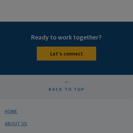
Ready to work together?
Let's connect
BACK TO TOP
HOME
ABOUT US