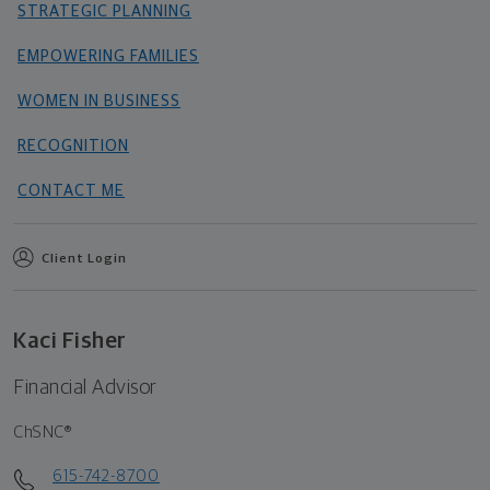
STRATEGIC PLANNING
EMPOWERING FAMILIES
WOMEN IN BUSINESS
RECOGNITION
CONTACT ME
Client Login
Kaci Fisher
Financial Advisor
ChSNC®
615-742-8700