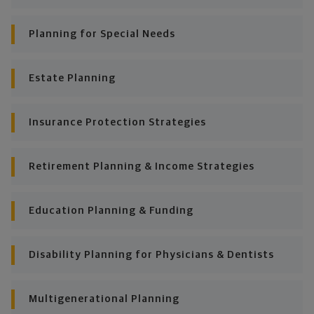
plan stays flexible, and you stay on track to
consistently meet goal after goal.
Planning for Special Needs
Estate Planning
Insurance Protection Strategies
Retirement Planning & Income Strategies
Education Planning & Funding
Disability Planning for Physicians & Dentists
Multigenerational Planning