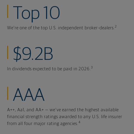
Top 10
2
We're one of the top U.S. independent broker-dealers.
$9.2B
3
In dividends expected to be paid in 2026.
AAA
A++, Aa1, and AA+ — we've earned the highest available
financial strength ratings awarded to any U.S. life insurer
4
from all four major rating agencies.