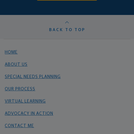
BACK TO TOP
HOME
ABOUT US
SPECIAL NEEDS PLANNING
OUR PROCESS
VIRTUAL LEARNING
ADVOCACY IN ACTION
CONTACT ME