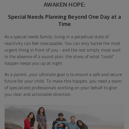
AWAKEN HOPE:
Special Needs Planning Beyond One Day at a
Time
As a special needs family, living in a perpetual state of
reactivity can feel inescapable. You can only tackle the most
urgent thing in front of you – and the rest simply must wait.
In the absence of a sound plan, the stress of what “could”
happen keeps you up at night.
As a parent, your ultimate goal is to ensure a safe and secure
future for your child. To make this happen, you need a team
of specialized professionals working on your behalf to give
you clear and actionable direction.