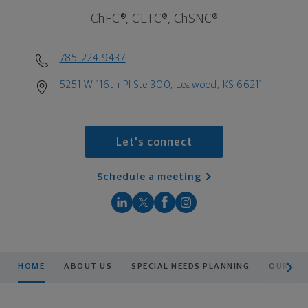
ChFC®, CLTC®, ChSNC®
785-224-9437
5251 W 116th Pl Ste 300, Leawood, KS 66211
Let's connect
Schedule a meeting
scroll men
HOME
ABOUT US
SPECIAL NEEDS PLANNING
OUR PR