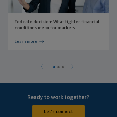
Fed rate decision: What tighter financial
conditions mean for markets
Learn more
Ready to work together?
Let's connect