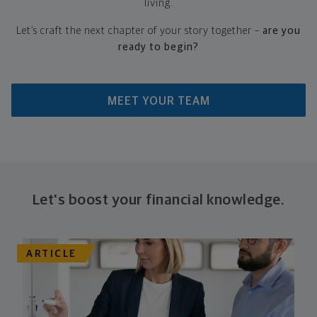
living.​
Let’s craft the next chapter of your story together –
are you
ready to begin?
MEET YOUR TEAM
Let's boost your financial knowledge.
ARTICLE