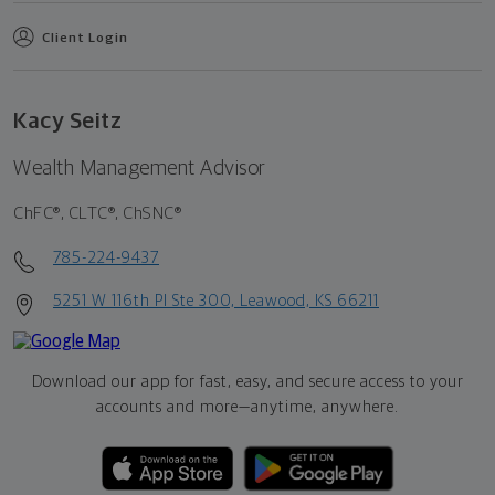
Client Login
Kacy Seitz
Wealth Management Advisor
ChFC®, CLTC®, ChSNC®
785-224-9437
5251 W 116th Pl Ste 300, Leawood, KS 66211
Download our app for fast, easy, and secure access to your
accounts and more—
anytime, anywhere.