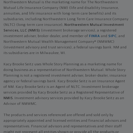
Northwestern Mutual is the marketing name for The Northwestern
Mutual Life Insurance Company (NM) (life and disability Insurance,
annuities, and life insurance with long-term care benefits) and its
subsidiaries, including Northwestern Long Term Care Insurance Company
(NLTC) (long-term care insurance),
Northwestern Mutual Investment
Services, LLC (NMIS)
(investment brokerage services), a registered
investment adviser, broker-dealer, and member of
FINRA
and
SIPC
, and
Northwestern Mutual Wealth Management Company® (NMWMC)
(investment advisory and trust services), a federal savings bank. NM and
its subsidiaries are in Milwaukee, WI.
Kacy Brooke Seitz uses Whole Story Planning as a marketing name for
doing business as a representative of Northwestern Mutual. Whole Story
Planning is not a registered investment adviser, broker-dealer, insurance
agency or federal savings bank. Kacy Brooke Seitz is an Insurance Agent
of NM. Kacy Brooke Seitz is an Agent of NLTC. Investment brokerage
services provided by Kacy Brooke Seitz as a Registered Representative of
NMIS
. Investment advisory services provided by Kacy Brooke Seitz as an
Advisor of NMWMC.
The products and services referenced are offered and sold only by
appropriately appointed and licensed entities and financial advisors and
representatives. Financial advisors and representatives and their staff
might not represent all entities shown or provide all the products or