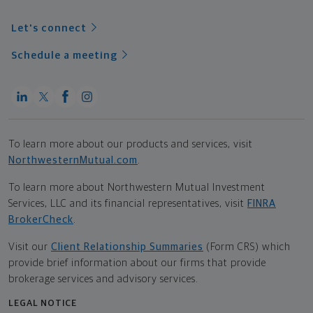
Let's connect
Schedule a meeting
To learn more about our products and services, visit
NorthwesternMutual.com
.
To learn more about Northwestern Mutual Investment
Services, LLC and its financial representatives, visit
FINRA
BrokerCheck
.
Visit our
Client Relationship Summaries
(Form CRS) which
provide brief information about our firms that provide
brokerage services and advisory services.
LEGAL NOTICE