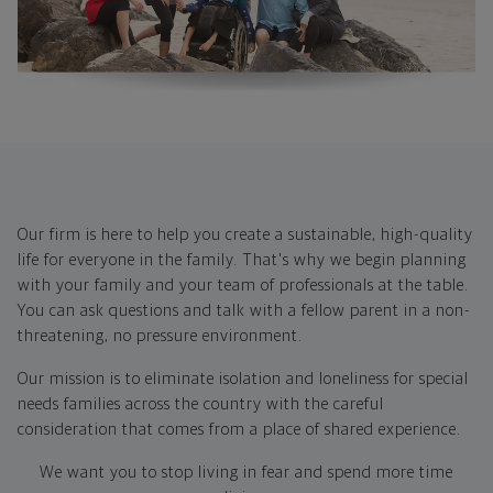
Our firm is here to help you create a sustainable, high-quality
life for everyone in the family. That's why we begin planning
with your family and your team of professionals at the table. ​
You can ask questions and talk with a fellow parent in a non-
threatening, no pressure environment.
Our mission is to eliminate isolation and loneliness for special
needs families across the country with the careful
consideration that comes from a place of shared experience.
We want you to stop living in fear and spend more time