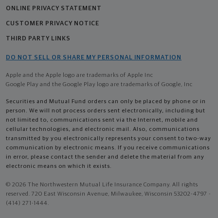
ONLINE PRIVACY STATEMENT
CUSTOMER PRIVACY NOTICE
THIRD PARTY LINKS
DO NOT SELL OR SHARE MY PERSONAL INFORMATION
Apple and the Apple logo are trademarks of Apple Inc
Google Play and the Google Play logo are trademarks of Google, Inc
Securities and Mutual Fund orders can only be placed by phone or in
person. We will not process orders sent electronically, including but
not limited to, communications sent via the Internet, mobile and
cellular technologies, and electronic mail. Also, communications
transmitted by you electronically represents your consent to two-way
communication by electronic means. If you receive communications
in error, please contact the sender and delete the material from any
electronic means on which it exists.
© 2026 The Northwestern Mutual Life Insurance Company. All rights
reserved. 720 East Wisconsin Avenue, Milwaukee, Wisconsin 53202-4797 -
(414) 271-1444.