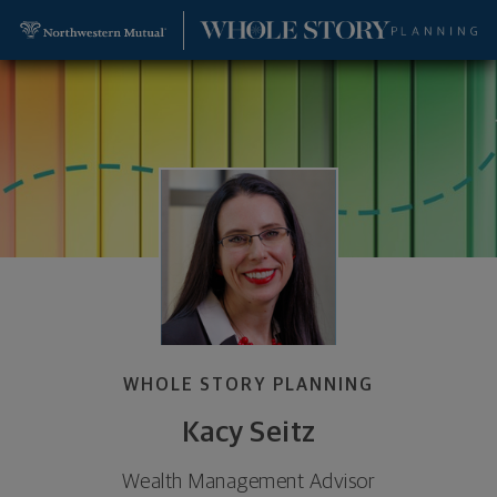
SKIP TO MAIN CONTENT
Kacy Seitz, Wealth Management Advisor - Leawood
Utility Navigation
WHOLE STORY PLANNING
Kacy Seitz
Wealth Management Advisor