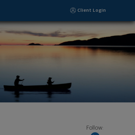
Client Login
Follow: