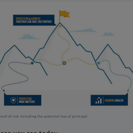
evel of risk including the potential loss of principal