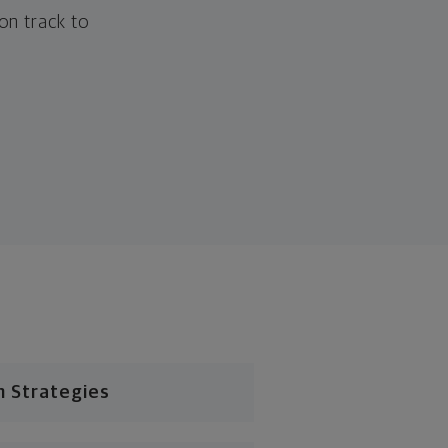
 on track to
n Strategies