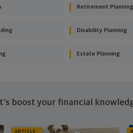
s
Retirement Planning
nding
Disability Planning
ng
Estate Planning
t's boost your financial knowled
ARTICLE