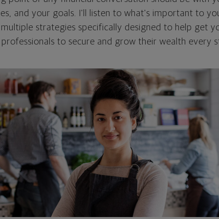
ties, and your goals. I'll listen to what's important to y
 multiple strategies specifically designed to help get
rofessionals to secure and grow their wealth every s