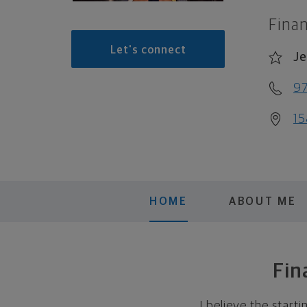
Finan
Let's connect
Je
9
15
HOME
ABOUT ME
Fin
I believe the start