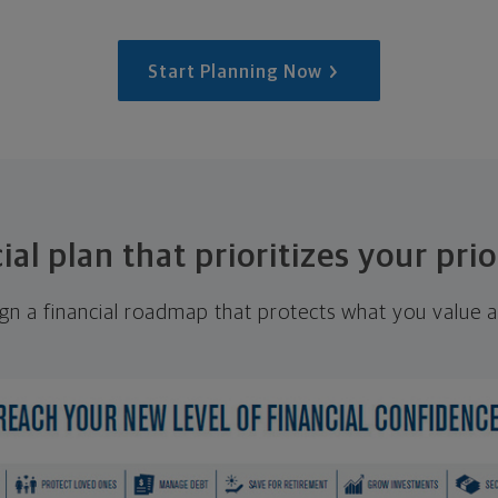
Start Planning Now
ial plan that prioritizes your prio
ign a financial roadmap that protects what you value a
.