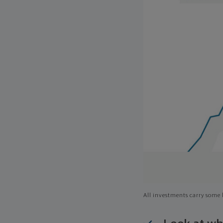
All investments carry some l