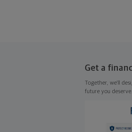
Get a financ
Together, we'll des
future you deserve