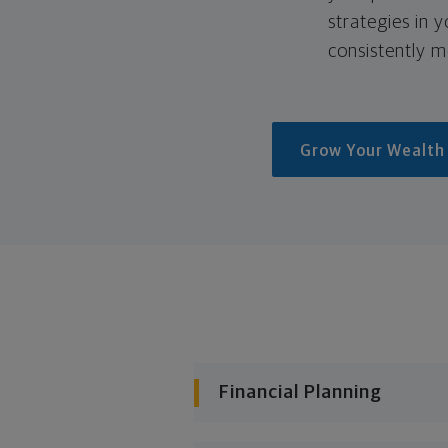
strategies in 
consistently m
Grow Your Wealth
Financial Planning