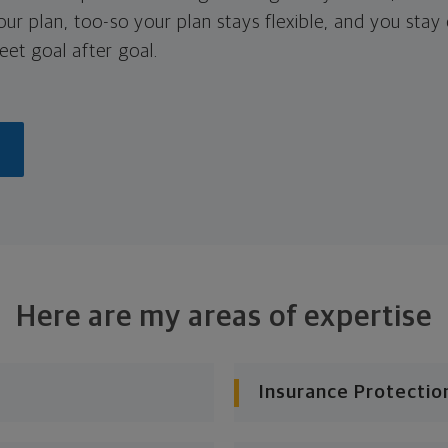
your plan, too-so your plan stays flexible, and you stay
eet goal after goal.
Here are my areas of expertise
Insurance Protectio