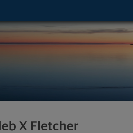
dison, TX 75001 footer
leb X Fletcher