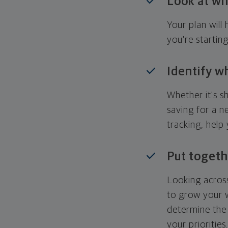
Look at wh
Your plan wil
you're startin
Identify w
Whether it's s
saving for a n
tracking, help
Put togeth
Looking across
to grow your w
determine the 
your priorities