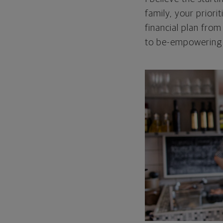
family, your priori
financial plan from
to be-empowering p