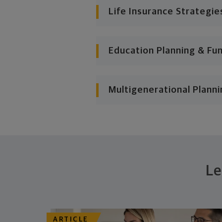
Life Insurance Strategie
Education Planning & Fu
Multigenerational Planni
Le
ARTICLE