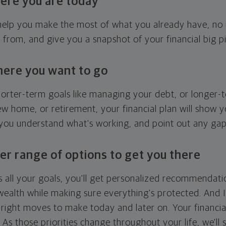
ere you are today
l help you make the most of what you already have, n
g from, and give you a snapshot of your financial big pi
here you want to go
horter-term goals like managing your debt, or longer-t
ew home, or retirement, your financial plan will show 
 you understand what's working, and point out any ga
er range of options to get you there
 all your goals, you'll get personalized recommendati
ealth while making sure everything's protected. And I'
right moves to make today and later on. Your financia
. As those priorities change throughout your life, we'll s