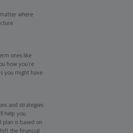
o matter where
cture.
erm ones like
you how you're
ps you might have.
ons and strategies
ll help you
l plan is based on
hift the financial