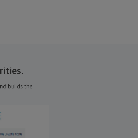
rities.
nd builds the