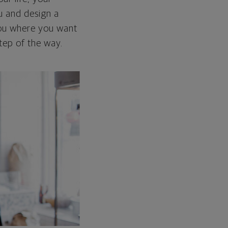
ou and design a
 you where you want
tep of the way.