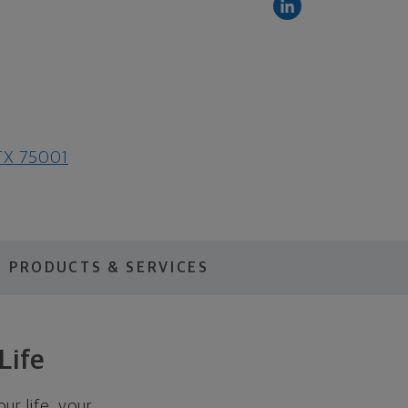
 TX 75001
PRODUCTS & SERVICES
Life
ur life, your