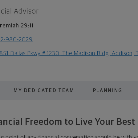
cial Advisor
remiah 29:11
72-980-2029
851 Dallas Pkwy # 1230, The Madison Bldg, Addison,
MY DEDICATED TEAM
PLANNING
ancial Freedom to Live Your Best 
ing point of any financial conversation should be with yo