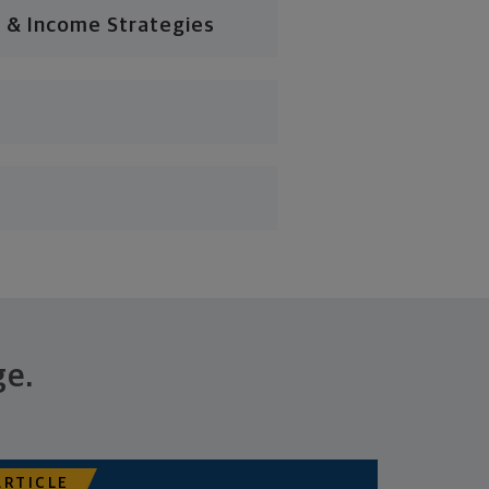
 & Income Strategies
ge.
ARTICLE