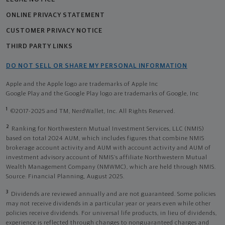
ONLINE PRIVACY STATEMENT
CUSTOMER PRIVACY NOTICE
THIRD PARTY LINKS
DO NOT SELL OR SHARE MY PERSONAL INFORMATION
Apple and the Apple logo are trademarks of Apple Inc
Google Play and the Google Play logo are trademarks of Google, Inc
1
©2017-2025 and TM, NerdWallet, Inc. All Rights Reserved.
2
Ranking for Northwestern Mutual Investment Services, LLC (NMIS)
based on total 2024 AUM, which includes figures that combine NMIS
brokerage account activity and AUM with account activity and AUM of
investment advisory account of NMIS’s affiliate Northwestern Mutual
Wealth Management Company (NMWMC), which are held through NMIS.
Source: Financial Planning, August 2025.
3
Dividends are reviewed annually and are not guaranteed. Some policies
may not receive dividends in a particular year or years even while other
policies receive dividends. For universal life products, in lieu of dividends,
experience is reflected through changes to nonguaranteed charges and