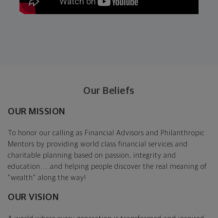
Our Beliefs
OUR MISSION
To honor our calling as Financial Advisors and Philanthropic
Mentors by providing world class financial services and
charitable planning based on passion, integrity and
education.....and helping people discover the real meaning of
"wealth" along the way!
OUR VISION