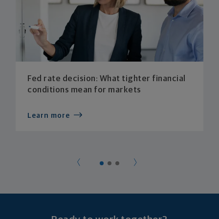
Fed rate decision: What tighter financial
conditions mean for markets
Learn more