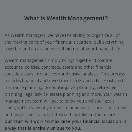
What is Wealth Management?
As Wealth managers, we have the ability to organize all of
the moving parts of your financial situation, pull everything
together and create an overall picture of your financial life.
Wealth management simply brings together disparate
accounts, policies, contracts, assets and other financial
considerations into one comprehensive analysis. This process
includes financial and investment tools and advice, risk and
insurance planning, accounting, tax planning, retirement
planning, legal advice, estate planning and more. Your wealth
management team will get to know you and your goals.
Then, with a view of your entire financial picture — both now
and projections for what it would look like in the future —
our team will work to maximize your financial situation in
a way that is entirely unique to you.