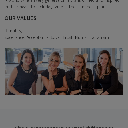
A world where every generation is transformed and inspired
in their heart to include giving in their financial plan.
OUR VALUES
H
umility,
E
xcellence,
A
cceptance,
L
ove,
T
rust,
H
umanitarianism