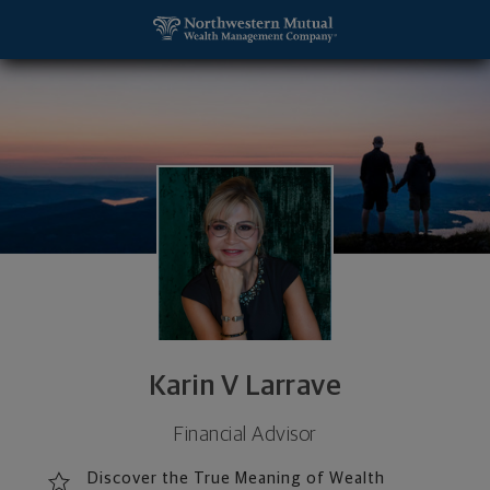
SKIP TO MAIN CONTENT
Karin V Larrave, Financial Advisor - Dallas, TX 752
Utility Navigation
Karin V Larrave
Financial Advisor
Discover the True Meaning of Wealth