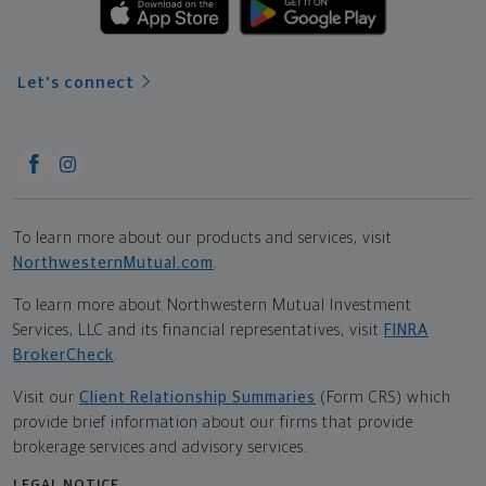
Let's connect
To learn more about our products and services, visit
NorthwesternMutual.com
.
To learn more about Northwestern Mutual Investment
Services, LLC and its financial representatives, visit
FINRA
BrokerCheck
.
Visit our
Client Relationship Summaries
(Form CRS) which
provide brief information about our firms that provide
brokerage services and advisory services.
LEGAL NOTICE