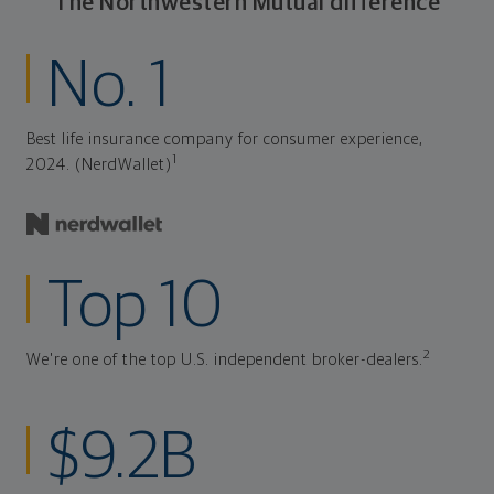
The Northwestern Mutual difference
No. 1
Best life insurance company for consumer experience,
1
2024. (NerdWallet)
Top 10
2
We're one of the top U.S. independent broker-dealers.
$9.2B