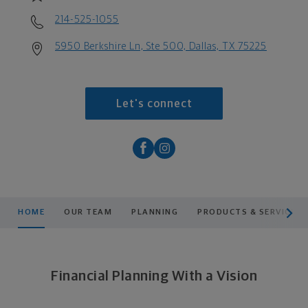
214-525-1055
5950 Berkshire Ln, Ste 500, Dallas, TX 75225
Let's connect
scroll men
HOME
OUR TEAM
PLANNING
PRODUCTS & SERVICES
Financial Planning With a Vision