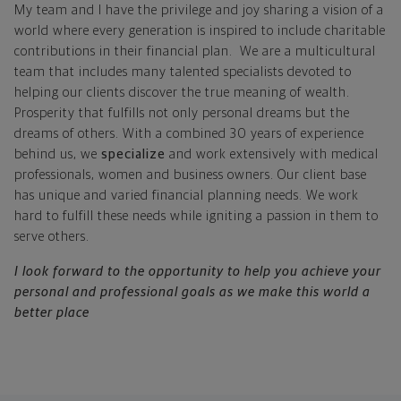
My team and I have the privilege and joy sharing a vision of a
world where every generation is inspired to include charitable
contributions in their financial plan. We are a multicultural
team that includes many talented specialists devoted to
helping our clients discover the true meaning of wealth.
Prosperity that fulfills not only personal dreams but the
dreams of others. With a combined 30 years of experience
behind us, we
specialize
and work extensively with medical
professionals, women and business owners. Our client base
has unique and varied financial planning needs. We work
hard to fulfill these needs while igniting a passion in them to
serve others.
I look forward to the opportunity to help you achieve your
personal and professional goals as we make this world a
better place