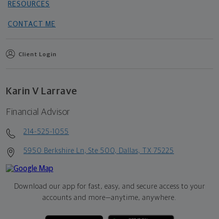
RESOURCES
CONTACT ME
Client Login
Karin V Larrave
Financial Advisor
214-525-1055
5950 Berkshire Ln, Ste 500, Dallas, TX 75225
Download our app for fast, easy, and secure access to your
accounts and more—
anytime, anywhere.