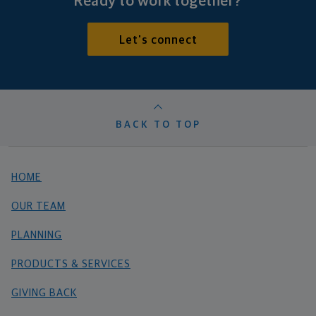
Ready to work together?
Let's connect
BACK TO TOP
HOME
OUR TEAM
PLANNING
PRODUCTS & SERVICES
GIVING BACK