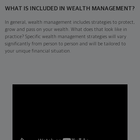
WHAT IS INCLUDED IN WEALTH MANAGEMENT?
In general, wealth management includes strategies to protect,
grow and pass on your wealth. What does that look like in
practice? Specific wealth management strategies will vary
significantly from person to person and will be tailored to
your unique financial situation.