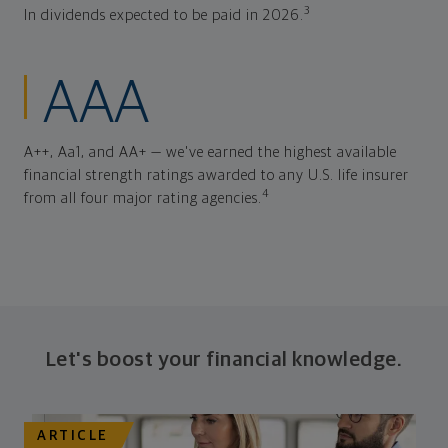
3
In dividends expected to be paid in 2026.
AAA
A++, Aa1, and AA+ — we've earned the highest available
financial strength ratings awarded to any U.S. life insurer
4
from all four major rating agencies.
Let's boost your financial knowledge.
ARTICLE