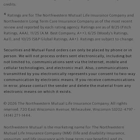
credits.
4
Ratings are for The Northwestern Mutual Life Insurance Company and
Northwestern Long Term Care Insurance Company as of the most recent
review and reported by each rating agency. Ratings are as of 8/25 (Fitch
Ratings, AAA), 11/25 (A.M. Best Company, A++); 6/25 (Moody’s Ratings,
Aa1), and 10/25 (S&P Global Ratings, AA+). Ratings are subject to change.
Securities and Mutual Fund orders can only be placed by phone or in
person. We will not process orders sent electronically, including but
not limited to, communications sent via the Internet, mobile and
cellular technologies, and electronic mail. Also, communications
transmitted by you electronically represents your consent to two-way
communication by electronic means. If you receive communications
in error, please contact the sender and delete the material from any
electronic means on which it exists.
© 2026 The Northwestern Mutual Life Insurance Company. All rights
reserved. 720 East Wisconsin Avenue, Milwaukee, Wisconsin 53202-4797 -
(414) 271-1444.
Northwestern Mutual is the marketing name for The Northwestern
Mutual Life Insurance Company (NM) (life and disability Insurance,
annuities, and life insurance with long-term care benefits) and its