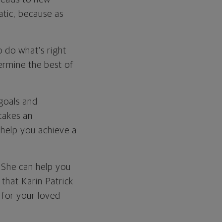
atic, because as
to do what's right
ermine the best of
 goals and
 takes an
 help you achieve a
. She can help you
 that Karin Patrick
 for your loved