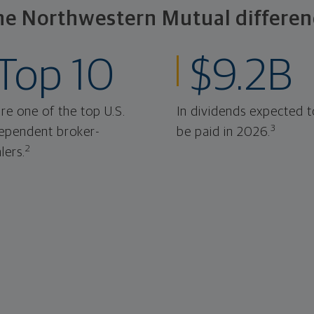
he Northwestern Mutual differen
Top 10
$9.2B
re one of the top U.S.
In dividends expected t
3
ependent broker-
be paid in 2026.
2
lers.