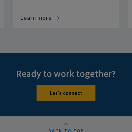
Learn more
Ready to work together?
Let's connect
BACK TO TOP