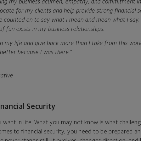
bring my business acumen, empathy, and commitment int
vocate for my clients and help provide strong financial s
be counted on to say what I mean and mean what I say. 
of fun exists in my business relationships.
 in my life and give back more than I take from this world
e better because I was there.”
tative
nancial Security
want in life. What you may not know is what challeng
omes to financial security, you need to be prepared a
ife never stands still. It evolves, changes direction, an