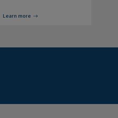
Learn more