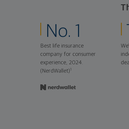
T
No. 1
Best life insurance
We'
company for consumer
ind
experience, 2024.
dea
1
(NerdWallet)