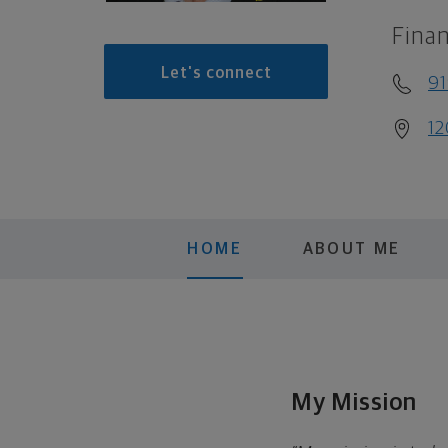
Finan
Let's connect
91
12
HOME
ABOUT ME
My Mission