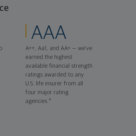
ce
AAA
o
A++, Aa1, and AA+ — we've
earned the highest
available financial strength
ratings awarded to any
U.S. life insurer from all
four major rating
4
agencies.