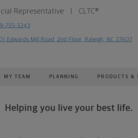
cial Representative
|
CLTC®
9-755-3243
01 Edwards Mill Road, 2nd Floor, Raleigh, NC 27607
MY TEAM
PLANNING
PRODUCTS & 
Helping you live your best life.