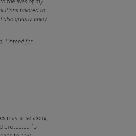
o the lives of my
olutions tailored to
I also greatly enjoy
. I intend for
es may arise along
nd protected for
d leads to new