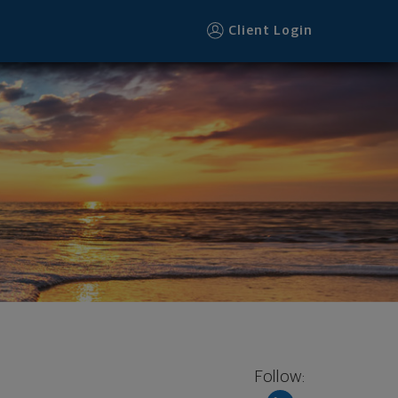
Client Login
Follow: