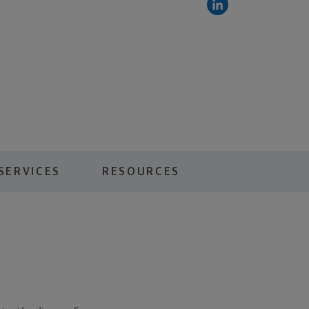
SERVICES
RESOURCES