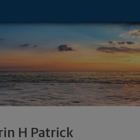
e - Raleigh, NC 27607 footer
rin H Patrick