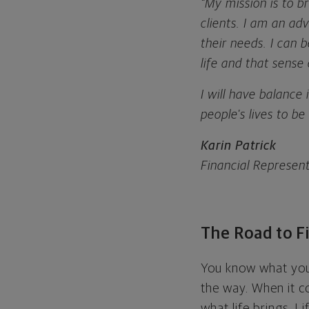
“My mission is to 
clients. I am an ad
their needs. I can 
life and that sense 
I will have balance
people's lives to b
Karin Patrick
Financial Represen
The Road to Fi
You know what you 
the way. When it c
what life brings. L