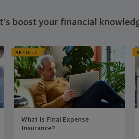
t's boost your financial knowled
ARTICLE
What Is Final Expense
Insurance?