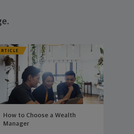
ge.
ARTICLE
How to Choose a Wealth
Manager