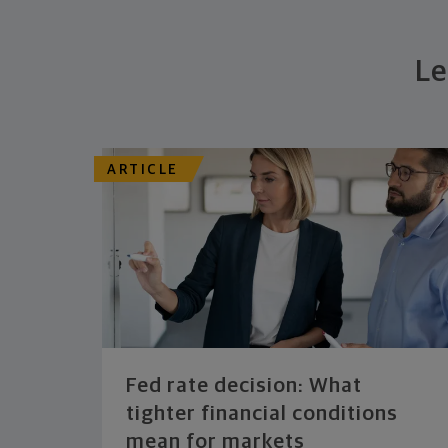
Le
ARTICLE
Fed rate decision: What
tighter financial conditions
mean for markets