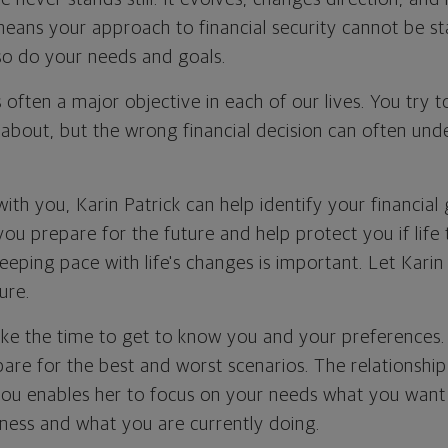
 means your approach to financial security cannot be st
 so do your needs and goals.
is often a major objective in each of our lives. You try 
 about, but the wrong financial decision can often und
th you, Karin Patrick can help identify your financial
you prepare for the future and help protect you if life
eeping pace with life's changes is important. Let Karin
ure.
 take the time to get to know you and your preferences
are for the best and worst scenarios. The relationship
h you enables her to focus on your needs what you want
ness and what you are currently doing.