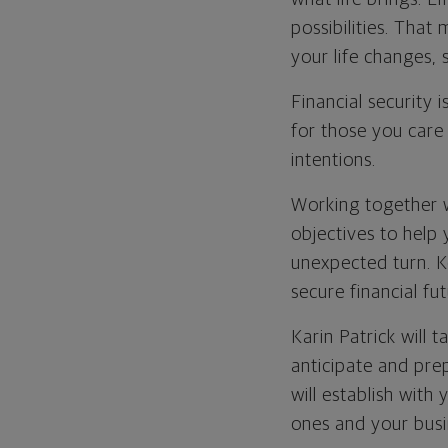
possibilities. That
your life changes,
Financial security 
for those you care
intentions.
Working together wi
objectives to help 
unexpected turn. K
secure financial fut
Karin Patrick will
anticipate and prep
will establish wit
ones and your busi