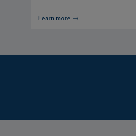
Learn more