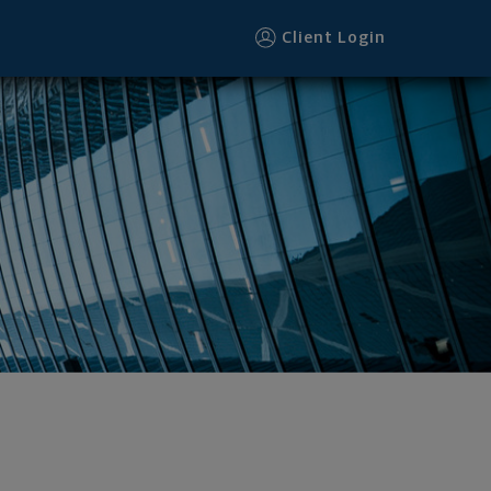
Client Login