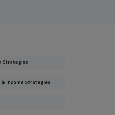
n Strategies
 & Income Strategies