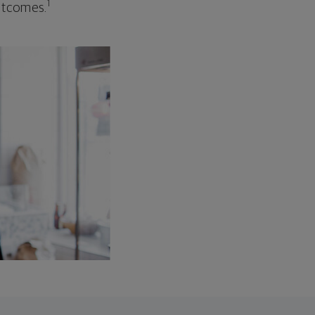
1
outcomes.