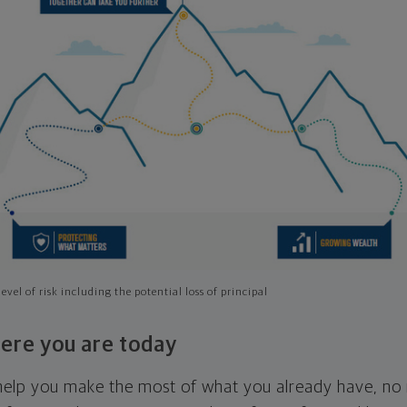
evel of risk including the potential loss of principal
ere you are today
l help you make the most of what you already have, n