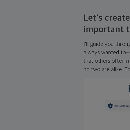
Let's create
important t
I'll guide you thro
always wanted to—w
that others often mi
no two are alike. To