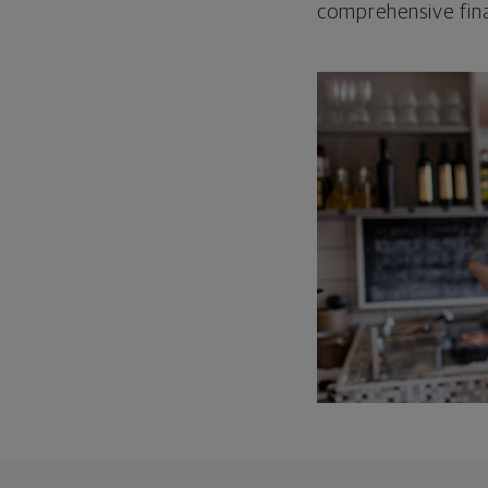
comprehensive fina