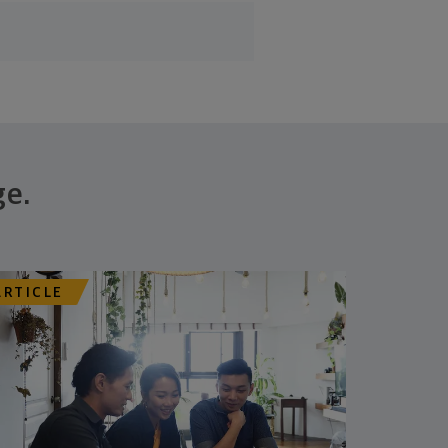
ge.
ARTICLE