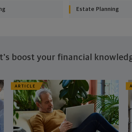
ng
Estate Planning
t's boost your financial knowled
ARTICLE