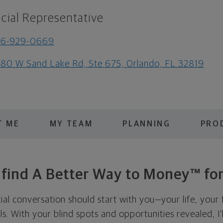
cial Representative
56-929-0669
80 W Sand Lake Rd, Ste 675, Orlando, FL 32819
T ME
MY TEAM
PLANNING
PRO
s find A Better Way to Money™ for
cial conversation should start with you—your life, your 
als. With your blind spots and opportunities revealed, I'