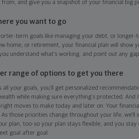
g from, and give you a snapshot of your financial big pi
here you want to go
horter-term goals like managing your debt, or longer-t
ew home, or retirement, your financial plan will show 
 you understand what's working, and point out any ga
er range of options to get you there
 all your goals, you'll get personalized recommendati
ealth while making sure everything's protected. And I'
right moves to make today and later on. Your financia
. As those priorities change throughout your life, we'll s
your plan, too-so your plan stays flexible, and you stay
eet goal after goal.