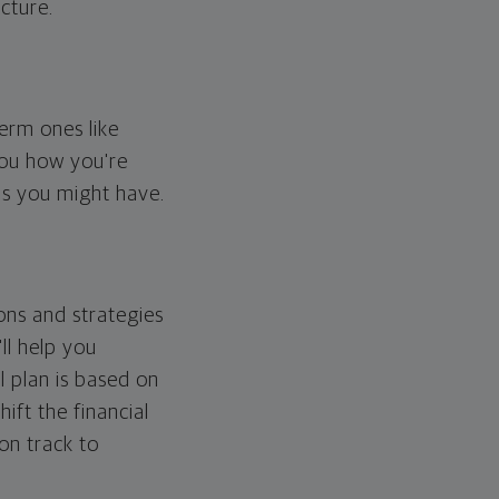
cture.
erm ones like
you how you're
ps you might have.
ons and strategies
ll help you
l plan is based on
hift the financial
 on track to