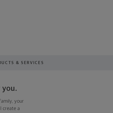
DUCTS & SERVICES
 you.
family, your
ll create a