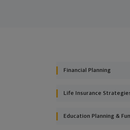
Financial Planning
Life Insurance Strategie
Education Planning & Fu