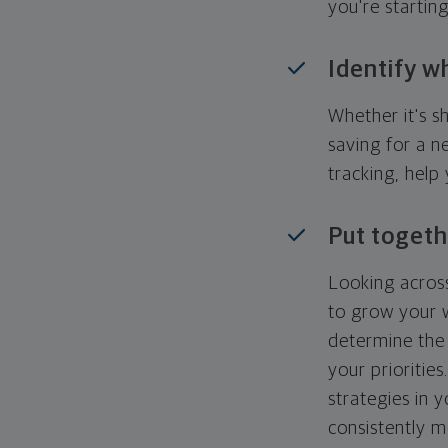
you're startin
Identify w
Whether it's s
saving for a n
tracking, help
Put togeth
Looking across
to grow your w
determine the 
your priorities
strategies in 
consistently m