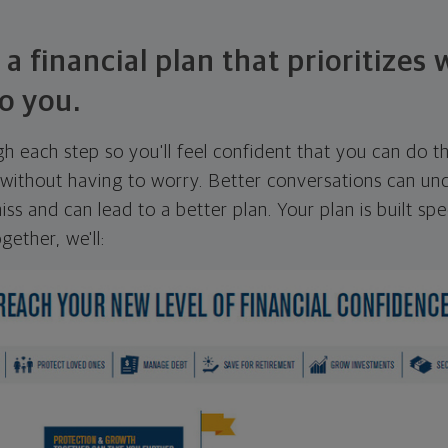
 a financial plan that prioritizes
o you.
ugh each step so you'll feel confident that you can do t
ithout having to worry. Better conversations can unc
ss and can lead to a better plan. Your plan is built spec
gether, we'll: