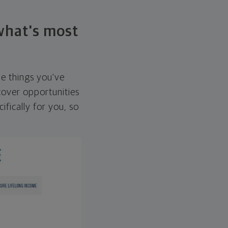
 what's most
he things you've
over opportunities
ifically for you, so