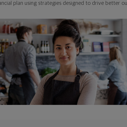
ncial plan using strategies designed to drive better 