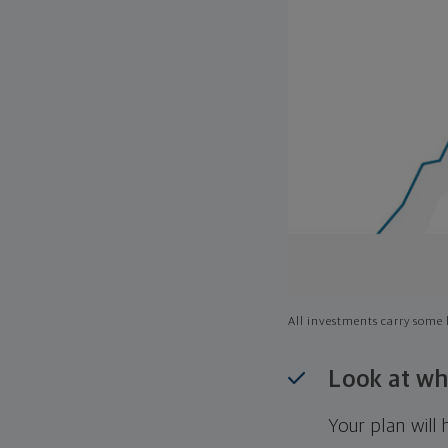
All investments carry some l
Look at wh
Your plan wil