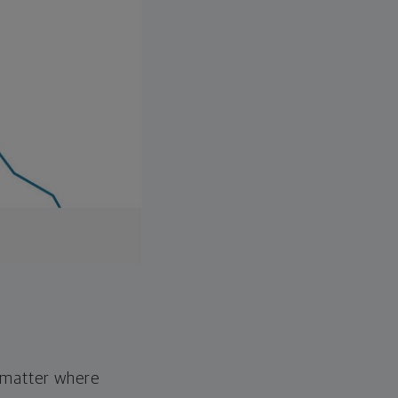
o matter where