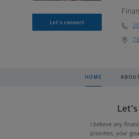
Finan
Let's connect
2
73
HOME
ABOU
Let'
I believe any finan
priorities, your go