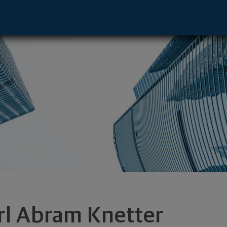
ative - Orlando, FL 32819 footer
rl Abram Knetter