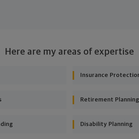
Here are my areas of expertise
Insurance Protectio
s
Retirement Planning
nding
Disability Planning