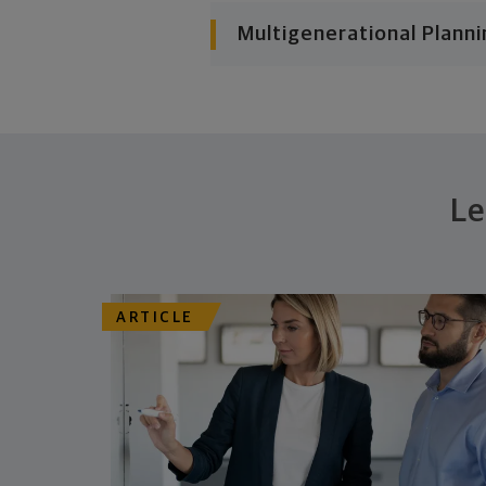
Multigenerational Planni
Le
ARTICLE