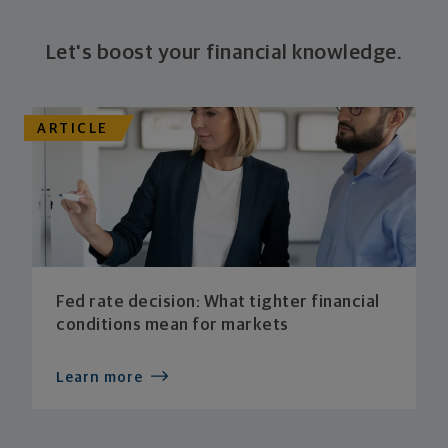
Let's boost your financial knowledge.
ARTICLE
Fed rate decision: What tighter financial
conditions mean for markets
Learn more