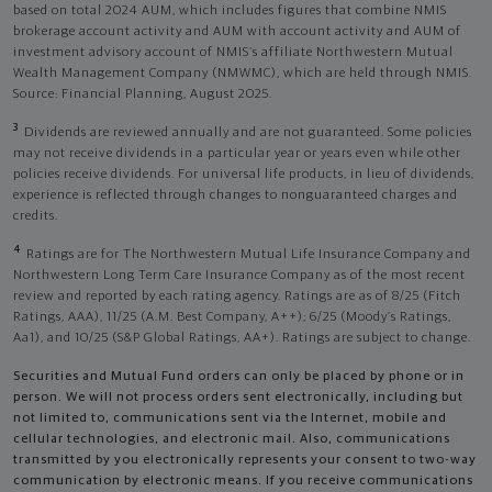
based on total 2024 AUM, which includes figures that combine NMIS
brokerage account activity and AUM with account activity and AUM of
investment advisory account of NMIS’s affiliate Northwestern Mutual
Wealth Management Company (NMWMC), which are held through NMIS.
Source: Financial Planning, August 2025.
3
Dividends are reviewed annually and are not guaranteed. Some policies
may not receive dividends in a particular year or years even while other
policies receive dividends. For universal life products, in lieu of dividends,
experience is reflected through changes to nonguaranteed charges and
credits.
4
Ratings are for The Northwestern Mutual Life Insurance Company and
Northwestern Long Term Care Insurance Company as of the most recent
review and reported by each rating agency. Ratings are as of 8/25 (Fitch
Ratings, AAA), 11/25 (A.M. Best Company, A++); 6/25 (Moody’s Ratings,
Aa1), and 10/25 (S&P Global Ratings, AA+). Ratings are subject to change.
Securities and Mutual Fund orders can only be placed by phone or in
person. We will not process orders sent electronically, including but
not limited to, communications sent via the Internet, mobile and
cellular technologies, and electronic mail. Also, communications
transmitted by you electronically represents your consent to two-way
communication by electronic means. If you receive communications