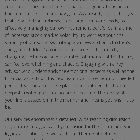
encounter issues and concerns that older generations never
had to imagine, let alone navigate. As a result, the challenges
that now confront retirees, from long term care needs, to
effectively managing our own retirement portfolios in a time
of increased stock market volatility, to worries about the
stability of our social security guarantees and our children’s
and grandchildren’s economic prospects in the rapidly
changing, technologically disrupted job market of the future,
can feel overwhelming and chaotic. Engaging with a key
advisor who understands the emotional aspects as well as the
financial aspects of this new reality can provide much needed
perspective and a concrete plan to be confident that your
deepest- rooted goals are accomplished and the legacy of
your life is passed on in the manner and means you wish it to
be.
Our services encompass a detailed, wide reaching discussion
of your dreams, goals and your vision for the future and your
legacy aspirations, as well as the gathering of detailed