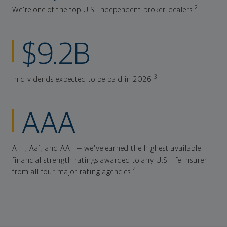
2
We're one of the top U.S. independent broker-dealers.
$9.2B
3
In dividends expected to be paid in 2026.
AAA
A++, Aa1, and AA+ — we've earned the highest available
financial strength ratings awarded to any U.S. life insurer
4
from all four major rating agencies.