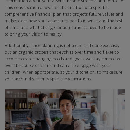
information about your assets, income streams and portfolio.
This conversation allows for the creation of a specific,
comprehensive financial plan that projects future values and
makes clear how your assets and portfolio will stand the test
of time, and what changes or adjustments need to be made
to bring your vision to reality.
Additionally, since planning is not a one and done exercise,
but an organic process that evolves over time and flexes to
accommodate changing needs and goals, we stay connected
over the course of years and can also engage with your
children, when appropriate, at your discretion, to make sure
your accomplishments span the generations.