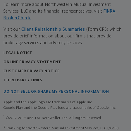
To learn more about Northwestern Mutual Investment
Services, LLC and its financial representatives, visit
FINRA
BrokerCheck
.
Visit our
Client Relationship Summaries
(Form CRS) which
provide brief information about our firms that provide
brokerage services and advisory services.
LEGAL NOTICE
ONLINE PRIVACY STATEMENT
CUSTOMER PRIVACY NOTICE
THIRD PARTY LINKS
DO NOT SELL OR SHARE MY PERSONAL INFORMATION
Apple and the Apple logo are trademarks of Apple Inc
Google Play and the Google Play logo are trademarks of Google, Inc
1
©2017-2025 and TM, NerdWallet, Inc. All Rights Reserved.
2
Ranking for Northwestern Mutual Investment Services, LLC (NMIS)