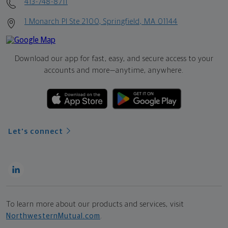
413-748-8711
1 Monarch Pl Ste 2100, Springfield, MA 01144
Download our app for fast, easy, and secure access to your
accounts and more—
anytime, anywhere.
Let's connect
To learn more about our products and services, visit
NorthwesternMutual.com
.