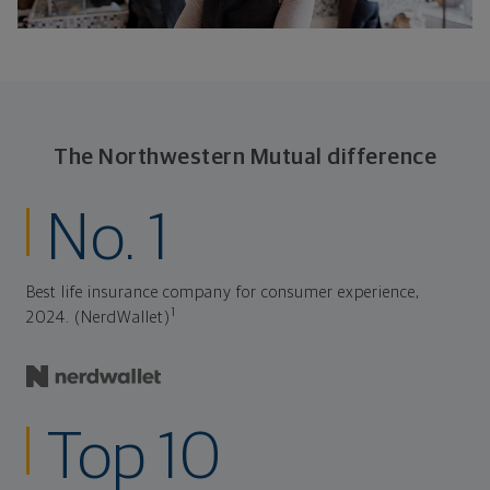
The Northwestern Mutual difference
No. 1
Best life insurance company for consumer experience,
1
2024. (NerdWallet)
Top 10