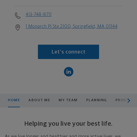
413-748-8711
1 Monarch Pl Ste 2100, Springfield, MA 01144
Let's connect
scroll men
HOME
ABOUT ME
MY TEAM
PLANNING
PRODUCTS
Helping you live your best life.
As we live longer and healthier and more active lives, we