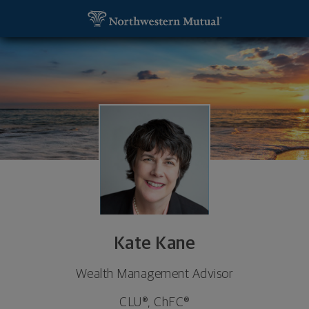
SKIP TO MAIN CONTENT
Kate Kane, Wealth Management Advisor - Springfi
Utility Navigation
Kate Kane
Wealth Management Advisor
CLU®, ChFC®