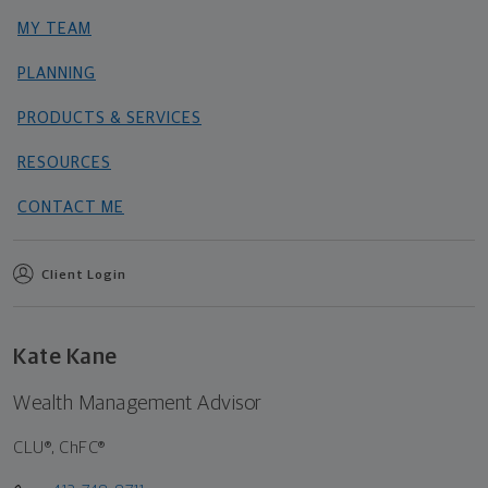
MY TEAM
PLANNING
PRODUCTS & SERVICES
RESOURCES
CONTACT ME
Client Login
Kate Kane
Wealth Management Advisor
CLU®, ChFC®