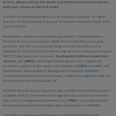
in error, please contact the sender and delete the material from any
electronic means on which it exists.
© 2026 The Northwestern Mutual Life Insurance Company. All rights
reserved. 720 East Wisconsin Avenue, Milwaukee, Wisconsin 53202-4797 -
(414) 271-1444.
Northwestern Mutual is the marketing name for The Northwestern
Mutual Life Insurance Company (NM) (life and disability Insurance,
annuities, and life insurance with long-term care benefits) and its
subsidiaries, including Northwestern Long Term Care Insurance Company
(NLTC) (long-term care insurance),
Northwestern Mutual Investment
Services, LLC (NMIS)
(investment brokerage services), a registered
investment adviser, broker-dealer, and member of
FINRA
and
SIPC
, and
Northwestern Mutual Wealth Management Company® (NMWMC)
(investment advisory and trust services), a federal savings bank. NM and
its subsidiaries are in Milwaukee, WI.
Kathleen Mary Kane is an Insurance Agent of NM. Kathleen Mary Kane is
an Agent of NLTC. Investment brokerage services provided by Kathleen
Mary Kane as a Registered Representative of
NMIS
. Investment advisory
services provided by Kathleen Mary Kane as an Advisor of NMWMC.
The products and services referenced are offered and sold only by