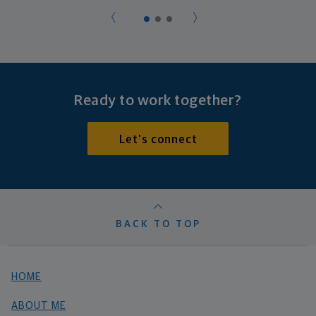
Ready to work together?
Let's connect
BACK TO TOP
HOME
ABOUT ME