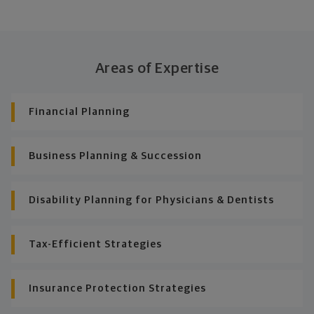
Areas of Expertise
Financial Planning
Business Planning & Succession
Disability Planning for Physicians & Dentists
Tax-Efficient Strategies
Insurance Protection Strategies