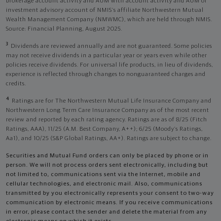
brokerage account activity and AUM with account activity and AUM of
investment advisory account of NMIS’s affiliate Northwestern Mutual
Wealth Management Company (NMWMC), which are held through NMIS.
Source: Financial Planning, August 2025.
3
Dividends are reviewed annually and are not guaranteed. Some policies
may not receive dividends in a particular year or years even while other
policies receive dividends. For universal life products, in lieu of dividends,
experience is reflected through changes to nonguaranteed charges and
credits.
4
Ratings are for The Northwestern Mutual Life Insurance Company and
Northwestern Long Term Care Insurance Company as of the most recent
review and reported by each rating agency. Ratings are as of 8/25 (Fitch
Ratings, AAA), 11/25 (A.M. Best Company, A++); 6/25 (Moody’s Ratings,
Aa1), and 10/25 (S&P Global Ratings, AA+). Ratings are subject to change.
Securities and Mutual Fund orders can only be placed by phone or in
person. We will not process orders sent electronically, including but
not limited to, communications sent via the Internet, mobile and
cellular technologies, and electronic mail. Also, communications
transmitted by you electronically represents your consent to two-way
communication by electronic means. If you receive communications
in error, please contact the sender and delete the material from any