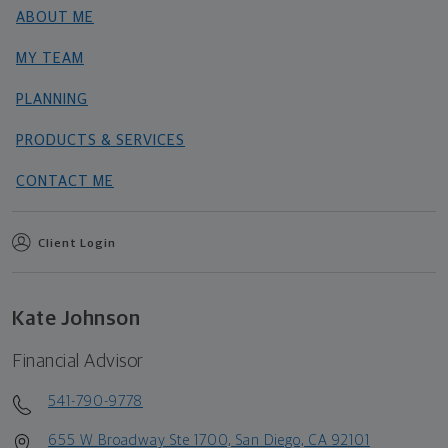
ABOUT ME
MY TEAM
PLANNING
PRODUCTS & SERVICES
CONTACT ME
Client Login
Kate Johnson
Financial Advisor
541-790-9778
655 W Broadway Ste 1700, San Diego, CA 92101