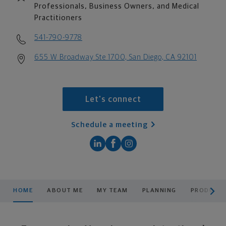
Professionals, Business Owners, and Medical
Practitioners
541-790-9778
655 W Broadway Ste 1700, San Diego, CA 92101
Let's connect
Schedule a meeting
scroll men
HOME
ABOUT ME
MY TEAM
PLANNING
PRODUCTS