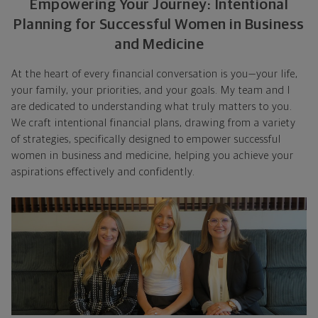
Empowering Your Journey: Intentional
Planning for Successful Women in Business
and Medicine
At the heart of every financial conversation is you—your life,
your family, your priorities, and your goals. My team and I
are dedicated to understanding what truly matters to you.
We craft intentional financial plans, drawing from a variety
of strategies, specifically designed to empower successful
women in business and medicine, helping you achieve your
aspirations effectively and confidently.