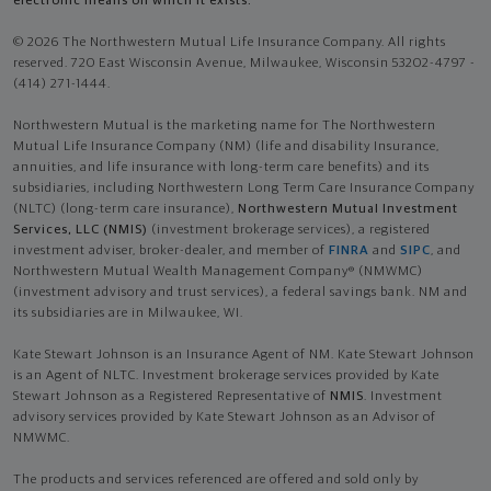
electronic means on which it exists.
© 2026 The Northwestern Mutual Life Insurance Company. All rights
reserved. 720 East Wisconsin Avenue, Milwaukee, Wisconsin 53202-4797 -
(414) 271-1444.
Northwestern Mutual is the marketing name for The Northwestern
Mutual Life Insurance Company (NM) (life and disability Insurance,
annuities, and life insurance with long-term care benefits) and its
subsidiaries, including Northwestern Long Term Care Insurance Company
(NLTC) (long-term care insurance),
Northwestern Mutual Investment
Services, LLC (NMIS)
(investment brokerage services), a registered
investment adviser, broker-dealer, and member of
FINRA
and
SIPC
, and
Northwestern Mutual Wealth Management Company® (NMWMC)
(investment advisory and trust services), a federal savings bank. NM and
its subsidiaries are in Milwaukee, WI.
Kate Stewart Johnson is an Insurance Agent of NM. Kate Stewart Johnson
is an Agent of NLTC. Investment brokerage services provided by Kate
Stewart Johnson as a Registered Representative of
NMIS
. Investment
advisory services provided by Kate Stewart Johnson as an Advisor of
NMWMC.
The products and services referenced are offered and sold only by