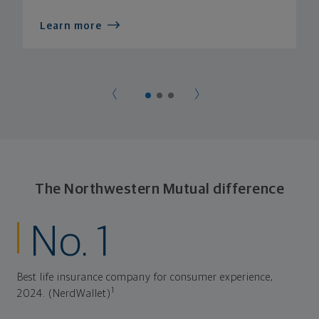
Learn more
The Northwestern Mutual difference
No. 1
Best life insurance company for consumer experience,
1
2024. (NerdWallet)