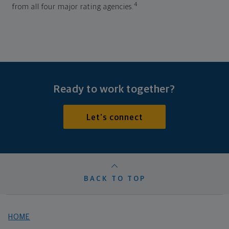
4
from all four major rating agencies.
Ready to work together?
Let's connect
BACK TO TOP
HOME