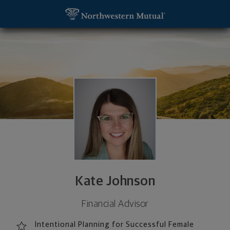
SKIP TO MAIN CONTENT
Kate Johnson, Financial Advisor - San Diego, CA 92
Utility Navigation
Kate Johnson
Financial Advisor
Intentional Planning for Successful Female