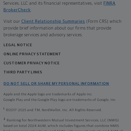
Services, LLC and its financial representatives, visit
FINRA
BrokerCheck
.
Visit our
Client Relationship Summaries
(Form CRS) which
provide brief information about our firms that provide
brokerage services and advisory services.
LEGAL NOTICE
ONLINE PRIVACY STATEMENT
CUSTOMER PRIVACY NOTICE
THIRD PARTY LINKS
DO NOT SELL OR SHARE MY PERSONAL INFORMATION
Apple and the Apple logo are trademarks of Apple Inc
Google Play and the Google Play logo are trademarks of Google, Inc
1
©2017-2025 and TM, NerdWallet, Inc. All Rights Reserved.
2
Ranking for Northwestern Mutual Investment Services, LLC (NMIS)
based on total 2024 AUM, which includes figures that combine NMIS