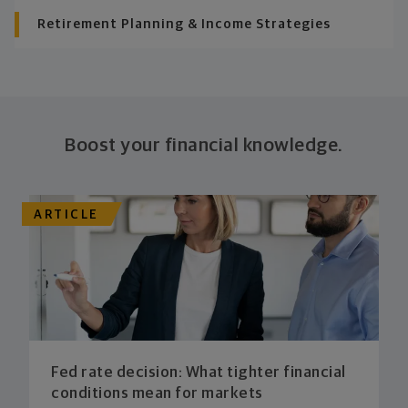
Retirement Planning & Income Strategies
Boost your financial knowledge.
ARTICLE
Fed rate decision: What tighter financial
conditions mean for markets