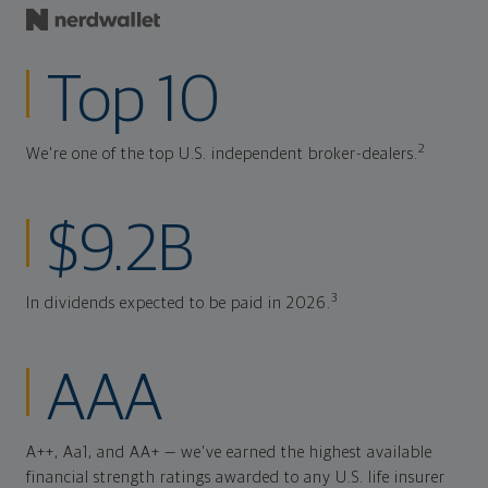
Top 10
2
We're one of the top U.S. independent broker-dealers.
$9.2B
3
In dividends expected to be paid in 2026.
AAA
A++, Aa1, and AA+ — we've earned the highest available
financial strength ratings awarded to any U.S. life insurer