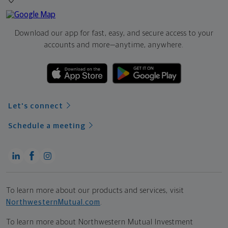
Download our app for fast, easy, and secure access to your
accounts and more—
anytime, anywhere.
Let's connect
Schedule a meeting
To learn more about our products and services, visit
NorthwesternMutual.com
.
To learn more about Northwestern Mutual Investment