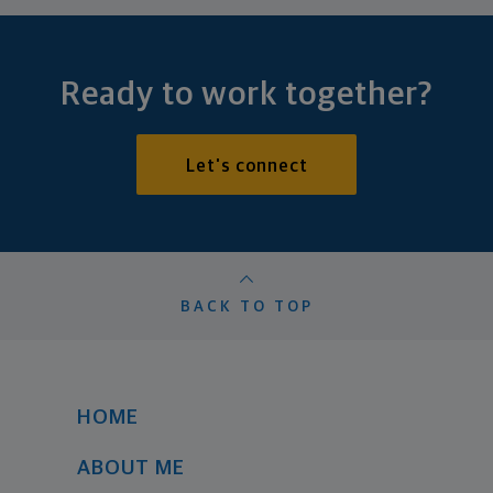
Ready to work together?
Let's connect
BACK TO TOP
HOME
ABOUT ME