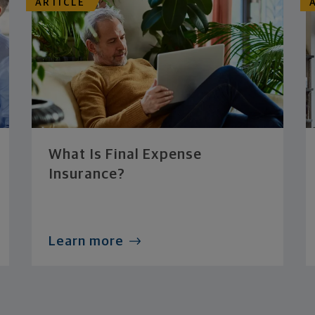
ARTICLE
What Is Final Expense
Insurance?
Learn more