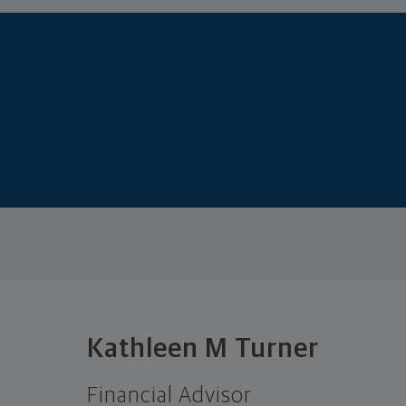
Kathleen M Turner
Financial Advisor