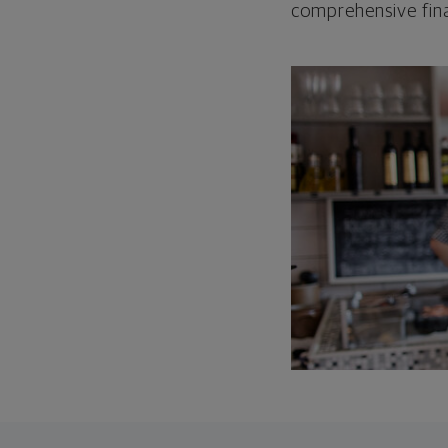
comprehensive fina