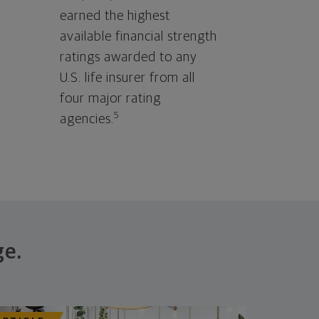
earned the highest
available financial strength
ratings awarded to any
U.S. life insurer from all
four major rating
5
agencies.
ge.