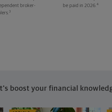
4
ependent broker-
be paid in 2026.
3
lers.
t's boost your financial knowled