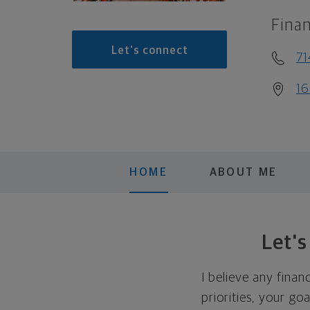
Finan
Let's connect
71
16
HOME
ABOUT ME
Let'
I believe any finan
priorities, your go