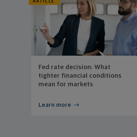
ARTICLE
Fed rate decision: What
tighter financial conditions
mean for markets
Learn more