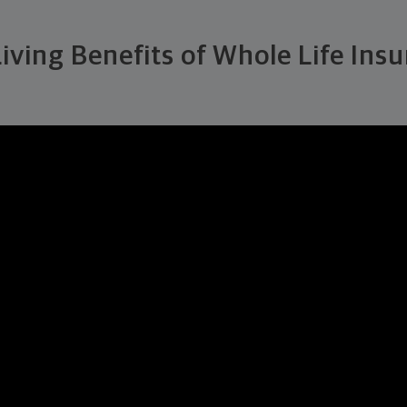
iving Benefits of Whole Life Ins