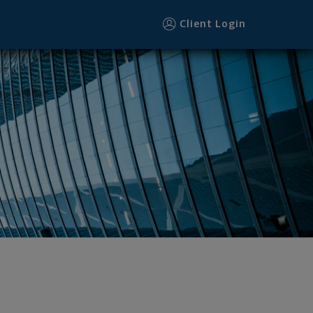
Client Login