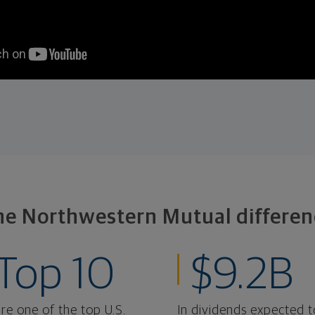
he Northwestern Mutual differen
Top 10
$9.2B
re one of the top U.S.
In dividends expected t