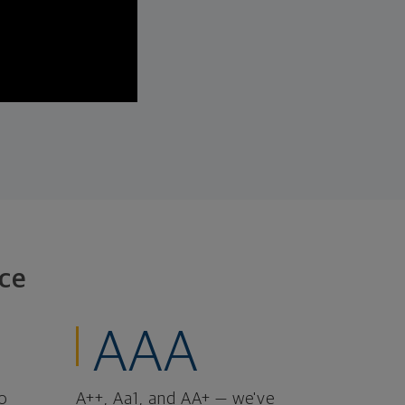
ce
AAA
o
A++, Aa1, and AA+ — we've