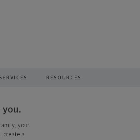
SERVICES
RESOURCES
 you.
family, your
ll create a