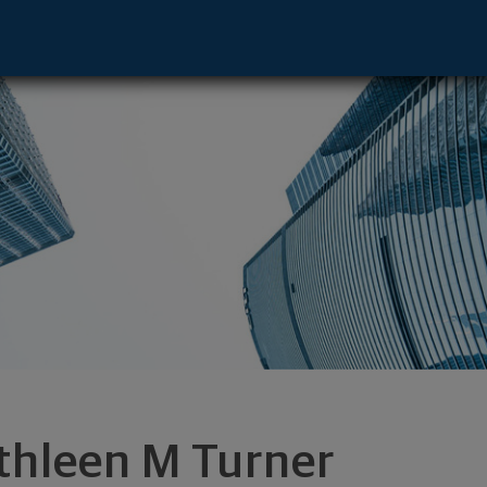
 Anaheim, CA 92808 footer
thleen M Turner