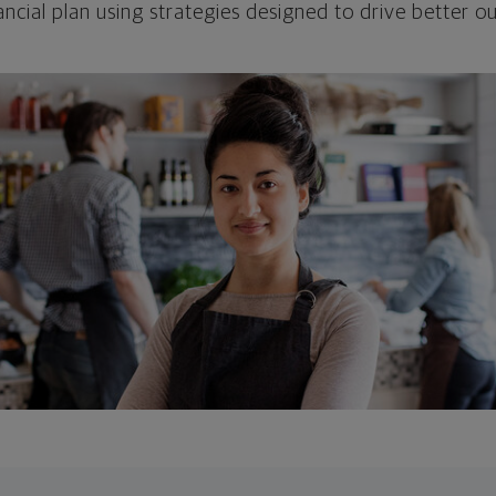
ncial plan using strategies designed to drive better 