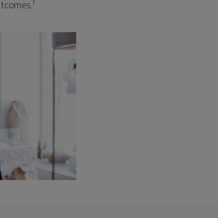
1
outcomes.