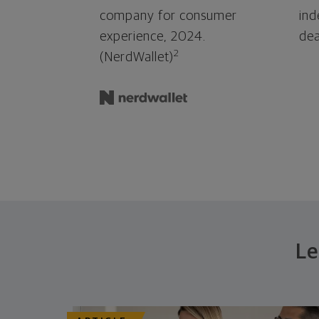
company for consumer
ind
experience, 2024.
dea
2
(NerdWallet)
Le