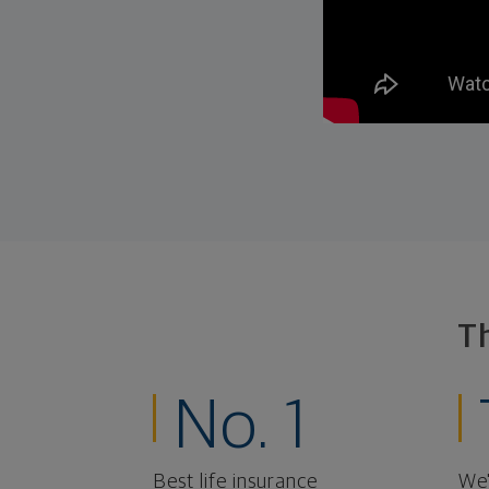
T
No. 1
Best life insurance
We'