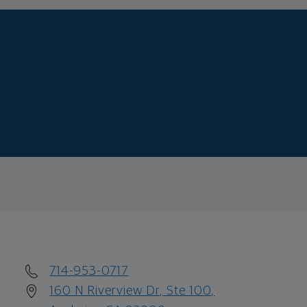
714-953-0717
160 N Riverview Dr, Ste 100,