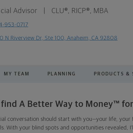
cial Advisor
|
CLU®, RICP®, MBA
4-953-0717
0 N Riverview Dr, Ste 100, Anaheim, CA 92808
MY TEAM
PLANNING
PRODUCTS & 
s find A Better Way to Money™ for
cial conversation should start with you—your life, your 
als. With your blind spots and opportunities revealed, I'