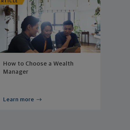
ARTICLE
How to Choose a Wealth
Manager
Learn more