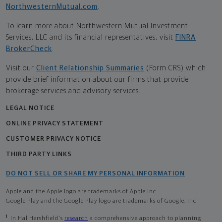
NorthwesternMutual.com
.
To learn more about Northwestern Mutual Investment
Services, LLC and its financial representatives, visit
FINRA
BrokerCheck
.
Visit our
Client Relationship Summaries
(Form CRS) which
provide brief information about our firms that provide
brokerage services and advisory services.
LEGAL NOTICE
ONLINE PRIVACY STATEMENT
CUSTOMER PRIVACY NOTICE
THIRD PARTY LINKS
DO NOT SELL OR SHARE MY PERSONAL INFORMATION
Apple and the Apple logo are trademarks of Apple Inc
Google Play and the Google Play logo are trademarks of Google, Inc
1
In Hal Hershfield's
research
a comprehensive approach to planning