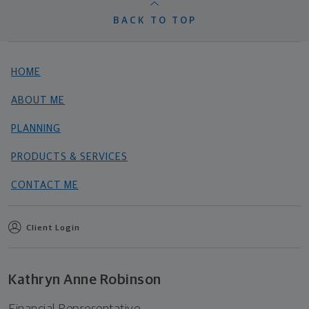
BACK TO TOP
HOME
ABOUT ME
PLANNING
PRODUCTS & SERVICES
CONTACT ME
Client Login
Kathryn Anne Robinson