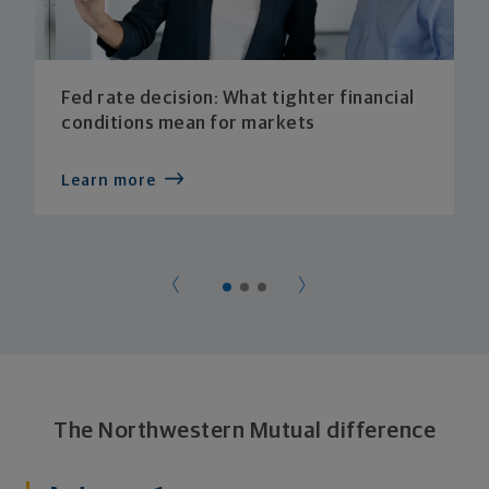
Fed rate decision: What tighter financial
conditions mean for markets
Learn more
The Northwestern Mutual difference