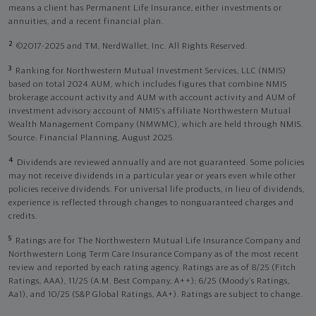
means a client has Permanent Life Insurance, either investments or
annuities, and a recent financial plan.
2
©2017-2025 and TM, NerdWallet, Inc. All Rights Reserved.
3
Ranking for Northwestern Mutual Investment Services, LLC (NMIS)
based on total 2024 AUM, which includes figures that combine NMIS
brokerage account activity and AUM with account activity and AUM of
investment advisory account of NMIS’s affiliate Northwestern Mutual
Wealth Management Company (NMWMC), which are held through NMIS.
Source: Financial Planning, August 2025.
4
Dividends are reviewed annually and are not guaranteed. Some policies
may not receive dividends in a particular year or years even while other
policies receive dividends. For universal life products, in lieu of dividends,
experience is reflected through changes to nonguaranteed charges and
credits.
5
Ratings are for The Northwestern Mutual Life Insurance Company and
Northwestern Long Term Care Insurance Company as of the most recent
review and reported by each rating agency. Ratings are as of 8/25 (Fitch
Ratings, AAA), 11/25 (A.M. Best Company, A++); 6/25 (Moody’s Ratings,
Aa1), and 10/25 (S&P Global Ratings, AA+). Ratings are subject to change.