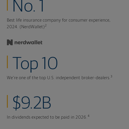
No. 1
Best life insurance company for consumer experience,
2
2024. (NerdWallet)
Top 10
3
We're one of the top U.S. independent broker-dealers.
$9.2B
4
In dividends expected to be paid in 2026.