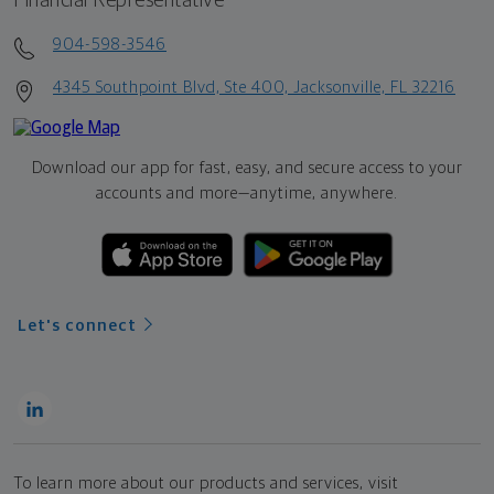
Financial Representative
904-598-3546
4345 Southpoint Blvd, Ste 400, Jacksonville, FL 32216
Download our app for fast, easy, and secure access to your
accounts and more—
anytime, anywhere.
Let's connect
To learn more about our products and services, visit