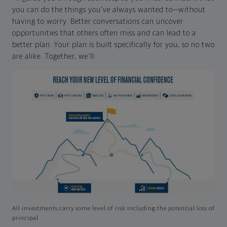
you can do the things you've always wanted to—without
having to worry. Better conversations can uncover
opportunities that others often miss and can lead to a
better plan. Your plan is built specifically for you, so no two
are alike. Together, we'll:
All investments carry some level of risk including the potential loss of
principal