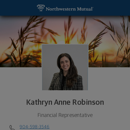
SKIP TO MAIN CONTENT
Kathryn Anne Robinson, Financial Representative - 
Utility Navigation
Kathryn Anne Robinson
Financial Representative
904-598-3546