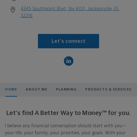
4345 Southpoint Blvd, Ste 400, Jacksonville, FL
32216
Let's connect
HOME
ABOUT ME
PLANNING
PRODUCTS & SERVICES
Let's find A Better Way to Money™ for you.
I believe any financial conversation should start with you—
your life, your family, your priorities, your goals. With your