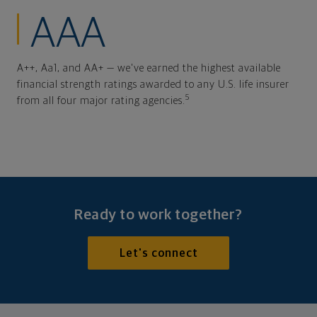
AAA
A++, Aa1, and AA+ — we've earned the highest available
financial strength ratings awarded to any U.S. life insurer
5
from all four major rating agencies.
Ready to work together?
Let's connect