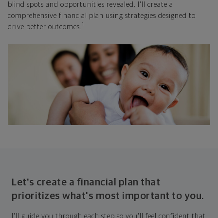
blind spots and opportunities revealed, I'll create a
comprehensive financial plan using strategies designed to
1
drive better outcomes.
Let's create a financial plan that
prioritizes what's most important to you.
I'll guide you through each step so you'll feel confident that