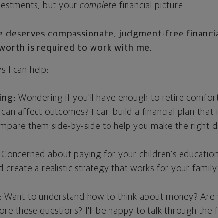
nvestments, but your
complete
financial picture.
ne deserves compassionate, judgment-free financia
orth is required to work with me.
 I can help:
ing:
Wondering if you'll have enough to retire comfor
 can affect outcomes? I can build a financial plan that i
ompare them side-by-side to help you make the right de
Concerned about paying for your children's education?
 create a realistic strategy that works for your family
:
Want to understand how to think about money? Are yo
lore these questions? I'll be happy to talk through th