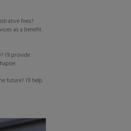
strative fees?
vices as a benefit
? I'll provide
hapter.
 future? I'll help