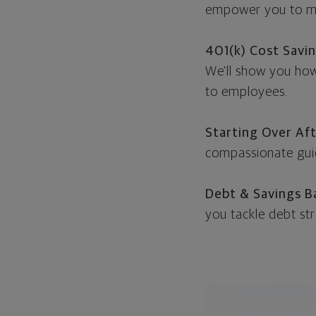
empower you to ma
401(k) Cost Savi
We'll show you how 
to employees.
Starting Over Aft
compassionate guid
Debt & Savings B
you tackle debt str