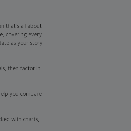
n that's all about
e, covering every
pdate as your story
s, then factor in
 help you compare
cked with charts,