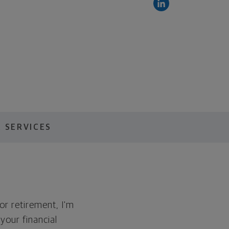
 SERVICES
for retirement, I'm
 your financial