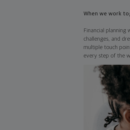
When we work toge
Financial planning
challenges, and dre
multiple touch poi
every step of the w