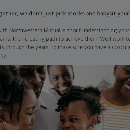
ther, we don't just pick stocks and babysit you
 with Northwestern Mutual is about understanding your
ams, then creating path to achieve them. We'll work t
nts through the years, to make sure you have a coach
ay.