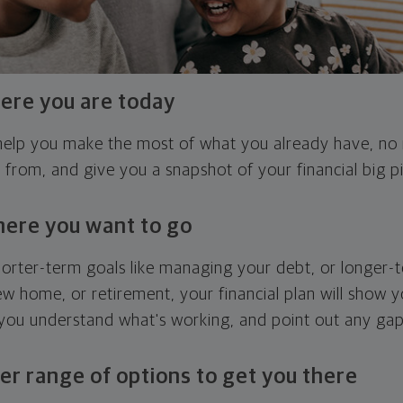
ere you are today
l help you make the most of what you already have, n
g from, and give you a snapshot of your financial big pi
here you want to go
horter-term goals like managing your debt, or longer-t
ew home, or retirement, your financial plan will show 
 you understand what's working, and point out any ga
er range of options to get you there