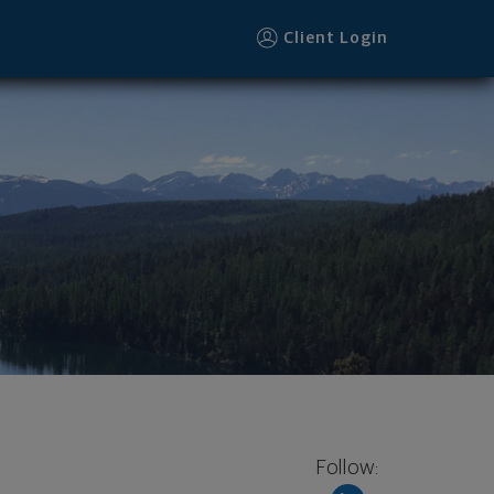
Client Login
Follow: