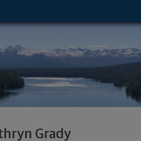
 - Missoula, MT 59801 footer
thryn Grady