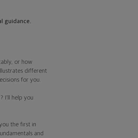
l guidance.
tably, or how
llustrates different
cisions for you.
 I'll help you
.
u the first in
e fundamentals and