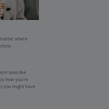
o matter where
cture.
erm ones like
you how you're
ps you might have.