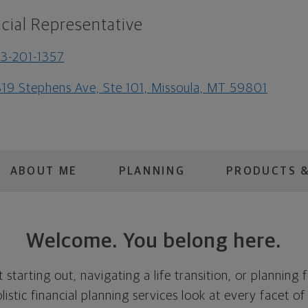
cial Representative
3-201-1357
19 Stephens Ave, Ste 101, Missoula, MT 59801
ABOUT ME
PLANNING
PRODUCTS &
Welcome. You belong here.
 starting out, navigating a life transition, or planning 
listic financial planning services look at every facet of