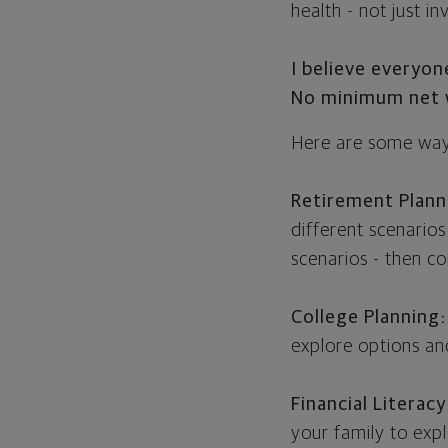
health - not just i
I believe everyo
No minimum net w
Here are some ways
Retirement Plann
different scenarios
scenarios - then c
College Planning:
explore options and
Financial Literacy
your family to exp