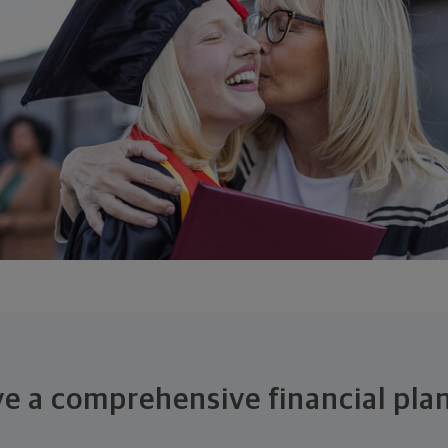
ive a comprehensive financial pla