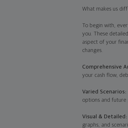
What makes us diff
To begin with, every
you. These detaile
aspect of your fina
changes.
Comprehensive An
your cash flow, deb
Varied Scenarios:
options and future 
Visual & Detailed
graphs, and scenari