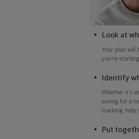
Look at wh
Your plan wil
you're startin
Identify w
Whether it's s
saving for a n
tracking, help
Put togeth