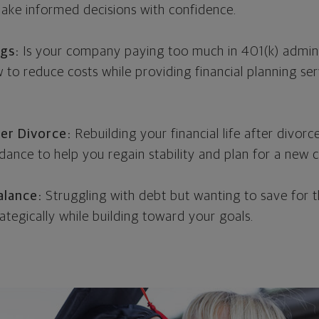
ke informed decisions with confidence.
ngs:
Is your company paying too much in 401(k) admini
to reduce costs while providing financial planning ser
er Divorce:
Rebuilding your financial life after divorce
ance to help you regain stability and plan for a new c
alance:
Struggling with debt but wanting to save for the
ategically while building toward your goals.