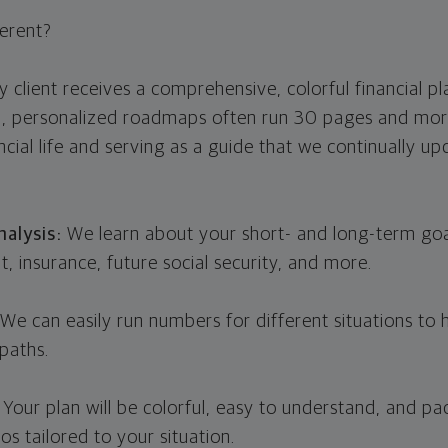
erent?
 client receives a comprehensive, colorful financial pla
d, personalized roadmaps often run 30 pages and mor
ncial life and serving as a guide that we continually u
alysis:
We learn about your short- and long-term goal
t, insurance, future social security, and more.
We can easily run numbers for different situations to
paths.
:
Your plan will be colorful, easy to understand, and pa
os tailored to your situation.