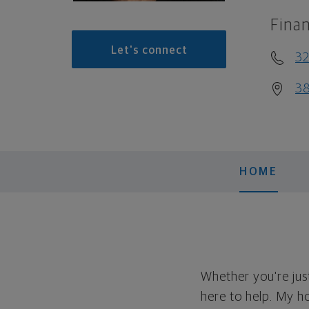
Finan
Let's connect
32
38
HOME
Whether you're just
here to help. My ho