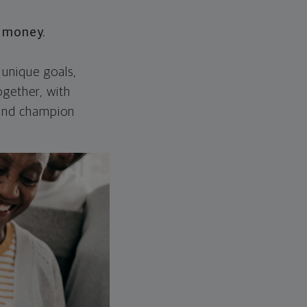
r money.
 unique goals,
ogether, with
 and champion