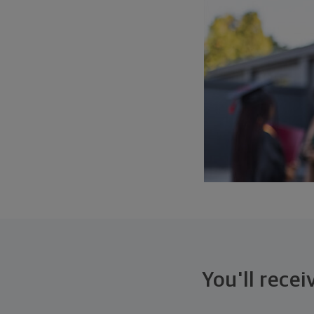
You'll rece