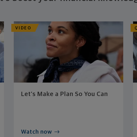
VIDEO
Let’s Make a Plan So You Can
Watch now