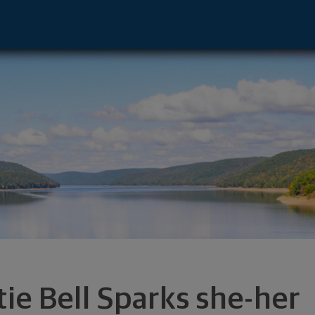
presentative - Wauwatosa, WI 53226 foote
tie Bell Sparks she-her