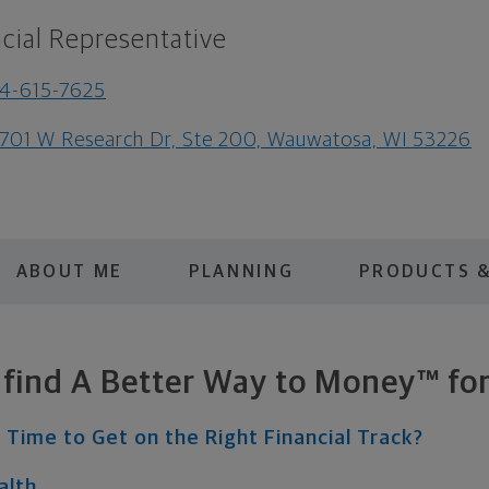
cial Representative
4-615-7625
701 W Research Dr, Ste 200, Wauwatosa, WI 53226
ABOUT ME
PLANNING
PRODUCTS &
s find A Better Way to Money™ for
 Time to Get on the Right Financial Track?
alth