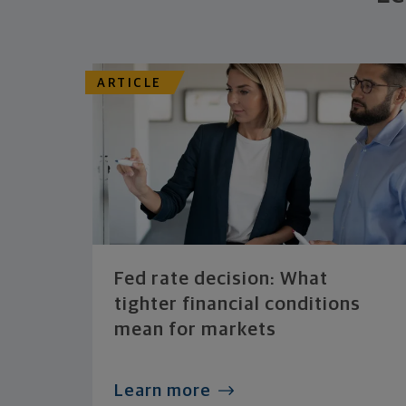
ARTICLE
Fed rate decision: What
tighter financial conditions
mean for markets
Learn more