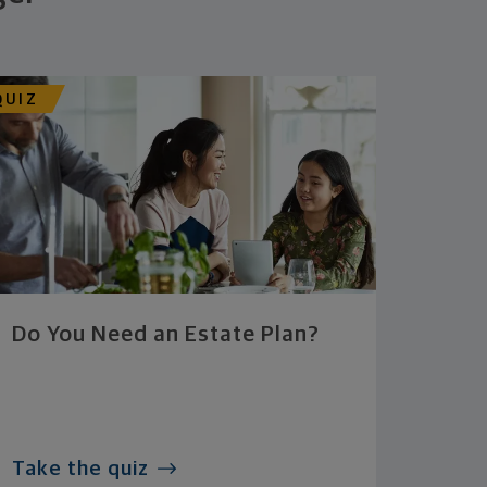
QUIZ
Do You Need an Estate Plan?
Take the quiz