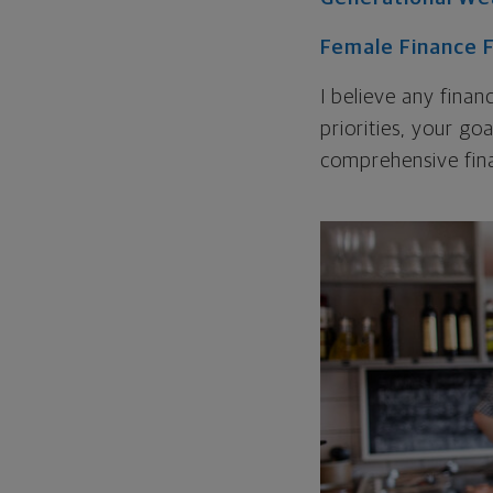
Female Finance 
I believe any finan
priorities, your go
comprehensive fina