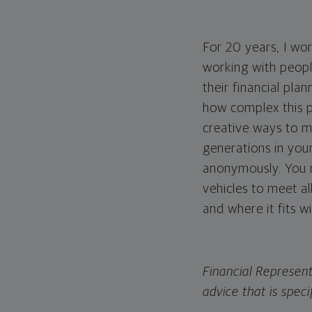
For 20 years, I wo
working with peopl
their financial pla
how complex this pl
creative ways to m
generations in your
anonymously. You ne
vehicles to meet al
and where it fits w
Financial Represent
advice that is speci