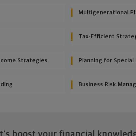
Multigenerational P
Tax-Efficient Strate
ncome Strategies
Planning for Specia
nding
Business Risk Mana
t's boost your financial knowled