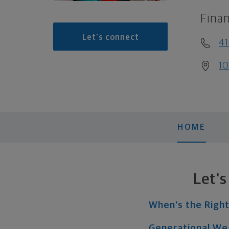
Finan
Let's connect
41
10
HOME
Let'
When's the Right
Generational We