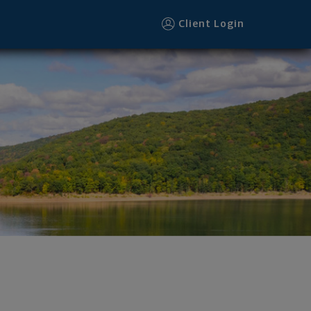
r
Client Login