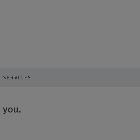
 SERVICES
 you.