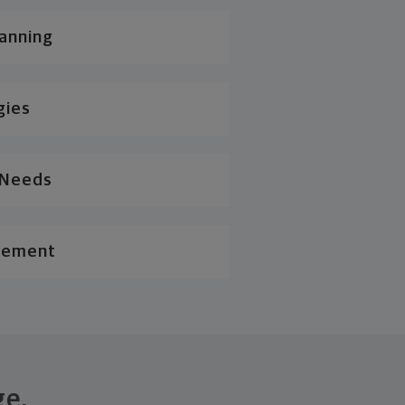
lanning
gies
l Needs
gement
ge.