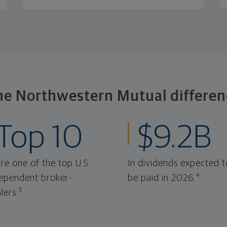
he Northwestern Mutual differen
Top 10
$9.2B
re one of the top U.S.
In dividends expected t
4
ependent broker-
be paid in 2026.
3
lers.