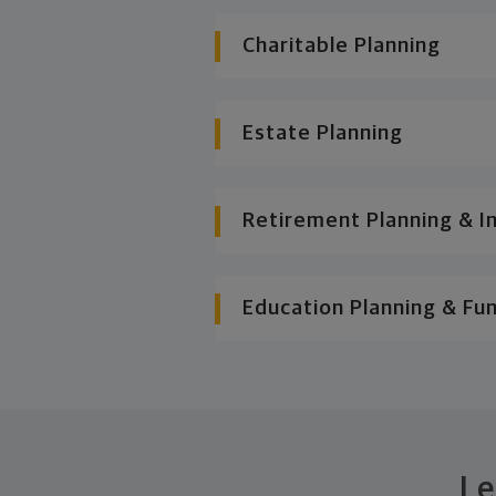
Charitable Planning
Estate Planning
Retirement Planning & I
Education Planning & Fu
Le