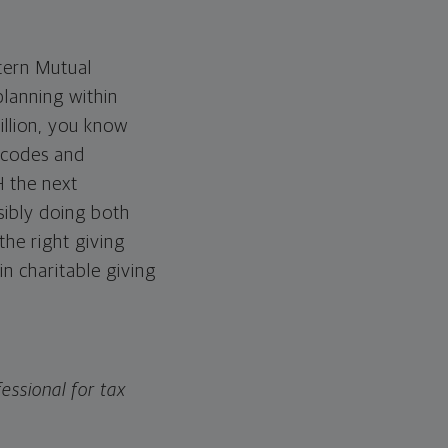
tern Mutual
planning within
illion, you know
x codes and
H the next
sibly doing both
the right giving
in charitable giving
essional for tax