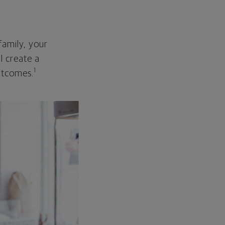
family, your
ll create a
1
outcomes.