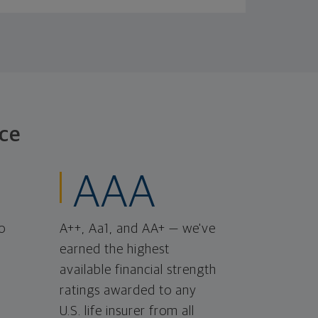
ce
AAA
o
A++, Aa1, and AA+ — we've
earned the highest
available financial strength
ratings awarded to any
U.S. life insurer from all