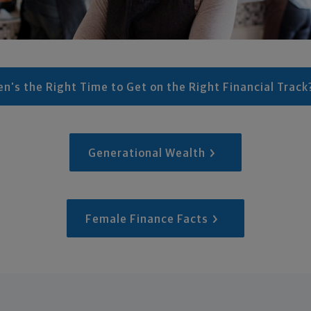
n's the Right Time to Get on the Right Financial Track
Generational Wealth
Female Finance Facts