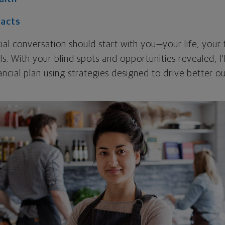
Facts
cial conversation should start with you—your life, your 
als. With your blind spots and opportunities revealed, I'
ncial plan using strategies designed to drive better 