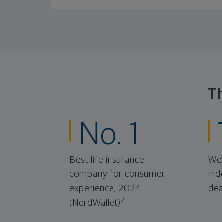
T
No. 1
Best life insurance
We'
company for consumer
ind
experience, 2024.
dea
2
(NerdWallet)