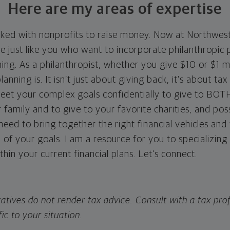
Here are my areas of expertise
rked with nonprofits to raise money. Now at Northwes
e just like you who want to incorporate philanthropic 
nning. As a philanthropist, whether you give $10 or $1 m
anning is. It isn’t just about giving back, it’s about ta
eet your complex goals confidentially to give to BOT
 family and to give to your favorite charities, and pos
ed to bring together the right financial vehicles and 
l of your goals. I am a resource for you to specializing 
ithin your current financial plans. Let’s connect.
atives do not render tax advice. Consult with a tax prof
fic to your situation.