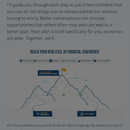
I'll guide you through each step so you'll feel confident that
you can do the things you've always wanted to—without
having to worry. Better conversations can uncover
opportunities that others often miss and can lead to a
better plan. Your plan is built specifically for you, so no two
are alike. Together, we'll:
All investments carry some level of risk including the potential loss of