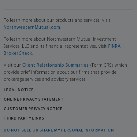
To learn more about our products and services, visit
NorthwesternMutual.com
.
To learn more about Northwestern Mutual Investment
Services, LLC and its financial representatives, visit
FINRA
BrokerCheck
.
Visit our
Client Relationship Summaries
(Form CRS) which
provide brief information about our firms that provide
brokerage services and advisory services.
LEGAL NOTICE
ONLINE PRIVACY STATEMENT
CUSTOMER PRIVACY NOTICE
THIRD PARTY LINKS
DO NOT SELL OR SHARE MY PERSONAL INFORMATION