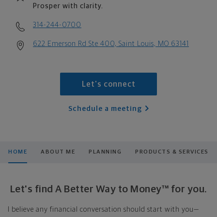
Prosper with clarity.
314-244-0700
622 Emerson Rd Ste 400, Saint Louis, MO 63141
Let's connect
Schedule a meeting
HOME
ABOUT ME
PLANNING
PRODUCTS & SERVICES
Let's find A Better Way to Money™ for you.
I believe any financial conversation should start with you—