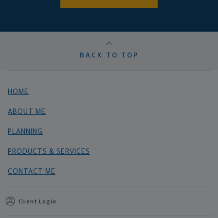
BACK TO TOP
HOME
ABOUT ME
PLANNING
PRODUCTS & SERVICES
CONTACT ME
Client Login