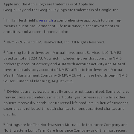
Apple and the Apple logo are trademarks of Apple Inc
Google Play and the Google Play logo are trademarks of Google, Inc
1
In Hal Hershfield's
research
a comprehensive approach to planning
means a client has Permanent Life Insurance, either investments or
annuities, and a recent financial plan.
2
©2017-2025 and TM, NerdWallet, Inc. All Rights Reserved.
3
Ranking for Northwestern Mutual Investment Services, LLC (NMIS)
based on total 2024 AUM, which includes figures that combine NMIS
brokerage account activity and AUM with account activity and AUM of
investment advisory account of NMIS’s affiliate Northwestern Mutual
Wealth Management Company (NMWMC), which are held through NMIS.
Source: Financial Planning, August 2025.
4
Dividends are reviewed annually and are not guaranteed. Some policies
may not receive dividends in a particular year or years even while other
policies receive dividends. For universal life products, in lieu of dividends,
experience is reflected through changes to nonguaranteed charges and
credits.
5
Ratings are for The Northwestern Mutual Life Insurance Company and
Northwestern Long Term Care Insurance Company as of the most recent