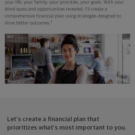
your life, your family, your priorities, your goals. With your
blind spots and opportunities revealed, I'll create a
comprehensive financial plan using strategies designed to
1
drive better outcomes.
Let's create a financial plan that
prioritizes what's most important to you.