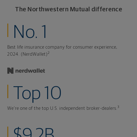
The Northwestern Mutual difference
No. 1
Best life insurance company for consumer experience,
2
2024. (NerdWallet)
Top 10
3
We're one of the top U.S. independent broker-dealers.
$9.2B