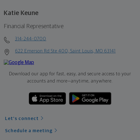
Katie Keune
Financial Representative
314-244-0700
622 Emerson Rd Ste 400, Saint Louis, MO 63141
Download our app for fast, easy, and secure access to your
accounts and more—
anytime, anywhere.
Let's connect
Schedule a meeting