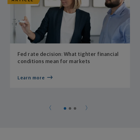
ARTICLE
Fed rate decision: What tighter financial
conditions mean for markets
Learn more