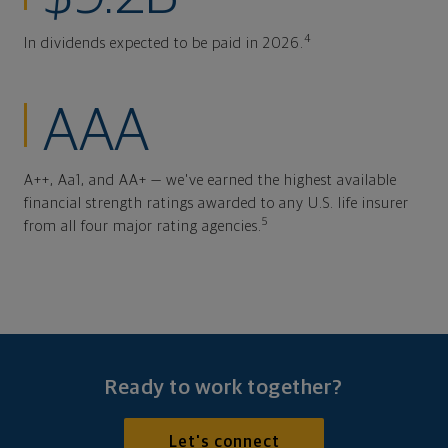
4
In dividends expected to be paid in 2026.
AAA
A++, Aa1, and AA+ — we've earned the highest available
financial strength ratings awarded to any U.S. life insurer
5
from all four major rating agencies.
Ready to work together?
Let's connect