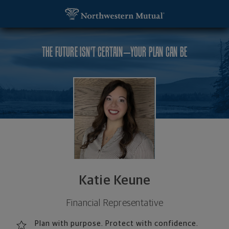
SKIP TO MAIN CONTENT
Katie Keune, Financial Representative - Saint Loui
Utility Navigation
THE FUTURE ISN'T CERTAIN—YOUR PLAN CAN BE
Katie Keune
Financial Representative
Plan with purpose. Protect with confidence.