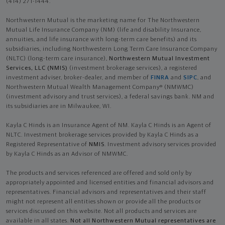
(414) 271-1444.
Northwestern Mutual is the marketing name for The Northwestern
Mutual Life Insurance Company (NM) (life and disability Insurance,
annuities, and life insurance with long-term care benefits) and its
subsidiaries, including Northwestern Long Term Care Insurance Company
(NLTC) (long-term care insurance),
Northwestern Mutual Investment
Services, LLC (NMIS)
(investment brokerage services), a registered
investment adviser, broker-dealer, and member of
FINRA
and
SIPC
, and
Northwestern Mutual Wealth Management Company® (NMWMC)
(investment advisory and trust services), a federal savings bank. NM and
its subsidiaries are in Milwaukee, WI.
Kayla C Hinds is an Insurance Agent of NM. Kayla C Hinds is an Agent of
NLTC. Investment brokerage services provided by Kayla C Hinds as a
Registered Representative of
NMIS
. Investment advisory services provided
by Kayla C Hinds as an Advisor of NMWMC.
The products and services referenced are offered and sold only by
appropriately appointed and licensed entities and financial advisors and
representatives. Financial advisors and representatives and their staff
might not represent all entities shown or provide all the products or
services discussed on this website. Not all products and services are
available in all states.
Not all Northwestern Mutual representatives are