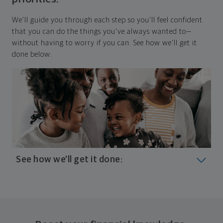
We'll guide you through each step so you'll feel confident
that you can do the things you've always wanted to—
without having to worry if you can. See how we'll get it
done below:
See how we'll get it done:
Look at where you are today
Your plan will help you make the most of what you
already have, no matter where you're starting from,