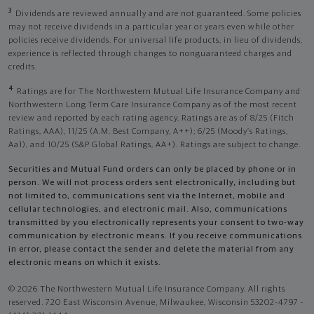
3
Dividends are reviewed annually and are not guaranteed. Some policies
may not receive dividends in a particular year or years even while other
policies receive dividends. For universal life products, in lieu of dividends,
experience is reflected through changes to nonguaranteed charges and
credits.
4
Ratings are for The Northwestern Mutual Life Insurance Company and
Northwestern Long Term Care Insurance Company as of the most recent
review and reported by each rating agency. Ratings are as of 8/25 (Fitch
Ratings, AAA), 11/25 (A.M. Best Company, A++); 6/25 (Moody’s Ratings,
Aa1), and 10/25 (S&P Global Ratings, AA+). Ratings are subject to change.
Securities and Mutual Fund orders can only be placed by phone or in
person. We will not process orders sent electronically, including but
not limited to, communications sent via the Internet, mobile and
cellular technologies, and electronic mail. Also, communications
transmitted by you electronically represents your consent to two-way
communication by electronic means. If you receive communications
in error, please contact the sender and delete the material from any
electronic means on which it exists.
© 2026 The Northwestern Mutual Life Insurance Company. All rights
reserved. 720 East Wisconsin Avenue, Milwaukee, Wisconsin 53202-4797 -