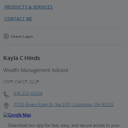
PRODUCTS & SERVICES
CONTACT ME
Client Login
Kayla C Hinds
Wealth Management Advisor
CFP®, ChFC®, CLU®
614-222-6004
7700 Rivers Edge Dr, Ste 200, Columbus, OH 43235
Download our app for fast, easy, and secure access to your