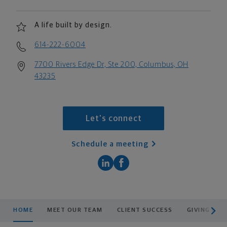
A life built by design.
614-222-6004
7700 Rivers Edge Dr, Ste 200, Columbus, OH
43235
Let's connect
Schedule a meeting
scroll men
HOME
MEET OUR TEAM
CLIENT SUCCESS
GIVING BAC