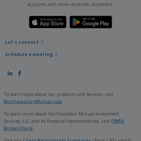
accounts and more—
anytime, anywhere.
Let's connect
Schedule a meeting
To learn more about our products and services, visit
NorthwesternMutual.com
.
To learn more about Northwestern Mutual Investment
Services, LLC and its financial representatives, visit
FINRA
BrokerCheck
.
Visit our
Client Relationship Summaries
(Form CRS) which