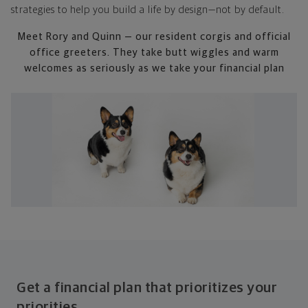
strategies to help you build a life by design—not by default.
Meet Rory and Quinn — our resident corgis and official
office greeters. They take butt wiggles and warm
welcomes as seriously as we take your financial plan
Get a financial plan that prioritizes your
priorities.