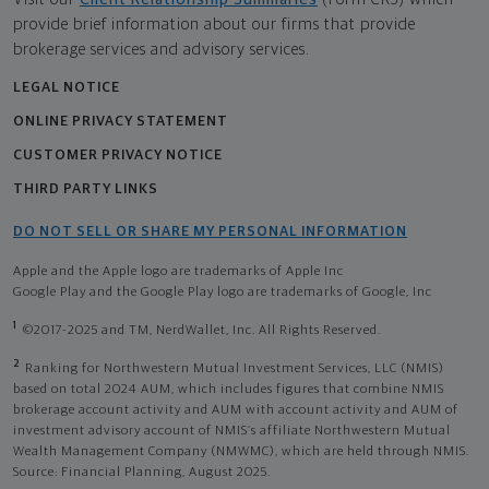
provide brief information about our firms that provide
brokerage services and advisory services.
LEGAL NOTICE
ONLINE PRIVACY STATEMENT
CUSTOMER PRIVACY NOTICE
THIRD PARTY LINKS
DO NOT SELL OR SHARE MY PERSONAL INFORMATION
Apple and the Apple logo are trademarks of Apple Inc
Google Play and the Google Play logo are trademarks of Google, Inc
1
©2017-2025 and TM, NerdWallet, Inc. All Rights Reserved.
2
Ranking for Northwestern Mutual Investment Services, LLC (NMIS)
based on total 2024 AUM, which includes figures that combine NMIS
brokerage account activity and AUM with account activity and AUM of
investment advisory account of NMIS’s affiliate Northwestern Mutual
Wealth Management Company (NMWMC), which are held through NMIS.
Source: Financial Planning, August 2025.