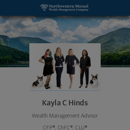
SKIP TO MAIN CONTENT
Kayla C Hinds, Wealth Management Advisor - Col
Utility Navigation
Kayla C Hinds
Wealth Management Advisor
CFP®, ChFC®, CLU®