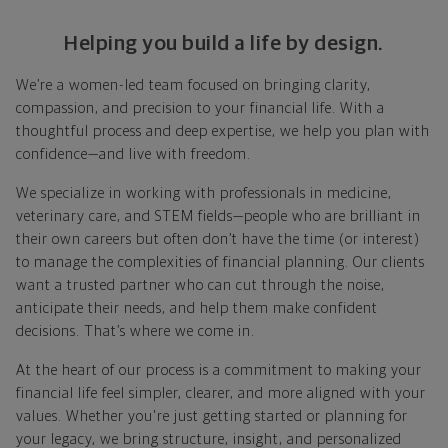
Helping you build a life by design.
We’re a women-led team focused on bringing clarity,
compassion, and precision to your financial life. With a
thoughtful process and deep expertise, we help you plan with
confidence—and live with freedom.
We specialize in working with professionals in medicine,
veterinary care, and STEM fields—people who are brilliant in
their own careers but often don’t have the time (or interest)
to manage the complexities of financial planning. Our clients
want a trusted partner who can cut through the noise,
anticipate their needs, and help them make confident
decisions. That’s where we come in.
At the heart of our process is a commitment to making your
financial life feel simpler, clearer, and more aligned with your
values. Whether you're just getting started or planning for
your legacy, we bring structure, insight, and personalized