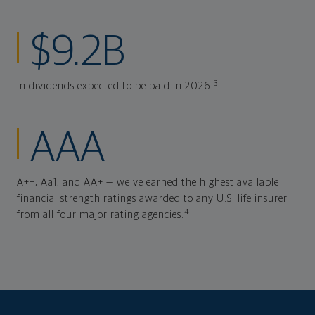
$9.2B
3
In dividends expected to be paid in 2026.
AAA
A++, Aa1, and AA+ — we've earned the highest available
financial strength ratings awarded to any U.S. life insurer
4
from all four major rating agencies.