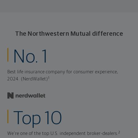
plan stays flexible, and you stay on track to
consistently meet goal after goal.
The Northwestern Mutual difference
No. 1
Best life insurance company for consumer experience,
1
2024. (NerdWallet)
Top 10
2
We're one of the top U.S. independent broker-dealers.