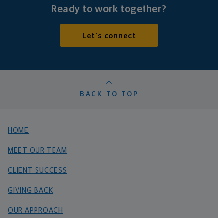
Ready to work together?
Let's connect
BACK TO TOP
HOME
MEET OUR TEAM
CLIENT SUCCESS
GIVING BACK
OUR APPROACH