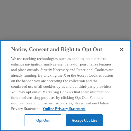
Notice, Consent and Right to Opt Out
We use tracking technologies, such as cookies, on our site to
enhance navigation, analyze user behavior, personalize features,
and place our ads. Strictly Necessary and Functional Cookies are
already running. By clicking the X or the Accept Cookies button
on the banner, you are accepting the collection and the
continued use of all cookies by us and our third-party providers.
You may opt out of Marketing Cookies that share information
for our advertising purposes by clicking Opt Out. For more
information about how we use cookies, please read our Online
Privacy Statement.
Online Privacy Statement
Opt Out
Accept Cookies