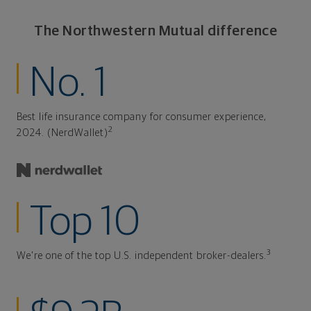
The Northwestern Mutual difference
No. 1
Best life insurance company for consumer experience,
2
2024. (NerdWallet)
Top 10
3
We're one of the top U.S. independent broker-dealers.