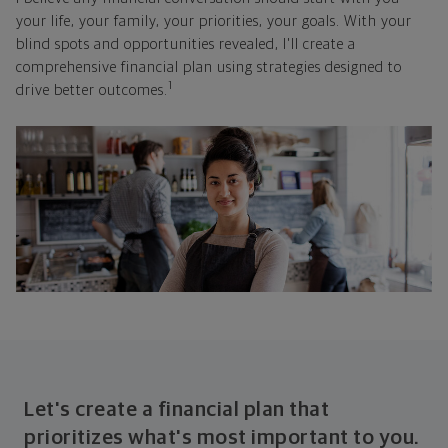
your life, your family, your priorities, your goals. With your
blind spots and opportunities revealed, I'll create a
comprehensive financial plan using strategies designed to
1
drive better outcomes.
Let's create a financial plan that
prioritizes what's most important to you.