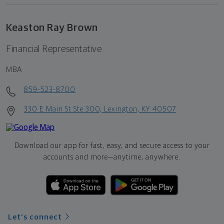
Keaston Ray Brown
Financial Representative
MBA
859-523-8700
330 E Main St Ste 300, Lexington, KY 40507
Download our app for fast, easy, and secure access to your
accounts and more—
anytime, anywhere.
Let's connect