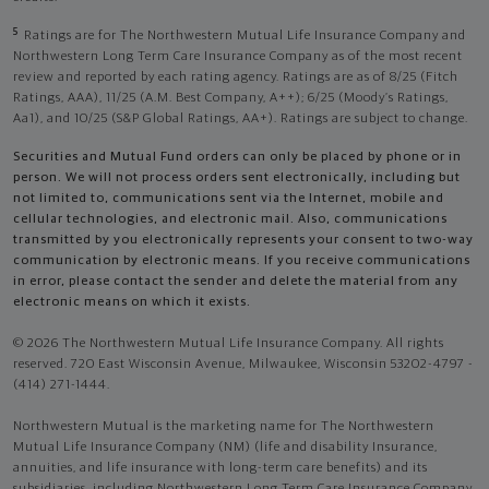
5
Ratings are for The Northwestern Mutual Life Insurance Company and
Northwestern Long Term Care Insurance Company as of the most recent
review and reported by each rating agency. Ratings are as of 8/25 (Fitch
Ratings, AAA), 11/25 (A.M. Best Company, A++); 6/25 (Moody’s Ratings,
Aa1), and 10/25 (S&P Global Ratings, AA+). Ratings are subject to change.
Securities and Mutual Fund orders can only be placed by phone or in
person. We will not process orders sent electronically, including but
not limited to, communications sent via the Internet, mobile and
cellular technologies, and electronic mail. Also, communications
transmitted by you electronically represents your consent to two-way
communication by electronic means. If you receive communications
in error, please contact the sender and delete the material from any
electronic means on which it exists.
© 2026 The Northwestern Mutual Life Insurance Company. All rights
reserved. 720 East Wisconsin Avenue, Milwaukee, Wisconsin 53202-4797 -
(414) 271-1444.
Northwestern Mutual is the marketing name for The Northwestern
Mutual Life Insurance Company (NM) (life and disability Insurance,
annuities, and life insurance with long-term care benefits) and its