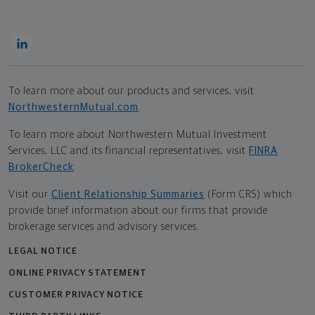
To learn more about our products and services, visit
NorthwesternMutual.com
.
To learn more about Northwestern Mutual Investment
Services, LLC and its financial representatives, visit
FINRA
BrokerCheck
.
Visit our
Client Relationship Summaries
(Form CRS) which
provide brief information about our firms that provide
brokerage services and advisory services.
LEGAL NOTICE
ONLINE PRIVACY STATEMENT
CUSTOMER PRIVACY NOTICE