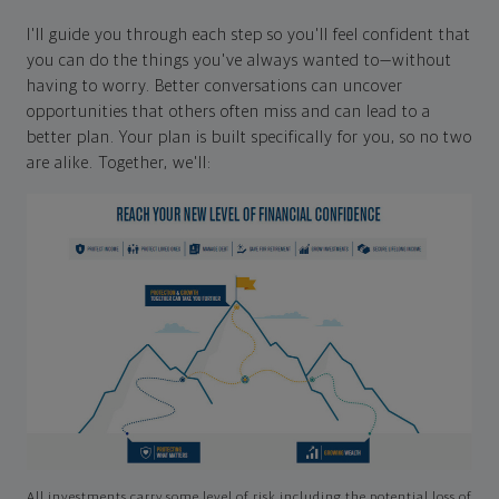
I'll guide you through each step so you'll feel confident that
you can do the things you've always wanted to—without
having to worry. Better conversations can uncover
opportunities that others often miss and can lead to a
better plan. Your plan is built specifically for you, so no two
are alike. Together, we'll:
All investments carry some level of risk including the potential loss of