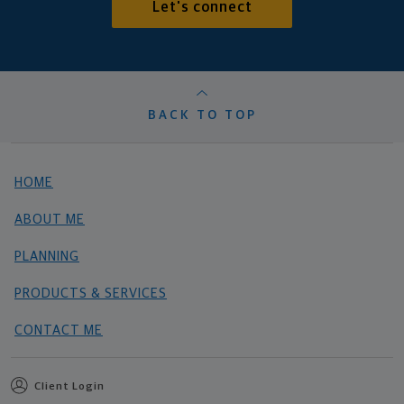
Let's connect
BACK TO TOP
HOME
ABOUT ME
PLANNING
PRODUCTS & SERVICES
CONTACT ME
Client Login