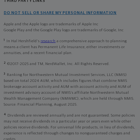
THIRD PARTY LINKS
DO NOT SELL OR SHARE MY PERSONAL INFORMATION
Apple and the Apple logo are trademarks of Apple Inc
Google Play and the Google Play logo are trademarks of Google, Inc
1
In Hal Hershfield's
research
a comprehensive approach to planning
means a client has Permanent Life Insurance, either investments or
annuities, and a recent financial plan.
2
©2017-2025 and TM, NerdWallet, Inc. All Rights Reserved.
3
Ranking for Northwestern Mutual Investment Services, LLC (NMIS)
based on total 2024 AUM, which includes figures that combine NMIS
brokerage account activity and AUM with account activity and AUM of
investment advisory account of NMIS’s affiliate Northwestern Mutual
Wealth Management Company (NMWMC), which are held through NMIS.
Source: Financial Planning, August 2025.
4
Dividends are reviewed annually and are not guaranteed. Some policies
may not receive dividends in a particular year or years even while other
policies receive dividends. For universal life products, in lieu of dividends,
experience is reflected through changes to nonguaranteed charges and
credits.