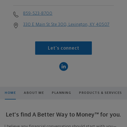
859-523-8700
330 E Main St Ste 300, Lexington, KY 40507
Let's connect
HOME
ABOUT ME
PLANNING
PRODUCTS & SERVICES
Let's find A Better Way to Money™ for you.
I believe any financial conversation should start with you—