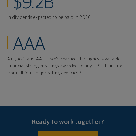
$9.2B
4
In dividends expected to be paid in 2026.
AAA
A++, Aa1, and AA+ — we've earned the highest available
financial strength ratings awarded to any U.S. life insurer
5
from all four major rating agencies.
Ready to work together?