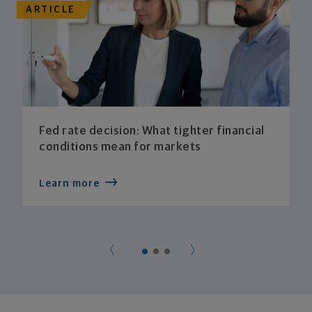
ARTICLE
Fed rate decision: What tighter financial
conditions mean for markets
Learn more