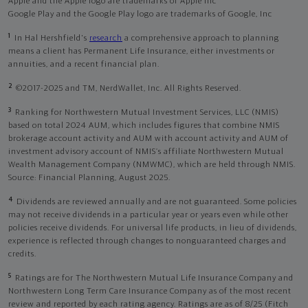
Apple and the Apple logo are trademarks of Apple Inc
Google Play and the Google Play logo are trademarks of Google, Inc
1
In Hal Hershfield's
research
a comprehensive approach to planning
means a client has Permanent Life Insurance, either investments or
annuities, and a recent financial plan.
2
©2017-2025 and TM, NerdWallet, Inc. All Rights Reserved.
3
Ranking for Northwestern Mutual Investment Services, LLC (NMIS)
based on total 2024 AUM, which includes figures that combine NMIS
brokerage account activity and AUM with account activity and AUM of
investment advisory account of NMIS’s affiliate Northwestern Mutual
Wealth Management Company (NMWMC), which are held through NMIS.
Source: Financial Planning, August 2025.
4
Dividends are reviewed annually and are not guaranteed. Some policies
may not receive dividends in a particular year or years even while other
policies receive dividends. For universal life products, in lieu of dividends,
experience is reflected through changes to nonguaranteed charges and
credits.
5
Ratings are for The Northwestern Mutual Life Insurance Company and
Northwestern Long Term Care Insurance Company as of the most recent
review and reported by each rating agency. Ratings are as of 8/25 (Fitch