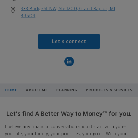
333 Bridge St NW, Ste 1200, Grand Rapids, MI
49504
Let's connect
HOME
ABOUT ME
PLANNING
PRODUCTS & SERVICES
Let's find A Better Way to Money™ for you.
I believe any financial conversation should start with you—
your life, your family, your priorities, your goals. With your