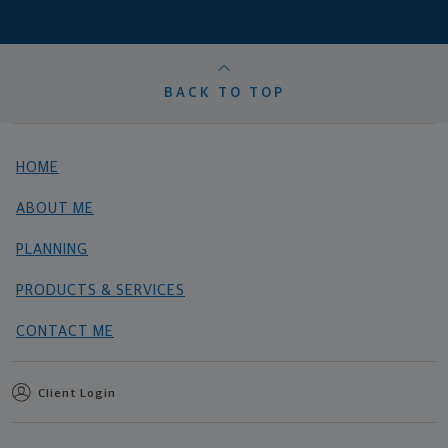
BACK TO TOP
HOME
ABOUT ME
PLANNING
PRODUCTS & SERVICES
CONTACT ME
Client Login