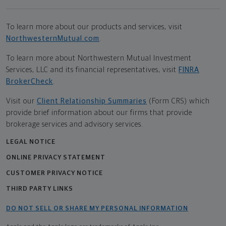
To learn more about our products and services, visit
NorthwesternMutual.com
.
To learn more about Northwestern Mutual Investment
Services, LLC and its financial representatives, visit
FINRA
BrokerCheck
.
Visit our
Client Relationship Summaries
(Form CRS) which
provide brief information about our firms that provide
brokerage services and advisory services.
LEGAL NOTICE
ONLINE PRIVACY STATEMENT
CUSTOMER PRIVACY NOTICE
THIRD PARTY LINKS
DO NOT SELL OR SHARE MY PERSONAL INFORMATION