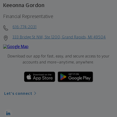
Keeonna Gordon
Financial Representative
616-774-2031
333 Bridge St NW, Ste 1200, Grand Rapids, MI 49504
Download our app for fast, easy, and secure access to your
accounts and more—
anytime, anywhere.
Let's connect