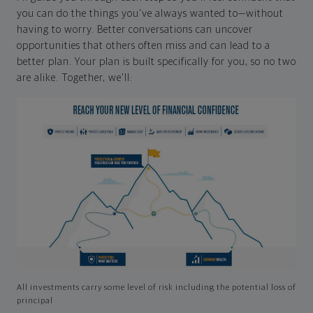
you can do the things you've always wanted to—without
having to worry. Better conversations can uncover
opportunities that others often miss and can lead to a
better plan. Your plan is built specifically for you, so no two
are alike. Together, we'll:
All investments carry some level of risk including the potential loss of
principal