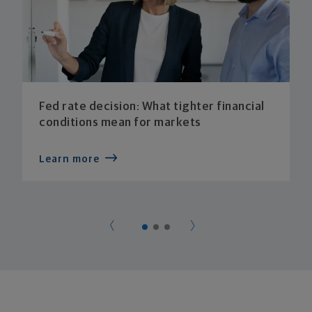
Fed rate decision: What tighter financial
conditions mean for markets
Learn more