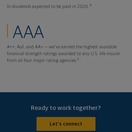
4
In dividends expected to be paid in 2026.
AAA
A++, Aa1, and AA+ — we've earned the highest available
financial strength ratings awarded to any U.S. life insurer
5
from all four major rating agencies.
Ready to work together?
Let's connect