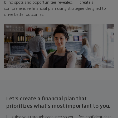
blind spots and opportunities revealed, I'll create a
comprehensive financial plan using strategies designed to
1
drive better outcomes.
Let's create a financial plan that
prioritizes what's most important to you.
I'll guide you through each step so you'll feel confident that