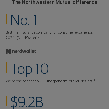
The Northwestern Mutual difference
No. 1
Best life insurance company for consumer experience,
2
2024. (NerdWallet)
Top 10
3
We're one of the top U.S. independent broker-dealers.
$9.2B