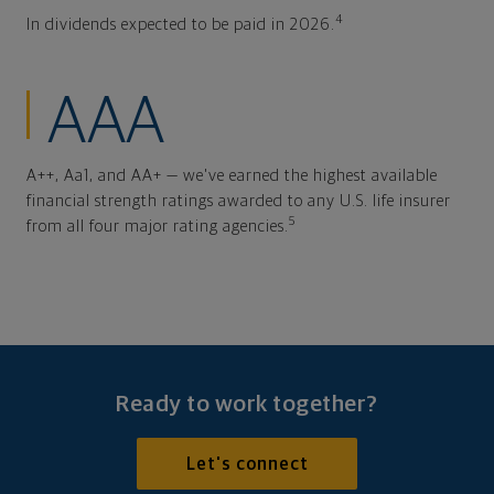
4
In dividends expected to be paid in 2026.
AAA
A++, Aa1, and AA+ — we've earned the highest available
financial strength ratings awarded to any U.S. life insurer
5
from all four major rating agencies.
Ready to work together?
Let's connect