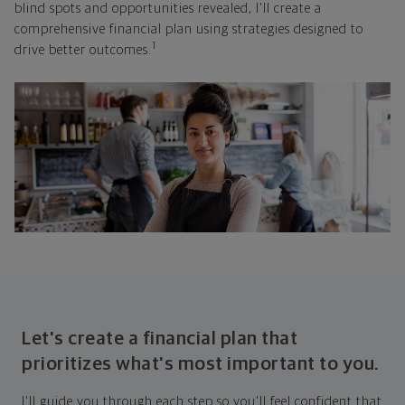
blind spots and opportunities revealed, I'll create a
comprehensive financial plan using strategies designed to
1
drive better outcomes.
Let's create a financial plan that
prioritizes what's most important to you.
I'll guide you through each step so you'll feel confident that