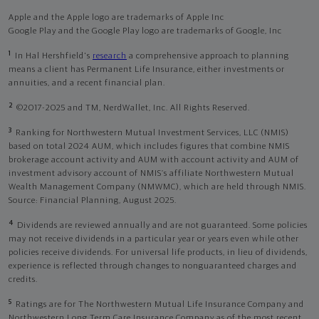
Apple and the Apple logo are trademarks of Apple Inc
Google Play and the Google Play logo are trademarks of Google, Inc
1
In Hal Hershfield's
research
a comprehensive approach to planning
means a client has Permanent Life Insurance, either investments or
annuities, and a recent financial plan.
2
©2017-2025 and TM, NerdWallet, Inc. All Rights Reserved.
3
Ranking for Northwestern Mutual Investment Services, LLC (NMIS)
based on total 2024 AUM, which includes figures that combine NMIS
brokerage account activity and AUM with account activity and AUM of
investment advisory account of NMIS’s affiliate Northwestern Mutual
Wealth Management Company (NMWMC), which are held through NMIS.
Source: Financial Planning, August 2025.
4
Dividends are reviewed annually and are not guaranteed. Some policies
may not receive dividends in a particular year or years even while other
policies receive dividends. For universal life products, in lieu of dividends,
experience is reflected through changes to nonguaranteed charges and
credits.
5
Ratings are for The Northwestern Mutual Life Insurance Company and
Northwestern Long Term Care Insurance Company as of the most recent