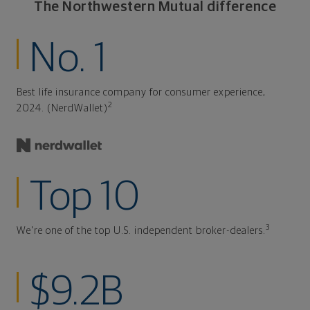
The Northwestern Mutual difference
No. 1
Best life insurance company for consumer experience,
2
2024. (NerdWallet)
Top 10
3
We're one of the top U.S. independent broker-dealers.
$9.2B