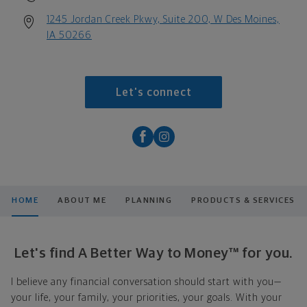
1245 Jordan Creek Pkwy, Suite 200, W Des Moines,
IA 50266
Let's connect
HOME
ABOUT ME
PLANNING
PRODUCTS & SERVICES
Let's find A Better Way to Money™ for you.
I believe any financial conversation should start with you—
your life, your family, your priorities, your goals. With your