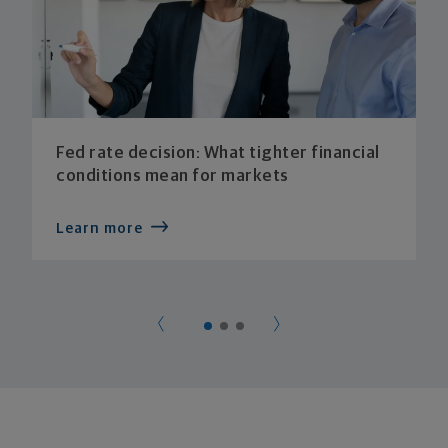
Fed rate decision: What tighter financial
conditions mean for markets
Learn more