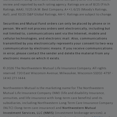
review and reported by each rating agency. Ratings are as of 8/25 (Fitch
Ratings, AAA), 11/25 (A.M. Best Company, A++); 6/25 (Moody’s Ratings,
Aa1), and 10/25 (S&P Global Ratings, AA+). Ratings are subject to change.
Securities and Mutual Fund orders can only be placed by phone or in
person. We will not process orders sent electronically, including but
not limited to, communications sent via the Internet, mobile and
cellular technologies, and electronic mail. Also, communications
transmitted by you electronically represents your consent to two-way
communication by electronic means. If you receive communications
in error, please contact the sender and delete the material from any
electronic means on which it exists.
© 2026 The Northwestern Mutual Life Insurance Company. All rights
reserved. 720 East Wisconsin Avenue, Milwaukee, Wisconsin 53202-4797 -
(414) 271-1444.
Northwestern Mutual is the marketing name for The Northwestern
Mutual Life Insurance Company (NM) (life and disability Insurance,
annuities, and life insurance with long-term care benefits) and its
subsidiaries, including Northwestern Long Term Care Insurance Company
(NLTC) (long-term care insurance) and
Northwestern Mutual
Investment Services, LLC (NMIS)
(investment brokerage services), a