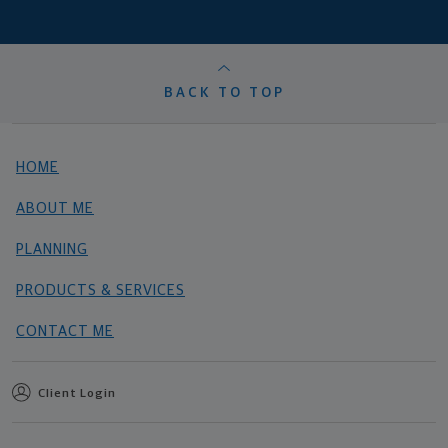
BACK TO TOP
HOME
ABOUT ME
PLANNING
PRODUCTS & SERVICES
CONTACT ME
Client Login