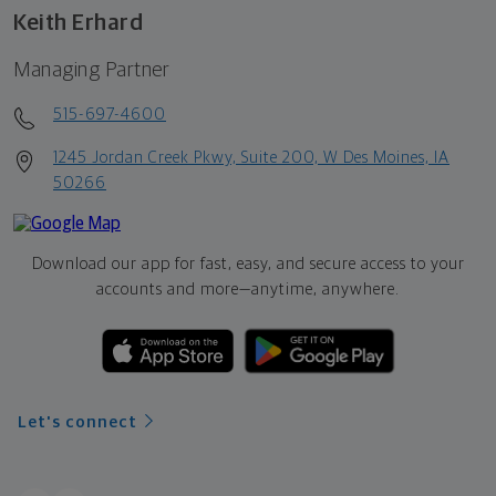
Keith Erhard
Managing Partner
515-697-4600
1245 Jordan Creek Pkwy, Suite 200, W Des Moines, IA
50266
Download our app for fast, easy, and secure access to your
accounts and more—
anytime, anywhere.
Let's connect