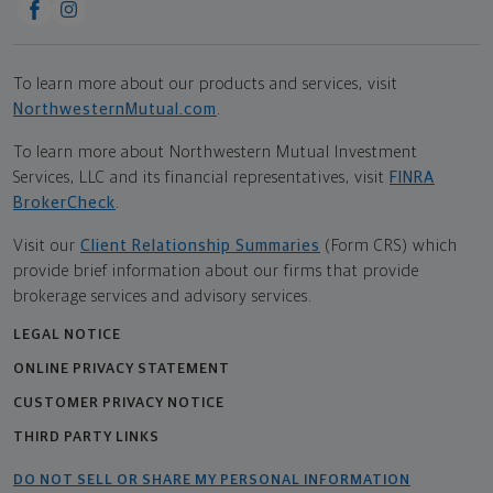
To learn more about our products and services, visit
NorthwesternMutual.com
.
To learn more about Northwestern Mutual Investment
Services, LLC and its financial representatives, visit
FINRA
BrokerCheck
.
Visit our
Client Relationship Summaries
(Form CRS) which
provide brief information about our firms that provide
brokerage services and advisory services.
LEGAL NOTICE
ONLINE PRIVACY STATEMENT
CUSTOMER PRIVACY NOTICE
THIRD PARTY LINKS
DO NOT SELL OR SHARE MY PERSONAL INFORMATION