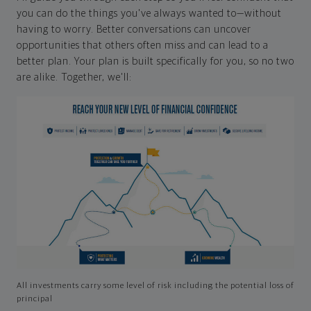
you can do the things you've always wanted to—without
having to worry. Better conversations can uncover
opportunities that others often miss and can lead to a
better plan. Your plan is built specifically for you, so no two
are alike. Together, we'll:
All investments carry some level of risk including the potential loss of
principal