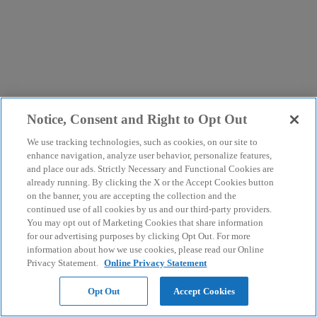
Notice, Consent and Right to Opt Out
We use tracking technologies, such as cookies, on our site to
enhance navigation, analyze user behavior, personalize features,
and place our ads. Strictly Necessary and Functional Cookies are
already running. By clicking the X or the Accept Cookies button
on the banner, you are accepting the collection and the
continued use of all cookies by us and our third-party providers.
You may opt out of Marketing Cookies that share information
for our advertising purposes by clicking Opt Out. For more
information about how we use cookies, please read our Online
Privacy Statement.
Online Privacy Statement
Opt Out
Accept Cookies