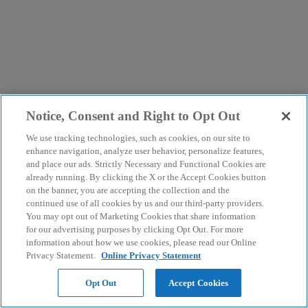
Notice, Consent and Right to Opt Out
We use tracking technologies, such as cookies, on our site to
enhance navigation, analyze user behavior, personalize features,
and place our ads. Strictly Necessary and Functional Cookies are
already running. By clicking the X or the Accept Cookies button
on the banner, you are accepting the collection and the
continued use of all cookies by us and our third-party providers.
You may opt out of Marketing Cookies that share information
for our advertising purposes by clicking Opt Out. For more
information about how we use cookies, please read our Online
Privacy Statement.
Online Privacy Statement
Opt Out
Accept Cookies