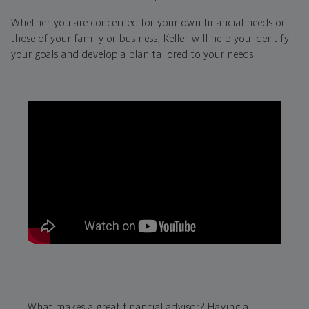
Whether you are concerned for your own financial needs or
those of your family or business, Keller will help you identify
your goals and develop a plan tailored to your needs.
What makes a great financial advisor? Having a