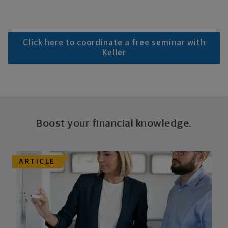
Click here to coordinate a free seminar with
Keller
Boost your financial knowledge.
ARTICLE