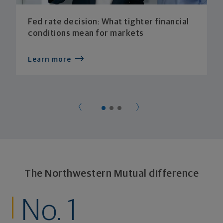
Fed rate decision: What tighter financial
conditions mean for markets
Learn more
The Northwestern Mutual difference
No. 1