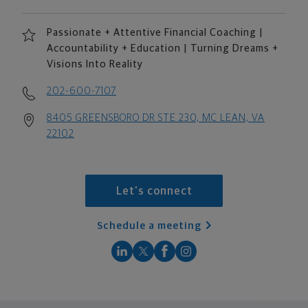
Passionate + Attentive Financial Coaching |
Accountability + Education | Turning Dreams +
Visions Into Reality
202-600-7107
8405 GREENSBORO DR STE 230, MC LEAN, VA
22102
Let's connect
Schedule a meeting
scroll men