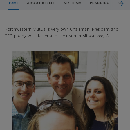
HOME
ABOUT KELLER
MY TEAM
PLANNING
SMAR
Northwestern Mutual's very own Chairman, President and
CEO posing with Keller and the team in Milwaukee, WI