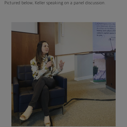
Pictured below, Keller speaking on a panel discussion.