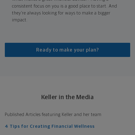
consistent focus on you is a good place to start. And
they’re always looking for ways to make a bigger
impact.
Ready to make your plan?
Keller in the Media
Published Articles featuring Keller and her team
4 Tips for Creating Financial Wellness