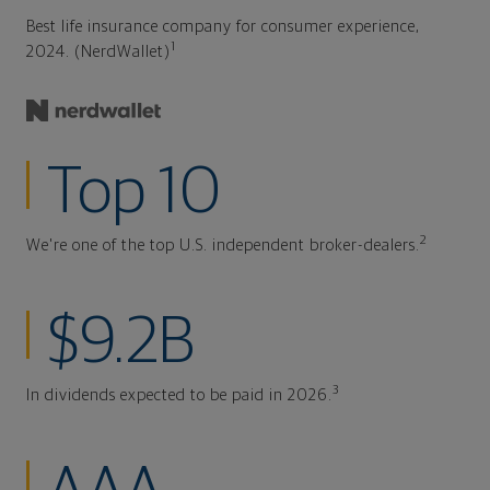
Best life insurance company for consumer experience,
1
2024. (NerdWallet)
Top 10
2
We're one of the top U.S. independent broker-dealers.
$9.2B
3
In dividends expected to be paid in 2026.