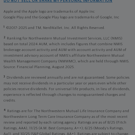
DO NOT SELL OR SHARE MY PERSONAL INFORMATION
Apple and the Apple logo are trademarks of Apple Inc
Google Play and the Google Play logo are trademarks of Google, Inc
1
©2017-2025 and TM, NerdWallet, Inc. All Rights Reserved.
2
Ranking for Northwestern Mutual Investment Services, LLC (NMIS)
based on total 2024 AUM, which includes figures that combine NMIS
brokerage account activity and AUM with account activity and AUM of
investment advisory account of NMIS’s affiliate Northwestern Mutual
Wealth Management Company (NMWMC), which are held through NMIS.
Source: Financial Planning, August 2025.
3
Dividends are reviewed annually and are not guaranteed. Some policies
may not receive dividends in a particular year or years even while other
policies receive dividends. For universal life products, in lieu of dividends,
experience is reflected through changes to nonguaranteed charges and
credits.
4
Ratings are for The Northwestern Mutual Life Insurance Company and
Northwestern Long Term Care Insurance Company as of the most recent
review and reported by each rating agency. Ratings are as of 8/25 (Fitch
Ratings, AAA), 11/25 (A.M. Best Company, A++); 6/25 (Moody’s Ratings,
Aa1), and 10/25 (S&P Global Ratings, AA+). Ratings are subject to change.