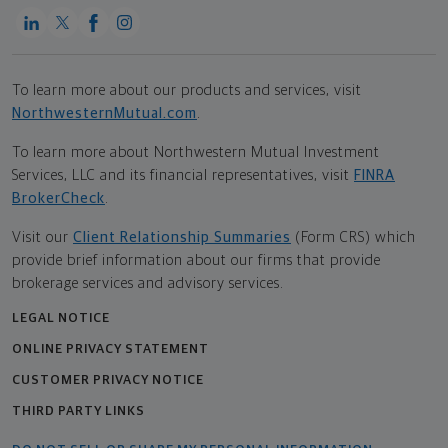
To learn more about our products and services, visit
NorthwesternMutual.com
.
To learn more about Northwestern Mutual Investment
Services, LLC and its financial representatives, visit
FINRA
BrokerCheck
.
Visit our
Client Relationship Summaries
(Form CRS) which
provide brief information about our firms that provide
brokerage services and advisory services.
LEGAL NOTICE
ONLINE PRIVACY STATEMENT
CUSTOMER PRIVACY NOTICE
THIRD PARTY LINKS