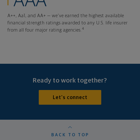
AAA
A++, Aa1, and AA+ — we've earned the highest available
financial strength ratings awarded to any U.S. life insurer
4
from all four major rating agencies.
Ready to work together?
Let's connect
BACK TO TOP