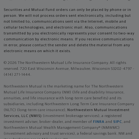
Securities and Mutual Fund orders can only be placed by phone or in
person. We will not process orders sent electronically, including but
not limited to, communications sent via the Internet, mobile and
cellular technologies, and electronic mail. Also, communications
transmitted by you electronically represents your consent to two-way
communication by electronic means. If you receive communications
in error, please contact the sender and delete the material from any
electronic means on which it exists.
© 2026 The Northwestern Mutual Life Insurance Company. All rights
reserved. 720 East Wisconsin Avenue, Milwaukee, Wisconsin 53202-4797 -
(414) 271-1444.
Northwestern Mutual is the marketing name for The Northwestern
Mutual Life Insurance Company (NM) (life and disability Insurance,
annuities, and life insurance with long-term care benefits) and its
subsidiaries, including Northwestern Long Term Care Insurance Company
(NLTC) (long-term care insurance),
Northwestern Mutual Investment
Services, LLC (NMIS)
(investment brokerage services), a registered
investment adviser, broker-dealer, and member of
FINRA
and
SIPC
, and
Northwestern Mutual Wealth Management Company® (NMWMC)
(investment advisory and trust services), a federal savings bank. NM and