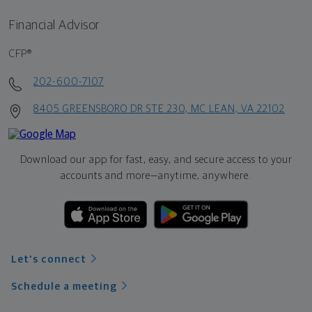
Financial Advisor
CFP®
202-600-7107
8405 GREENSBORO DR STE 230, MC LEAN, VA 22102
Download our app for fast, easy, and secure access to your
accounts and more—
anytime, anywhere.
Let's connect
Schedule a meeting