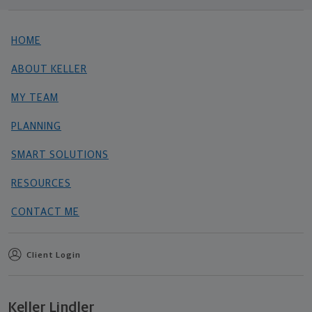
HOME
ABOUT KELLER
MY TEAM
PLANNING
SMART SOLUTIONS
RESOURCES
CONTACT ME
Client Login
Keller Lindler