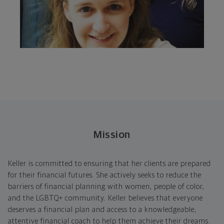
Mission
Keller is committed to ensuring that her clients are prepared
for their financial futures. She actively seeks to reduce the
barriers of financial planning with women, people of color,
and the LGBTQ+ community. Keller believes that everyone
deserves a financial plan and access to a knowledgeable,
attentive financial coach to help them achieve their dreams.