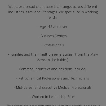
We have a broad client base that ranges across different
industries, ages, and life stages. We specialize in working
with:
- Ages 45 and over
- Business Owners
- Professionals
- Families and their multiple generations (From the Maw
Maws to the babies)
Common industries and positions include:
- Petrochemical Professionals and Technicians
- Mid-Career and Executive Medical Professionals
- Women in Leadership Roles