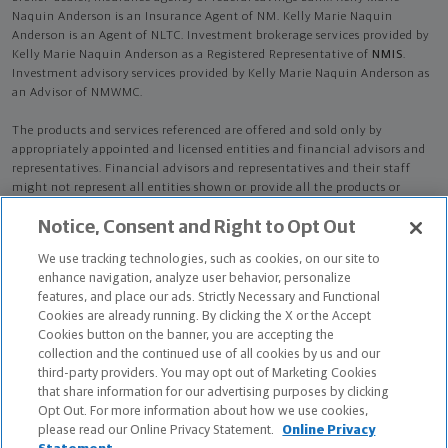
Naquin Anderson is an Insurance Agent of NM. Kelly Marie Naquin
Anderson is an Agent of NLTC. Investment brokerage services provided by
Kelly Marie Naquin Anderson as a Registered Representative of
NMIS
.
Investment advisory services provided by Kelly Marie Naquin Anderson as
an Advisor of NMWMC.
The products and services referenced are offered and sold only by
appropriately appointed and licensed entities and financial advisors and
representatives. Financial advisors and representatives and their staff
might not represent all entities shown or provide all the products or
services discussed on this website. Not all products and services are
Notice, Consent and Right to Opt Out
available in all states.
Not all Northwestern Mutual representatives are
advisors. Only those representatives with "Advisor" in their title or
We use tracking technologies, such as cookies, on our site to
who otherwise disclose their status as an advisor of NMWMC are
enhance navigation, analyze user behavior, personalize
credentialed as NMWMC representatives to provide investment
features, and place our ads. Strictly Necessary and Functional
advisory services.
Cookies are already running. By clicking the X or the Accept
Cookies button on the banner, you are accepting the
Depending on the products and/or services being recommended or
collection and the continued use of all cookies by us and our
considered, refer to the appropriate disclosure brochure for important
third-party providers. You may opt out of Marketing Cookies
information on the Northwestern Mutual Wealth Management Company,
that share information for our advertising purposes by clicking
its services, fees and conflicts of interest before investing. To obtain a
Opt Out. For more information about how we use cookies,
copy of one or more of these brochures, contact your representative.
please read our Online Privacy Statement.
Online Privacy