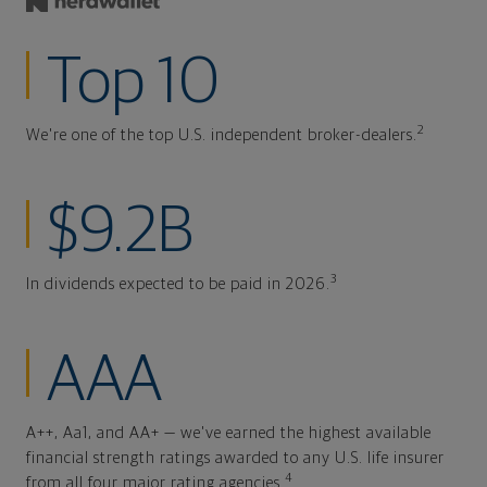
Top 10
2
We're one of the top U.S. independent broker-dealers.
$9.2B
3
In dividends expected to be paid in 2026.
AAA
A++, Aa1, and AA+ — we've earned the highest available
financial strength ratings awarded to any U.S. life insurer
4
from all four major rating agencies.