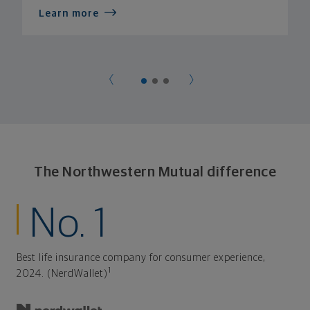
Learn more
The Northwestern Mutual difference
No. 1
Best life insurance company for consumer experience,
1
2024. (NerdWallet)