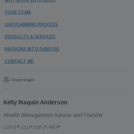
WHY WORK WITH KELLY
YOUR TEAM
OUR PLANNING PROCESS
PRODUCTS & SERVICES
PASSIONS INTO PURPOSE
CONTACT ME
Client Login
Kelly Naquin Anderson
Wealth Management Advisor and Founder
LUTCF®, CLU®, ChFC®, RICP®