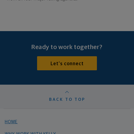
Ready to work together?
Let's connect
BACK TO TOP
HOME