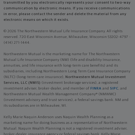
transmitted by you electronically represents your consent to two-way
communication by electronic means. If you receive communications
in error, please contact the sender and delete the material from any
electronic means on which it exists.
© 2026 The Northwestern Mutual Life Insurance Company. All rights
reserved. 720 East Wisconsin Avenue, Milwaukee, Wisconsin 53202-4797 -
(414) 271-1444.
Northwestern Mutual is the marketing name for The Northwestern
Mutual Life Insurance Company (NM) (life and disability Insurance,
annuities, and life insurance with long-term care benefits) and its
subsidiaries, including Northwestern Long Term Care Insurance Company
(NLTC) (long-term care insurance),
Northwestern Mutual Investment
Services, LLC (NMIS)
(investment brokerage services), a registered
investment adviser, broker-dealer, and member of
FINRA
and
SIPC
, and
Northwestern Mutual Wealth Management Company® (NMWMC)
(investment advisory and trust services), a federal savings bank. NM and
its subsidiaries are in Milwaukee, WI.
Kelly Marie Naquin Anderson uses Naquin Wealth Planning as a
marketing name for doing business as a representative of Northwestern
Mutual. Naquin Wealth Planning is not a registered investment adviser,
broker-dealer, insurance agency or federal savings bank. Kelly Marie