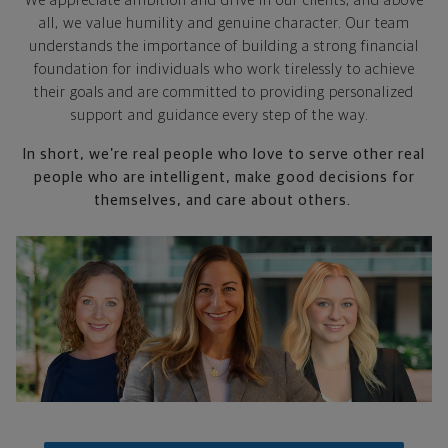
We appreciate ambition and drive in our clients, and above
all, we value humility and genuine character. Our team
understands the importance of building a strong financial
foundation for individuals who work tirelessly to achieve
their goals and are committed to providing personalized
support and guidance every step of the way.
In short, we’re real people who love to serve other real
people who are intelligent, make good decisions for
themselves, and care about others.