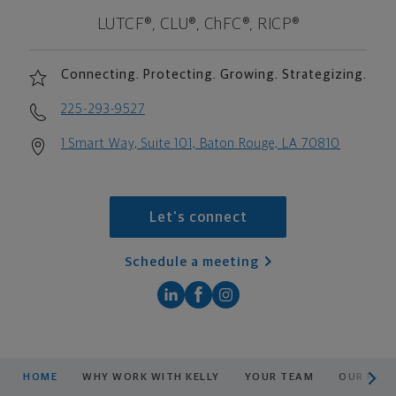
LUTCF®, CLU®, ChFC®, RICP®
Connecting. Protecting. Growing. Strategizing.
225-293-9527
1 Smart Way, Suite 101, Baton Rouge, LA 70810
Let's connect
Schedule a meeting
scroll men
HOME
WHY WORK WITH KELLY
YOUR TEAM
OUR PLA