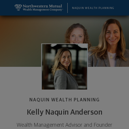
SKIP TO MAIN CONTENT
Kelly Naquin Anderson, Wealth Management Adviso
Utility Navigation
NAQUIN WEALTH PLANNING
NAQUIN WEALTH PLANNING
Kelly Naquin Anderson
Wealth Management Advisor and Founder