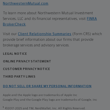
NorthwesternMutual.com
.
To learn more about Northwestern Mutual Investment
Services, LLC and its financial representatives, visit
FINRA
BrokerCheck
.
Visit our
Client Relationship Summaries
(Form CRS) which
provide brief information about our firms that provide
brokerage services and advisory services.
LEGAL NOTICE
ONLINE PRIVACY STATEMENT
CUSTOMER PRIVACY NOTICE
THIRD PARTY LINKS
DO NOT SELL OR SHARE MY PERSONAL INFORMATION
Apple and the Apple logo are trademarks of Apple Inc
Google Play and the Google Play logo are trademarks of Google, Inc
1
©2017-2025 and TM, NerdWallet, Inc. All Rights Reserved.