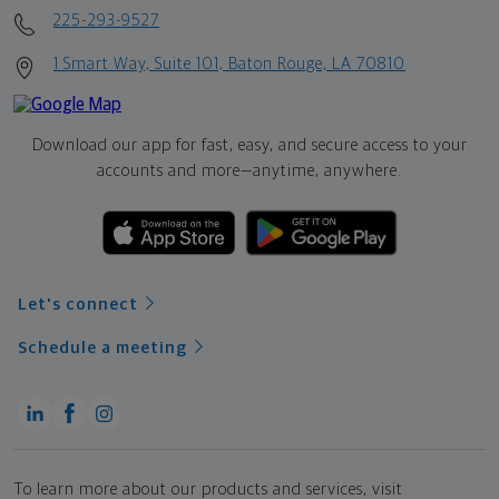
225-293-9527
1 Smart Way, Suite 101, Baton Rouge, LA 70810
Download our app for fast, easy, and secure access to your
accounts and more—
anytime, anywhere.
Let's connect
Schedule a meeting
To learn more about our products and services, visit