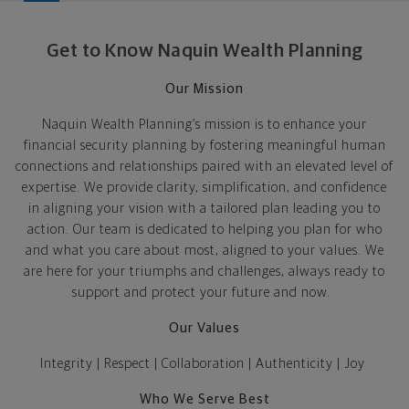
Get to Know Naquin Wealth Planning
Our Mission
Naquin Wealth Planning’s mission
is to
enhance your
financial security planning
by
foster
ing
meaningful human
connections and relationships
paired with
an elevated level
of
expertise
.
We provide clarity, simplification, and confidence
in aligning your vision with a tailored plan leading you to
action.
Our team is
dedicated
to
helping
you plan for who
and what
you
care
about
most
,
aligned to your values
. We
are here for
your triumphs and challenges,
always ready to
support and protect
your future and now
.
Our Values
Integrity | Respect | Collaboration | Authenticity
| Joy
Who We Serve Best