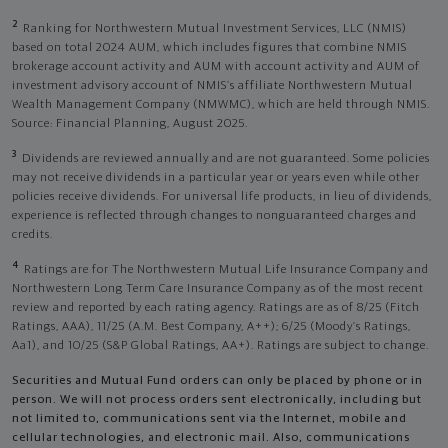
2
Ranking for Northwestern Mutual Investment Services, LLC (NMIS)
based on total 2024 AUM, which includes figures that combine NMIS
brokerage account activity and AUM with account activity and AUM of
investment advisory account of NMIS’s affiliate Northwestern Mutual
Wealth Management Company (NMWMC), which are held through NMIS.
Source: Financial Planning, August 2025.
3
Dividends are reviewed annually and are not guaranteed. Some policies
may not receive dividends in a particular year or years even while other
policies receive dividends. For universal life products, in lieu of dividends,
experience is reflected through changes to nonguaranteed charges and
credits.
4
Ratings are for The Northwestern Mutual Life Insurance Company and
Northwestern Long Term Care Insurance Company as of the most recent
review and reported by each rating agency. Ratings are as of 8/25 (Fitch
Ratings, AAA), 11/25 (A.M. Best Company, A++); 6/25 (Moody’s Ratings,
Aa1), and 10/25 (S&P Global Ratings, AA+). Ratings are subject to change.
Securities and Mutual Fund orders can only be placed by phone or in
person. We will not process orders sent electronically, including but
not limited to, communications sent via the Internet, mobile and
cellular technologies, and electronic mail. Also, communications