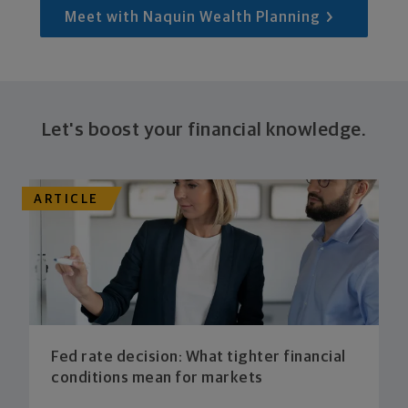
Meet with Naquin Wealth Planning
Let's boost your financial knowledge.
ARTICLE
Fed rate decision: What tighter financial
conditions mean for markets