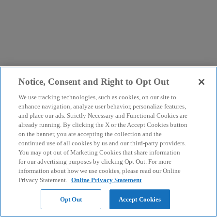
Notice, Consent and Right to Opt Out
We use tracking technologies, such as cookies, on our site to
enhance navigation, analyze user behavior, personalize features,
and place our ads. Strictly Necessary and Functional Cookies are
already running. By clicking the X or the Accept Cookies button
on the banner, you are accepting the collection and the
continued use of all cookies by us and our third-party providers.
You may opt out of Marketing Cookies that share information
for our advertising purposes by clicking Opt Out. For more
information about how we use cookies, please read our Online
Privacy Statement.
Online Privacy Statement
Opt Out
Accept Cookies