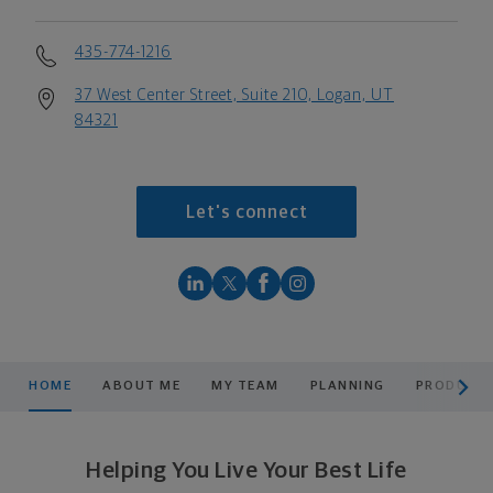
435-774-1216
37 West Center Street, Suite 210, Logan, UT
84321
Let's connect
scroll men
HOME
ABOUT ME
MY TEAM
PLANNING
PRODUCTS
Helping You Live Your Best Life