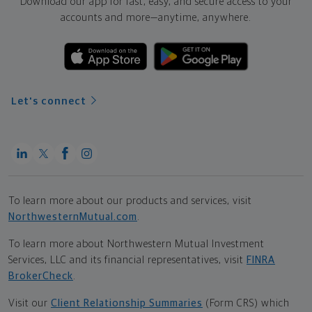
Download our app for fast, easy, and secure access to your
accounts and more—
anytime, anywhere.
Let's connect
To learn more about our products and services, visit
NorthwesternMutual.com
.
To learn more about Northwestern Mutual Investment
Services, LLC and its financial representatives, visit
FINRA
BrokerCheck
.
Visit our
Client Relationship Summaries
(Form CRS) which