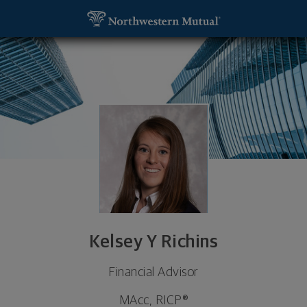
SKIP TO MAIN CONTENT
Kelsey Y Richins, Financial Advisor - Logan, UT 843
Utility Navigation
Kelsey Y Richins
Financial Advisor
MAcc, RICP®