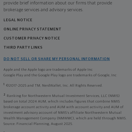
provide brief information about our firms that provide
brokerage services and advisory services.
LEGAL NOTICE
ONLINE PRIVACY STATEMENT
CUSTOMER PRIVACY NOTICE
THIRD PARTY LINKS
DO NOT SELL OR SHARE MY PERSONAL INFORMATION
Apple and the Apple logo are trademarks of Apple Inc
Google Play and the Google Play logo are trademarks of Google, Inc
1
©2017-2025 and TM, NerdWallet, Inc. All Rights Reserved.
2
Ranking for Northwestern Mutual Investment Services, LLC (NMIS)
based on total 2024 AUM, which includes figures that combine NMIS
brokerage account activity and AUM with account activity and AUM of
investment advisory account of NMIS’s affiliate Northwestern Mutual
Wealth Management Company (NMWMC), which are held through NMIS.
Source: Financial Planning, August 2025.