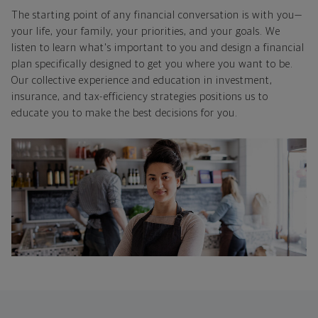
The starting point of any financial conversation is with you—
your life, your family, your priorities, and your goals. We
listen to learn what's important to you and design a financial
plan specifically designed to get you where you want to be.
Our collective experience and education in investment,
insurance, and tax-efficiency strategies positions us to
educate you to make the best decisions for you.