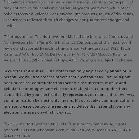
3
Dividends are reviewed annually and are not guaranteed. Some policies
may not receive dividends in a particular year or years even while other
policies receive dividends. For universal life products, in lieu of dividends,
experience is reflected through changes to nonguaranteed charges and
credits.
4
Ratings are for The Northwestern Mutual Life Insurance Company and
Northwestern Long Term Care Insurance Company as of the most recent
review and reported by each rating agency. Ratings are as of 8/25 (Fitch
Ratings, AAA), 11/25 (A.M. Best Company, A++); 6/25 (Moody’s Ratings,
Aa1), and 10/25 (S&P Global Ratings, AA+). Ratings are subject to change.
Securities and Mutual Fund orders can only be placed by phone or in
person. We will not process orders sent electronically, including but
not limited to, communications sent via the Internet, mobile and
cellular technologies, and electronic mail. Also, communications
transmitted by you electronically represents your consent to two-way
communication by electronic means. If you receive communications
in error, please contact the sender and delete the material from any
electronic means on which it exists.
© 2026 The Northwestern Mutual Life Insurance Company. All rights
reserved. 720 East Wisconsin Avenue, Milwaukee, Wisconsin 53202-4797 -
(414) 271-1444.