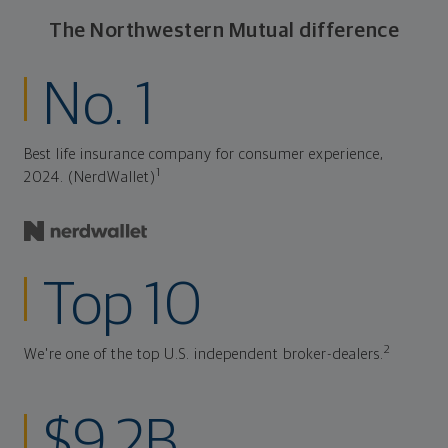
The Northwestern Mutual difference
No. 1
Best life insurance company for consumer experience,
1
2024. (NerdWallet)
Top 10
2
We're one of the top U.S. independent broker-dealers.
$9.2B