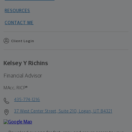
RESOURCES
CONTACT ME
Client Login
Kelsey Y Richins
Financial Advisor
MAcc, RICP®
435-774-1216
37 West Center Street, Suite 210, Logan, UT 84321