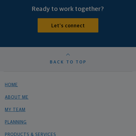
Ready to work together?
Let's connect
BACK TO TOP
HOME
ABOUT ME
MY TEAM
PLANNING
PRODUCTS & SERVICES