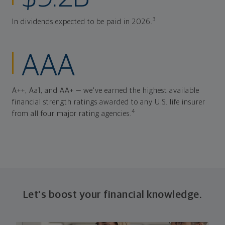
3
In dividends expected to be paid in 2026.
AAA
A++, Aa1, and AA+ — we've earned the highest available
financial strength ratings awarded to any U.S. life insurer
4
from all four major rating agencies.
Let's boost your financial knowledge.