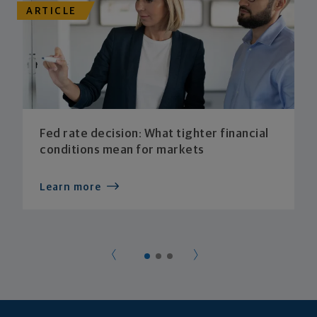
ARTICLE
Fed rate decision: What tighter financial
conditions mean for markets
Learn more