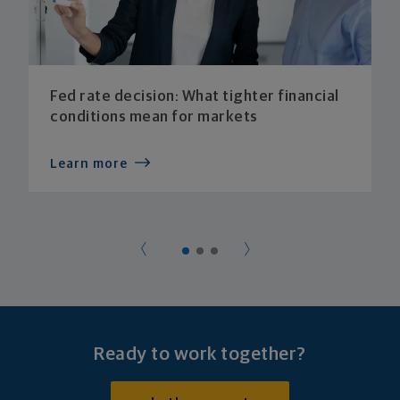
Fed rate decision: What tighter financial
conditions mean for markets
Learn more
Ready to work together?