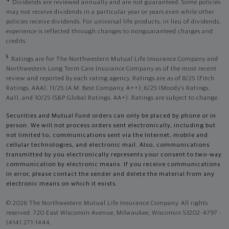
4
Dividends are reviewed annually and are not guaranteed. Some policies
may not receive dividends in a particular year or years even while other
policies receive dividends. For universal life products, in lieu of dividends,
experience is reflected through changes to nonguaranteed charges and
credits.
5
Ratings are for The Northwestern Mutual Life Insurance Company and
Northwestern Long Term Care Insurance Company as of the most recent
review and reported by each rating agency. Ratings are as of 8/25 (Fitch
Ratings, AAA), 11/25 (A.M. Best Company, A++); 6/25 (Moody’s Ratings,
Aa1), and 10/25 (S&P Global Ratings, AA+). Ratings are subject to change.
Securities and Mutual Fund orders can only be placed by phone or in
person. We will not process orders sent electronically, including but
not limited to, communications sent via the Internet, mobile and
cellular technologies, and electronic mail. Also, communications
transmitted by you electronically represents your consent to two-way
communication by electronic means. If you receive communications
in error, please contact the sender and delete the material from any
electronic means on which it exists.
© 2026 The Northwestern Mutual Life Insurance Company. All rights
reserved. 720 East Wisconsin Avenue, Milwaukee, Wisconsin 53202-4797 -
(414) 271-1444.