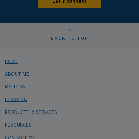
Let's connect
BACK TO TOP
HOME
ABOUT ME
MY TEAM
PLANNING
PRODUCTS & SERVICES
RESOURCES
CONTACT ME