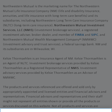
Northwestern Mutual is the marketing name for The Northwestern
Mutual Life Insurance Company (NM) (life and disability Insurance,
annuities, and life insurance with long-term care benefits) and its
subsidiaries, including Northwestern Long Term Care Insurance Company
(NLTC) (long-term care insurance),
Northwestern Mutual Investment
Services, LLC (NMIS)
(investment brokerage services), a registered
investment adviser, broker-dealer, and member of
FINRA
and
SIPC
, and
Northwestern Mutual Wealth Management Company® (NMWMC)
(investment advisory and trust services), a federal savings bank. NM and
its subsidiaries are in Milwaukee, WI.
Kelsie Thormaehlen is an Insurance Agent of NM. Kelsie Thormaehlen is
an Agent of NLTC. Investment brokerage services provided by Kelsie
Thormaehlen as a Registered Representative of
NMIS
. Investment
advisory services provided by Kelsie Thormaehlen as an Advisor of
NMWMC.
The products and services referenced are offered and sold only by
appropriately appointed and licensed entities and financial advisors and
representatives. Financial advisors and representatives and their staff
might not represent all entities shown or provide all the products or
services discussed on this website. Not all products and services are
available in all states.
Not all Northwestern Mutual representatives are