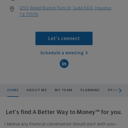
1250 Wood Branch Park Dr, Suite 600, Houston,
TX 77079
Let's connect
Schedule a meeting
scroll men
HOME
ABOUT ME
MY TEAM
PLANNING
PRODUCTS
Let's find A Better Way to Money™ for you.
I believe any financial conversation should start with you—