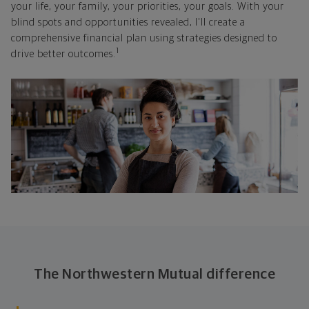
your life, your family, your priorities, your goals. With your
blind spots and opportunities revealed, I'll create a
comprehensive financial plan using strategies designed to
1
drive better outcomes.
The Northwestern Mutual difference