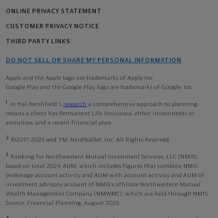
ONLINE PRIVACY STATEMENT
CUSTOMER PRIVACY NOTICE
THIRD PARTY LINKS
DO NOT SELL OR SHARE MY PERSONAL INFORMATION
Apple and the Apple logo are trademarks of Apple Inc
Google Play and the Google Play logo are trademarks of Google, Inc
1
In Hal Hershfield's
research
a comprehensive approach to planning
means a client has Permanent Life Insurance, either investments or
annuities, and a recent financial plan.
2
©2017-2025 and TM, NerdWallet, Inc. All Rights Reserved.
3
Ranking for Northwestern Mutual Investment Services, LLC (NMIS)
based on total 2024 AUM, which includes figures that combine NMIS
brokerage account activity and AUM with account activity and AUM of
investment advisory account of NMIS’s affiliate Northwestern Mutual
Wealth Management Company (NMWMC), which are held through NMIS.
Source: Financial Planning, August 2025.