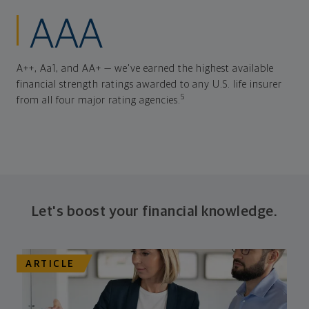
AAA
A++, Aa1, and AA+ — we've earned the highest available
financial strength ratings awarded to any U.S. life insurer
5
from all four major rating agencies.
Let's boost your financial knowledge.
ARTICLE