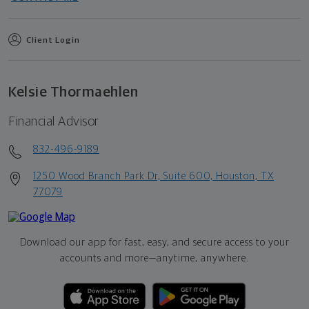
Client Login
Kelsie Thormaehlen
Financial Advisor
832-496-9189
1250 Wood Branch Park Dr, Suite 600, Houston, TX
77079
Download our app for fast, easy, and secure access to your
accounts and more—
anytime, anywhere.