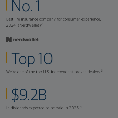
No. 1
Best life insurance company for consumer experience,
2
2024. (NerdWallet)
Top 10
3
We're one of the top U.S. independent broker-dealers.
$9.2B
4
In dividends expected to be paid in 2026.