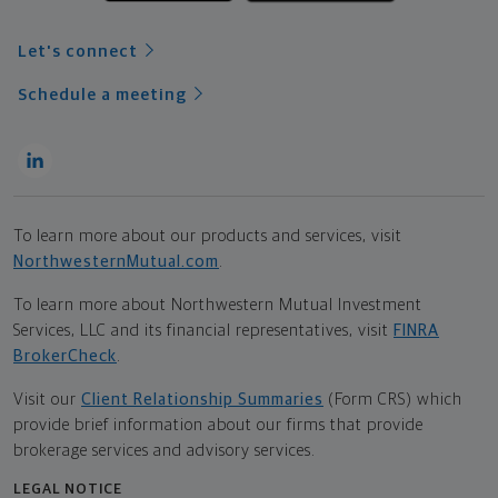
Let's connect
Schedule a meeting
To learn more about our products and services, visit
NorthwesternMutual.com
.
To learn more about Northwestern Mutual Investment
Services, LLC and its financial representatives, visit
FINRA
BrokerCheck
.
Visit our
Client Relationship Summaries
(Form CRS) which
provide brief information about our firms that provide
brokerage services and advisory services.
LEGAL NOTICE