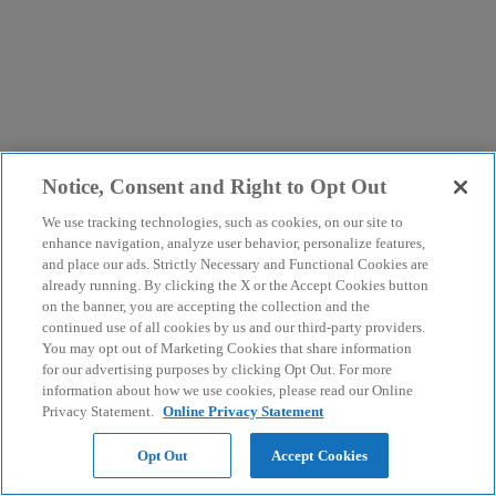
Notice, Consent and Right to Opt Out
We use tracking technologies, such as cookies, on our site to
enhance navigation, analyze user behavior, personalize features,
and place our ads. Strictly Necessary and Functional Cookies are
already running. By clicking the X or the Accept Cookies button
on the banner, you are accepting the collection and the
continued use of all cookies by us and our third-party providers.
You may opt out of Marketing Cookies that share information
for our advertising purposes by clicking Opt Out. For more
information about how we use cookies, please read our Online
Privacy Statement.
Online Privacy Statement
Opt Out
Accept Cookies