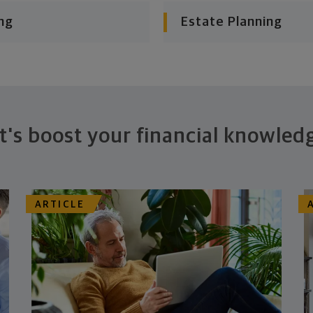
ng
Estate Planning
t's boost your financial knowled
ARTICLE