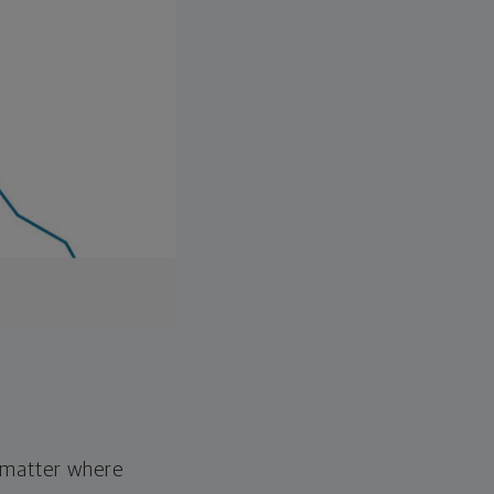
o matter where