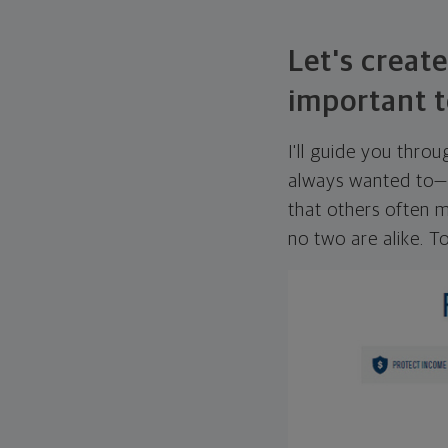
Let's create
important t
I'll guide you thro
always wanted to—w
that others often mi
no two are alike. To