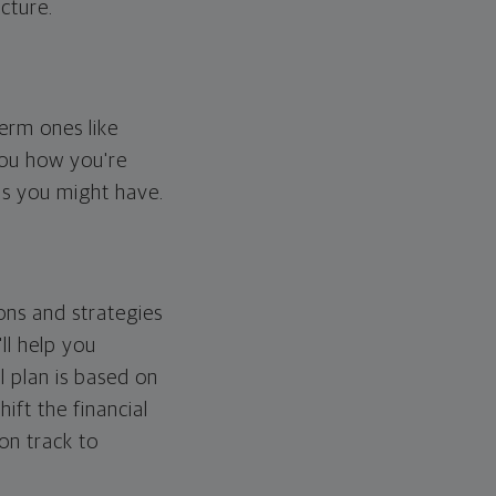
cture.
erm ones like
you how you're
ps you might have.
ons and strategies
ll help you
l plan is based on
hift the financial
 on track to