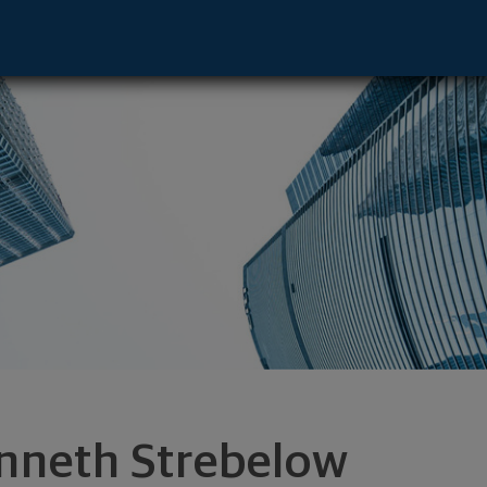
tive - Cleveland, OH 44113 footer
nneth Strebelow