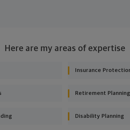
Here are my areas of expertise
Insurance Protectio
s
Retirement Planning
nding
Disability Planning