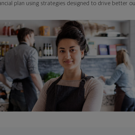
ncial plan using strategies designed to drive better 