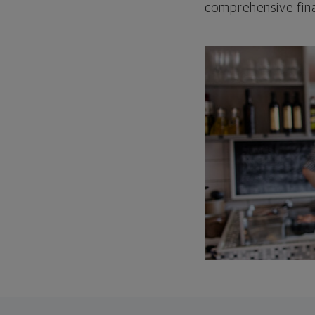
comprehensive fina