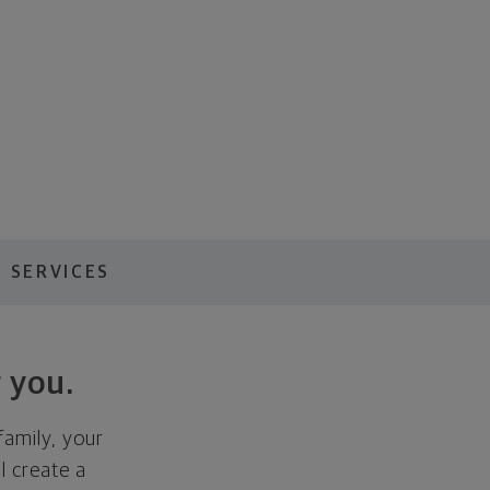
 SERVICES
 you.
family, your
ll create a