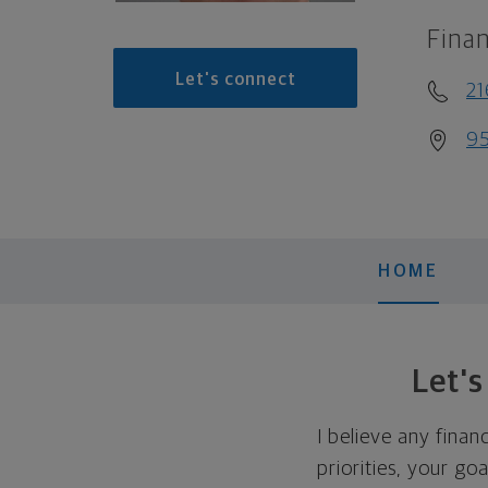
Finan
Let's connect
21
95
HOME
Let'
I believe any finan
priorities, your go