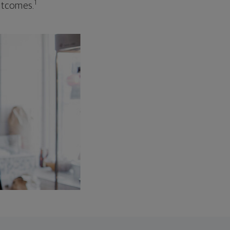
1
outcomes.