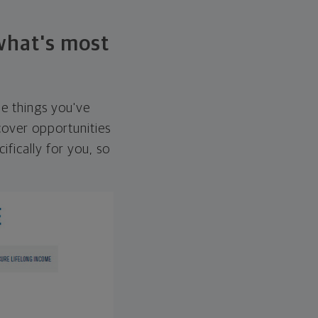
 what's most
he things you've
over opportunities
ifically for you, so