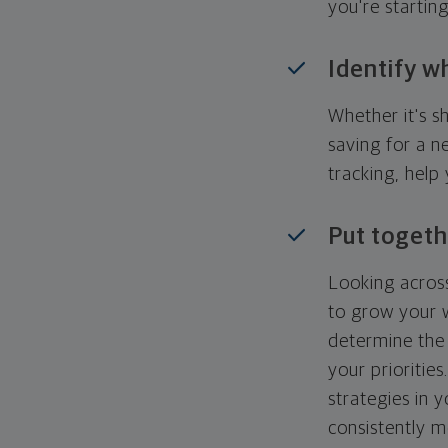
you're startin
Identify w
Whether it's s
saving for a n
tracking, help
Put togeth
Looking across
to grow your w
determine the 
your priorities
strategies in 
consistently m