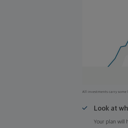
All investments carry some l
Look at wh
Your plan wil