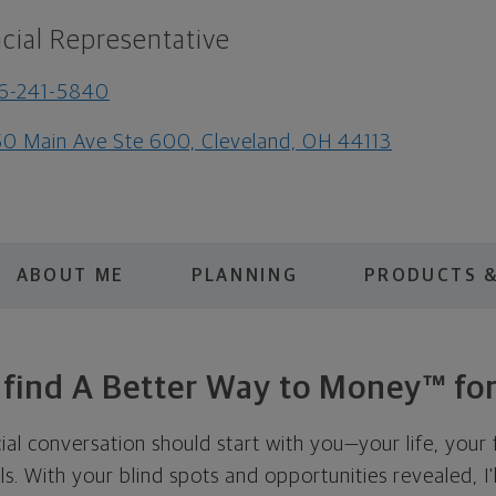
cial Representative
6-241-5840
0 Main Ave Ste 600, Cleveland, OH 44113
ABOUT ME
PLANNING
PRODUCTS &
s find A Better Way to Money™ for
cial conversation should start with you—your life, your 
als. With your blind spots and opportunities revealed, I'