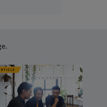
ge.
ARTICLE