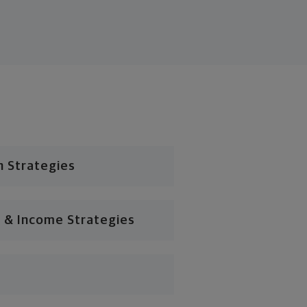
n Strategies
 & Income Strategies