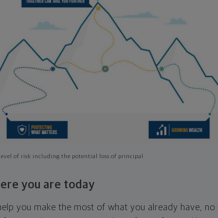
evel of risk including the potential loss of principal
ere you are today
l help you make the most of what you already have, n