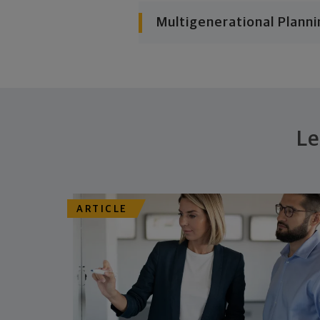
Multigenerational Planni
Le
ARTICLE