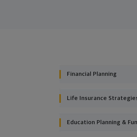
Financial Planning
Life Insurance Strategie
Education Planning & Fu