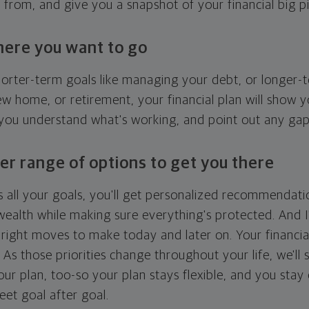
g from, and give you a snapshot of your financial big pi
here you want to go
horter-term goals like managing your debt, or longer-t
ew home, or retirement, your financial plan will show 
 you understand what's working, and point out any ga
er range of options to get you there
 all your goals, you'll get personalized recommendati
ealth while making sure everything's protected. And I'
right moves to make today and later on. Your financia
. As those priorities change throughout your life, we'll s
your plan, too-so your plan stays flexible, and you stay
eet goal after goal.