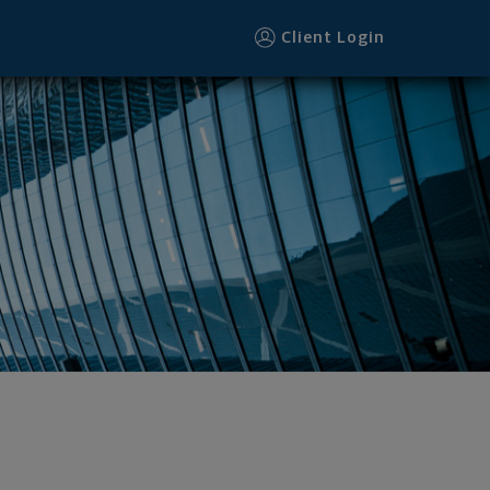
Client Login