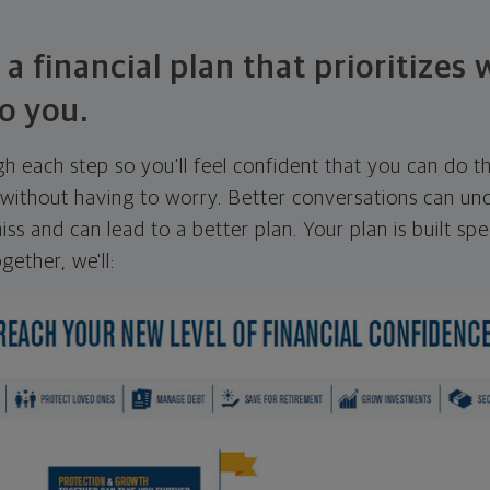
 a financial plan that prioritizes
o you.
ugh each step so you'll feel confident that you can do t
ithout having to worry. Better conversations can unc
ss and can lead to a better plan. Your plan is built spec
gether, we'll: