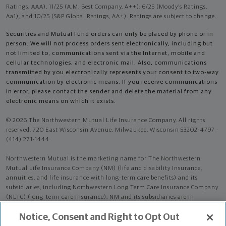
Ratings, AAA), 11/25 (A.M. Best Company, A++); 6/25 (Moody’s Ratings,
Aa1), and 10/25 (S&P Global Ratings, AA+). Ratings are subject to change.
Securities and Mutual Fund orders can only be placed by phone or in
person. We will not process orders sent electronically, including but
not limited to, communications sent via the Internet, mobile and
cellular technologies, and electronic mail. Also, communications
transmitted by you electronically represents your consent to two-way
communication by electronic means. If you receive communications
in error, please contact the sender and delete the material from any
electronic means on which it exists.
© 2026 The Northwestern Mutual Life Insurance Company. All rights
reserved. 720 East Wisconsin Avenue, Milwaukee, Wisconsin 53202-4797 -
(414) 271-1444.
Northwestern Mutual is the marketing name for The Northwestern
Mutual Life Insurance Company (NM) (life and disability Insurance,
annuities, and life insurance with long-term care benefits) and its
subsidiaries, including Northwestern Long Term Care Insurance Company
(NLTC) (long-term care insurance). NM and its subsidiaries are in
Milwaukee, WI.
Notice, Consent and Right to Opt Out