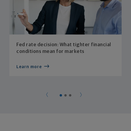
Fed rate decision: What tighter financial
conditions mean for markets
Learn more