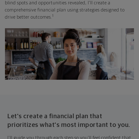
blind spots and opportunities revealed, I'll create a
comprehensive financial plan using strategies designed to
1
drive better outcomes.
Let's create a financial plan that
prioritizes what's most important to you.
I'll guide you through each step so you'll feel confident that