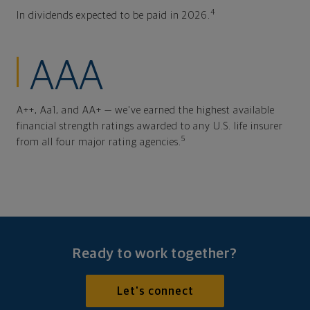
4
In dividends expected to be paid in 2026.
AAA
A++, Aa1, and AA+ — we've earned the highest available
financial strength ratings awarded to any U.S. life insurer
5
from all four major rating agencies.
Ready to work together?
Let's connect