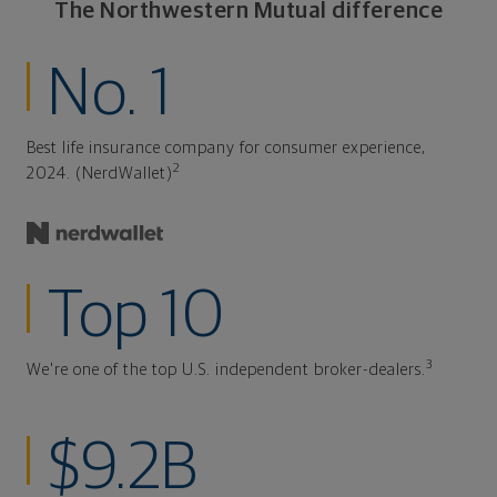
The Northwestern Mutual difference
No. 1
Best life insurance company for consumer experience,
2
2024. (NerdWallet)
Top 10
3
We're one of the top U.S. independent broker-dealers.
$9.2B