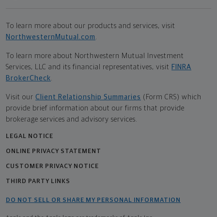
To learn more about our products and services, visit
NorthwesternMutual.com
.
To learn more about Northwestern Mutual Investment
Services, LLC and its financial representatives, visit
FINRA
BrokerCheck
.
Visit our
Client Relationship Summaries
(Form CRS) which
provide brief information about our firms that provide
brokerage services and advisory services.
LEGAL NOTICE
ONLINE PRIVACY STATEMENT
CUSTOMER PRIVACY NOTICE
THIRD PARTY LINKS
DO NOT SELL OR SHARE MY PERSONAL INFORMATION