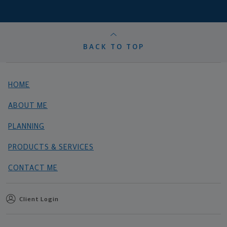
BACK TO TOP
HOME
ABOUT ME
PLANNING
PRODUCTS & SERVICES
CONTACT ME
Client Login