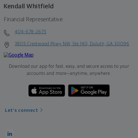
Kendall Whitfield
Financial Representative
404-678-2675
3805 Crestwood Pkwy NW, Ste 140, Duluth, GA 30096
Download our app for fast, easy, and secure access to your
accounts and more—
anytime, anywhere.
Let's connect