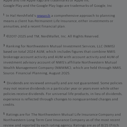
Apple and the Apple logo are trademarks of Apple Inc
Google Play and the Google Play logo are trademarks of Google, Inc
1
In Hal Hershfield's
research
a comprehensive approach to planning
means a client has Permanent Life Insurance, either investments or
annuities, and a recent financial plan.
2
©2017-2025 and TM, NerdWallet, Inc. All Rights Reserved.
3
Ranking for Northwestern Mutual Investment Services, LLC (NMIS)
based on total 2024 AUM, which includes figures that combine NMIS
brokerage account activity and AUM with account activity and AUM of
investment advisory account of NMIS’s affiliate Northwestern Mutual
Wealth Management Company (NMWMC), which are held through NMIS.
Source: Financial Planning, August 2025.
4
Dividends are reviewed annually and are not guaranteed. Some policies
may not receive dividends in a particular year or years even while other
policies receive dividends. For universal life products, in lieu of dividends,
experience is reflected through changes to nonguaranteed charges and
credits.
5
Ratings are for The Northwestern Mutual Life Insurance Company and
Northwestern Long Term Care Insurance Company as of the most recent
review and reported by each rating agency. Ratings are as of 8/25 (Fitch