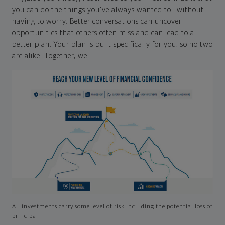
you can do the things you've always wanted to—without
having to worry. Better conversations can uncover
opportunities that others often miss and can lead to a
better plan. Your plan is built specifically for you, so no two
are alike. Together, we'll:
All investments carry some level of risk including the potential loss of
principal