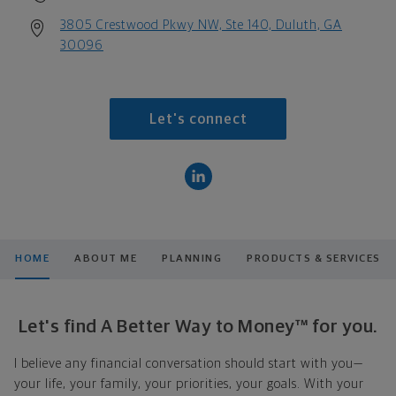
3805 Crestwood Pkwy NW, Ste 140, Duluth, GA
30096
Let's connect
HOME
ABOUT ME
PLANNING
PRODUCTS & SERVICES
Let's find A Better Way to Money™ for you.
I believe any financial conversation should start with you—
your life, your family, your priorities, your goals. With your