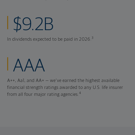
$9.2B
3
In dividends expected to be paid in 2026.
AAA
A++, Aa1, and AA+ — we've earned the highest available
financial strength ratings awarded to any U.S. life insurer
4
from all four major rating agencies.