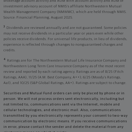
brokerage account activity and AUM with account activity and AUM of
investment advisory account of NMIS’s affiliate Northwestern Mutual
Wealth Management Company (NMWMC), which are held through NMIS.
Source: Financial Planning, August 2025.
3
Dividends are reviewed annually and are not guaranteed. Some policies
may not receive dividends in a particular year or years even while other
policies receive dividends. For universal life products, in lieu of dividends,
experience is reflected through changes to nonguaranteed charges and
credits.
4
Ratings are for The Northwestern Mutual Life Insurance Company and
Northwestern Long Term Care Insurance Company as of the most recent
review and reported by each rating agency. Ratings are as of 8/25 (Fitch
Ratings, AAA), 11/25 (A.M. Best Company, A++); 6/25 (Moody’s Ratings,
Aa1), and 10/25 (S&P Global Ratings, AA+). Ratings are subject to change.
Securities and Mutual Fund orders can only be placed by phone or in
person. We will not process orders sent electronically, including but
not limited to, communications sent via the Internet, mobile and
cellular technologies, and electronic mail. Also, communications
transmitted by you electronically represents your consent to two-way
communication by electronic means. If you receive communications
in error, please contact the sender and delete the material from any