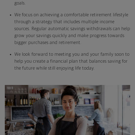
goals.
We focus on achieving a comfortable retirement lifestyle
through a strategy that includes multiple income
sources. Regular automatic savings withdrawals can help
grow your savings quickly and make progress towards
bigger purchases and retirement.
We look forward to meeting you and your family soon to
help you create a financial plan that balances saving for
the future while still enjoying life today.