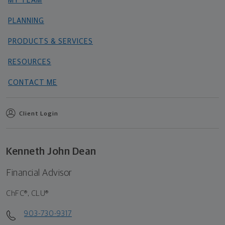
MY TEAM
PLANNING
PRODUCTS & SERVICES
RESOURCES
CONTACT ME
Client Login
Kenneth John Dean
Financial Advisor
ChFC®, CLU®
903-730-9317