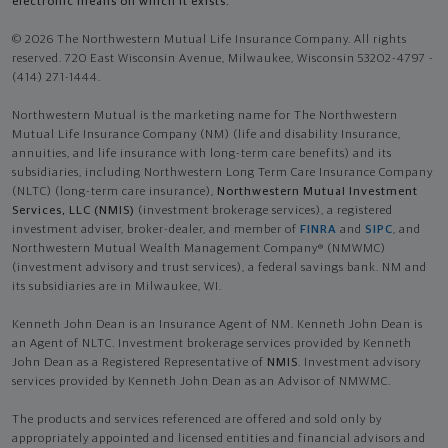
electronic means on which it exists.
© 2026 The Northwestern Mutual Life Insurance Company. All rights
reserved. 720 East Wisconsin Avenue, Milwaukee, Wisconsin 53202-4797 -
(414) 271-1444.
Northwestern Mutual is the marketing name for The Northwestern
Mutual Life Insurance Company (NM) (life and disability Insurance,
annuities, and life insurance with long-term care benefits) and its
subsidiaries, including Northwestern Long Term Care Insurance Company
(NLTC) (long-term care insurance),
Northwestern Mutual Investment
Services, LLC (NMIS)
(investment brokerage services), a registered
investment adviser, broker-dealer, and member of
FINRA
and
SIPC
, and
Northwestern Mutual Wealth Management Company® (NMWMC)
(investment advisory and trust services), a federal savings bank. NM and
its subsidiaries are in Milwaukee, WI.
Kenneth John Dean is an Insurance Agent of NM. Kenneth John Dean is
an Agent of NLTC. Investment brokerage services provided by Kenneth
John Dean as a Registered Representative of
NMIS
. Investment advisory
services provided by Kenneth John Dean as an Advisor of NMWMC.
The products and services referenced are offered and sold only by
appropriately appointed and licensed entities and financial advisors and