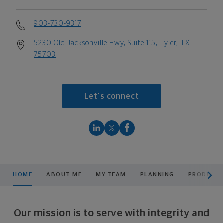
903-730-9317
5230 Old Jacksonville Hwy, Suite 115, Tyler, TX
75703
Let's connect
scroll men
HOME
ABOUT ME
MY TEAM
PLANNING
PRODUCTS
Our mission is to serve with integrity and