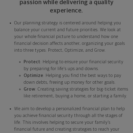
passion while delivering a quality
experience.
Our planning strategy is centered around helping you
balance your current and future priorities. We look at
your whole financial picture to understand how one
financial decision affects another, organizing your goals
into three types: Protect, Optimize, and Grow.
Protect
: Helping to ensure your financial security
by preparing for life's ups and downs.
Optimize
: Helping you find the best ways to pay
down debts, freeing up money for other goals.
Grow
: Creating saving strategies for big-ticket items
like retirement, buying a home, or starting a family.
We aim to develop a personalized financial plan to help
you achieve financial security through all the stages of
life. This involves helping to secure your family’s
financial future and creating strategies to reach your