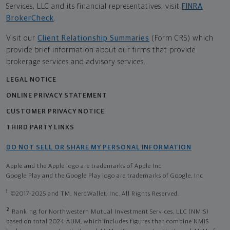
Services, LLC and its financial representatives, visit
FINRA
BrokerCheck
.
Visit our
Client Relationship Summaries
(Form CRS) which
provide brief information about our firms that provide
brokerage services and advisory services.
LEGAL NOTICE
ONLINE PRIVACY STATEMENT
CUSTOMER PRIVACY NOTICE
THIRD PARTY LINKS
DO NOT SELL OR SHARE MY PERSONAL INFORMATION
Apple and the Apple logo are trademarks of Apple Inc
Google Play and the Google Play logo are trademarks of Google, Inc
1
©2017-2025 and TM, NerdWallet, Inc. All Rights Reserved.
2
Ranking for Northwestern Mutual Investment Services, LLC (NMIS)
based on total 2024 AUM, which includes figures that combine NMIS