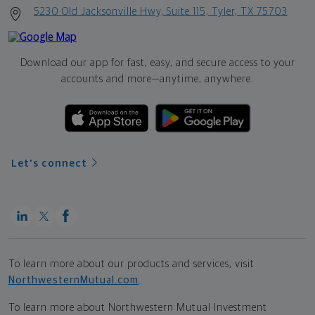
5230 Old Jacksonville Hwy, Suite 115, Tyler, TX 75703
Download our app for fast, easy, and secure access to your
accounts and more—
anytime, anywhere.
Let's connect
To learn more about our products and services, visit
NorthwesternMutual.com
.
To learn more about Northwestern Mutual Investment