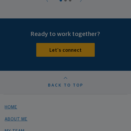
Ready to work together?
Let's connect
BACK TO TOP
HOME
ABOUT ME