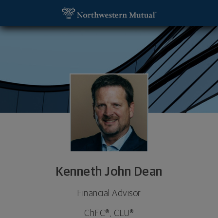
SKIP TO MAIN CONTENT
Kenneth John Dean, Financial Advisor - Tyler, TX 
Utility Navigation
Kenneth John Dean
Financial Advisor
ChFC®, CLU®