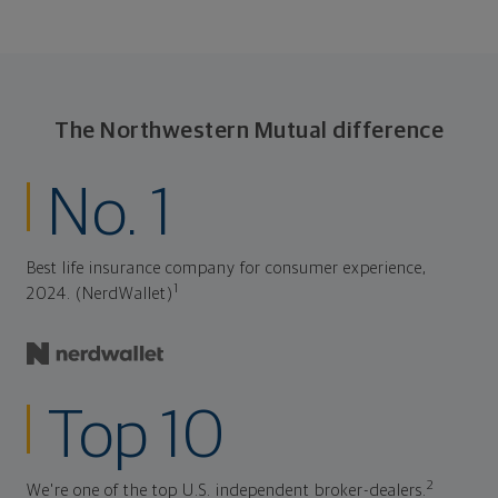
The Northwestern Mutual difference
No. 1
Best life insurance company for consumer experience,
1
2024. (NerdWallet)
Top 10
2
We're one of the top U.S. independent broker-dealers.