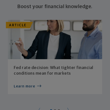
Boost your financial knowledge.
ARTICLE
Fed rate decision: What tighter financial
conditions mean for markets
Learn more