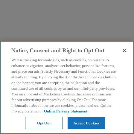
Notice, Consent and Right to Opt Out
We use tracking technologies, such as cookies, on our site to
enhance navigation, analyze user behavior, personalize features,
and place our ads. Strictly Necessary and Functional Cookies are
already running. By clicking the X or the Accept Cookies button
on the banner, you are accepting the collection and the
continued use of all cookies by us and our third-party providers.
You may opt out of Marketing Cookies that share information
for our advertising purposes by clicking Opt Out. For more
information about how we use cookies, please read our Online
Privacy Statement.
Online Privacy Statement
Opt Out
Accept Cookies