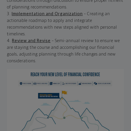
considerations through discussion to ensure proper fitment
of planning recommendations.
3.
Implementation and Organization
– Creating an
actionable roadmap to apply and integrate
recommendations with new steps aligned with personal
timelines.
4.
Review and Revise
– Semi-annual review to ensure we
are staying the course and accomplishing our financial
goals, adjusting planning through life changes and new
considerations.