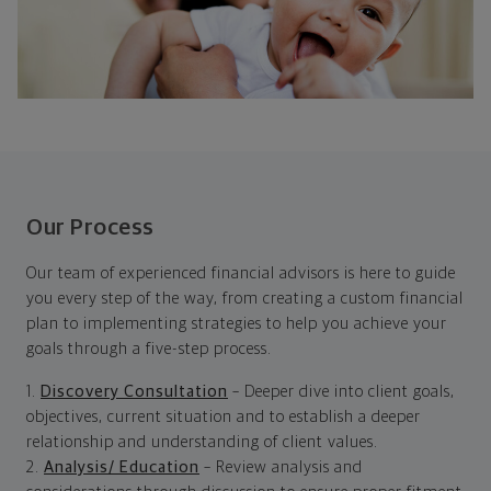
Our Process
Our team of experienced financial advisors is here to guide
you every step of the way, from creating a custom financial
plan to implementing strategies to help you achieve your
goals through a five-step process.
1.
Discovery Consultation
– Deeper dive into client goals,
objectives, current situation and to establish a deeper
relationship and understanding of client values.
2.
Analysis/ Education
– Review analysis and