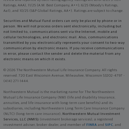
review and reported by each rating agency. Ratings are as of 8/25 (Fitch
Ratings, AAA), 11/25 (A.M. Best Company, A++); 6/25 (Moody’s Ratings,
Aa1), and 10/25 (S&P Global Ratings, AA+). Ratings are subject to change.
Securities and Mutual Fund orders can only be placed by phone or in
person. We will not process orders sent electronically, including but
not limited to, communications sent via the Internet, mobile and
cellular technologies, and electronic mail. Also, communications
transmitted by you electronically represents your consent to two-way
communication by electronic means. If you receive communications
in error, please contact the sender and delete the material from any
electronic means on which it exists.
© 2026 The Northwestern Mutual Life Insurance Company. All rights
reserved. 720 East Wisconsin Avenue, Milwaukee, Wisconsin 53202-4797 -
(414) 271-1444.
Northwestern Mutual is the marketing name for The Northwestern
Mutual Life Insurance Company (NM) (life and disability Insurance,
annuities, and life insurance with long-term care benefits) and its
subsidiaries, including Northwestern Long Term Care Insurance Company
(NLTC) (long-term care insurance),
Northwestern Mutual Investment
Services, LLC (NMIS)
(investment brokerage services), a registered
investment adviser, broker-dealer, and member of
FINRA
and
SIPC
, and