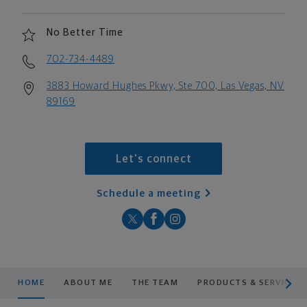
No Better Time
702-734-4489
3883 Howard Hughes Pkwy, Ste 700, Las Vegas, NV
89169
Let's connect
Schedule a meeting
scroll men
HOME
ABOUT ME
THE TEAM
PRODUCTS & SERVICES