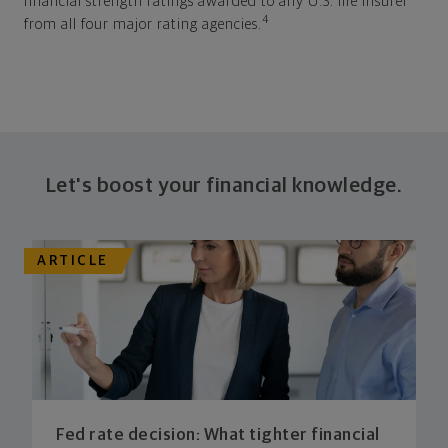
financial strength ratings awarded to any U.S. life insurer
4
from all four major rating agencies.
Let's boost your financial knowledge.
ARTICLE
Fed rate decision: What tighter financial