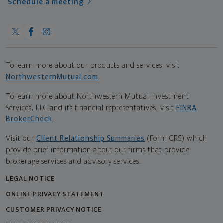
Schedule a meeting
To learn more about our products and services, visit
NorthwesternMutual.com
.
To learn more about Northwestern Mutual Investment
Services, LLC and its financial representatives, visit
FINRA
BrokerCheck
.
Visit our
Client Relationship Summaries
(Form CRS) which
provide brief information about our firms that provide
brokerage services and advisory services.
LEGAL NOTICE
ONLINE PRIVACY STATEMENT
CUSTOMER PRIVACY NOTICE