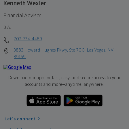
Kenneth Wexler
Financial Advisor
B.A.
702-734-4489
3883 Howard Hughes Pkwy, Ste 700, Las Vegas, NV
89169
Download our app for fast, easy, and secure access to your
accounts and more—
anytime, anywhere.
Let's connect