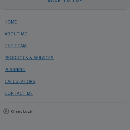
BACK TO TOP
HOME
ABOUT ME
THE TEAM
PRODUCTS & SERVICES
PLANNING
CALCULATORS
CONTACT ME
Client Login