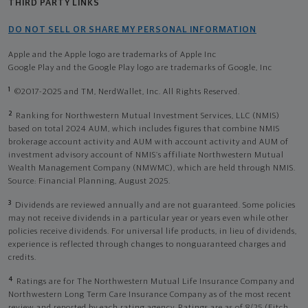
THIRD PARTY LINKS
DO NOT SELL OR SHARE MY PERSONAL INFORMATION
Apple and the Apple logo are trademarks of Apple Inc
Google Play and the Google Play logo are trademarks of Google, Inc
1
©2017-2025 and TM, NerdWallet, Inc. All Rights Reserved.
2
Ranking for Northwestern Mutual Investment Services, LLC (NMIS)
based on total 2024 AUM, which includes figures that combine NMIS
brokerage account activity and AUM with account activity and AUM of
investment advisory account of NMIS’s affiliate Northwestern Mutual
Wealth Management Company (NMWMC), which are held through NMIS.
Source: Financial Planning, August 2025.
3
Dividends are reviewed annually and are not guaranteed. Some policies
may not receive dividends in a particular year or years even while other
policies receive dividends. For universal life products, in lieu of dividends,
experience is reflected through changes to nonguaranteed charges and
credits.
4
Ratings are for The Northwestern Mutual Life Insurance Company and
Northwestern Long Term Care Insurance Company as of the most recent