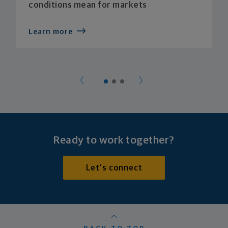
conditions mean for markets
Learn more
Ready to work together?
Let's connect