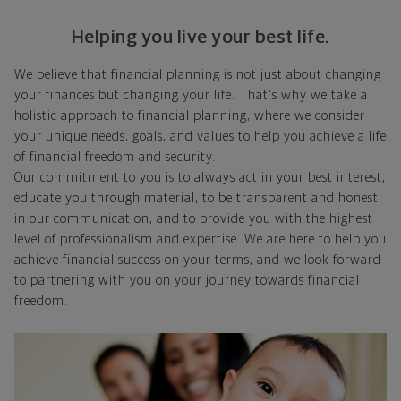
Helping you live your best life.
We believe that financial planning is not just about changing
your finances but changing your life. That's why we take a
holistic approach to financial planning, where we consider
your unique needs, goals, and values to help you achieve a life
of financial freedom and security.
Our commitment to you is to always act in your best interest,
educate you through material, to be transparent and honest
in our communication, and to provide you with the highest
level of professionalism and expertise. We are here to help you
achieve financial success on your terms, and we look forward
to partnering with you on your journey towards financial
freedom.