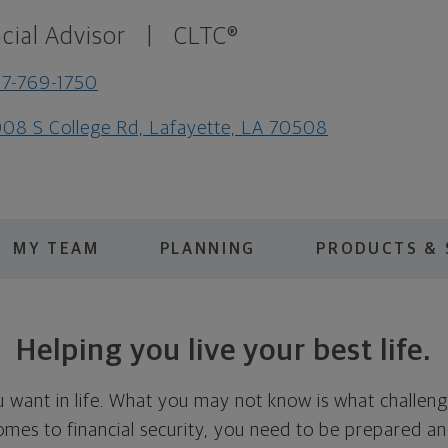
cial Advisor
|
CLTC®
7-769-1750
08 S College Rd, Lafayette, LA 70508
MY TEAM
PLANNING
PRODUCTS & 
Helping you live your best life.
want in life. What you may not know is what challeng
omes to financial security, you need to be prepared a