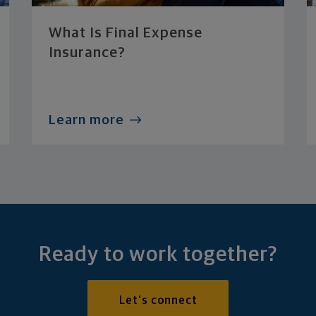
What Is Final Expense
Insurance?
Learn more
Ready to work together?
Let's connect