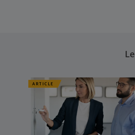
Le
ARTICLE