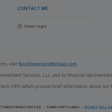
CONTACT ME
Client Login
es, visit
NorthwesternMutual.com
.
estment Services, LLC and its financial representative
Form CRS) which provide brief information about our 
TOMER PRIVACY NOTICE
THIRD PARTY LINKS
DO NOT SELL O
|
|