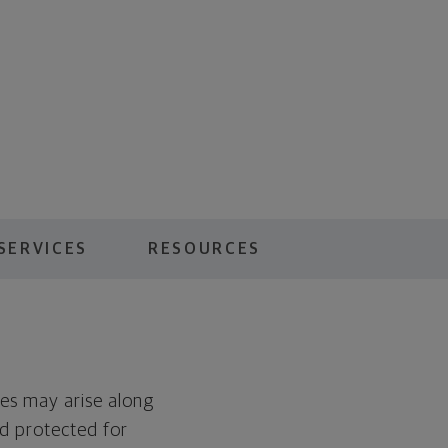
SERVICES
RESOURCES
es may arise along
nd protected for