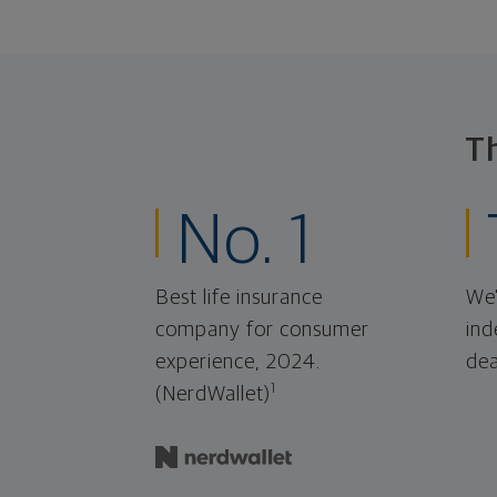
T
No. 1
Best life insurance
We'
company for consumer
ind
experience, 2024.
dea
1
(NerdWallet)