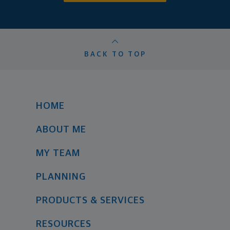
BACK TO TOP
HOME
ABOUT ME
MY TEAM
PLANNING
PRODUCTS & SERVICES
RESOURCES