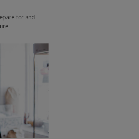
repare for and
ure.