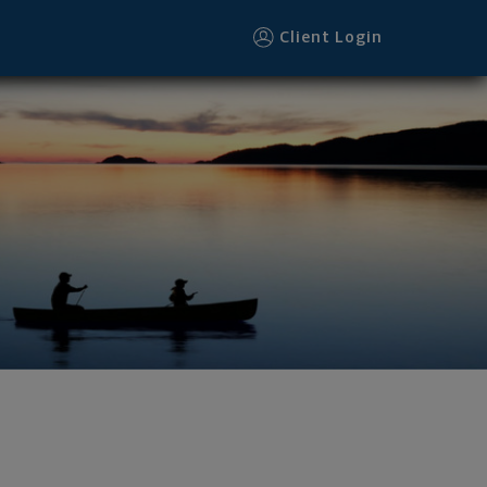
Client Login