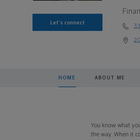
Finan
Let's connect
33
20
HOME
ABOUT ME
You know what you 
the way. When it c