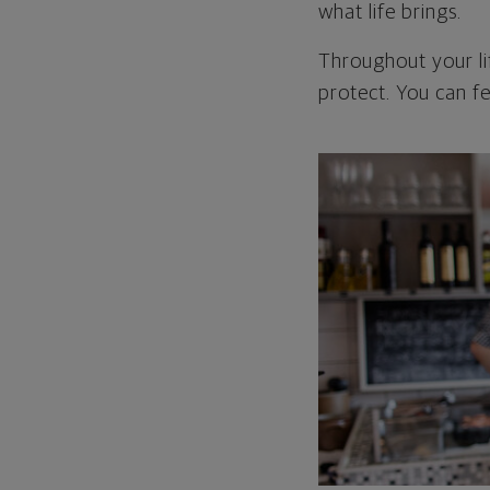
what life brings.
Throughout your li
protect. You can fe