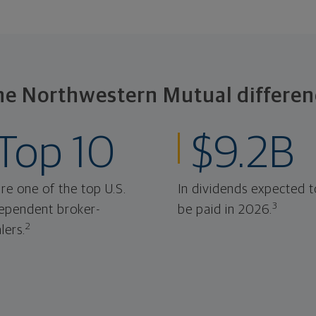
he Northwestern Mutual differen
Top 10
$9.2B
re one of the top U.S.
In dividends expected t
3
ependent broker-
be paid in 2026.
2
lers.