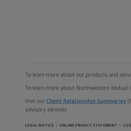
To learn more about our products and servic
To learn more about Northwestern Mutual Inv
Visit our
Client Relationship Summaries
(
advisory services.
LEGAL NOTICE
ONLINE PRIVACY STATEMENT
CUS
|
|