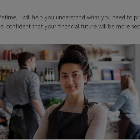
fetime, I will help you understand what you need to p
el confident that your financial future will be more sec