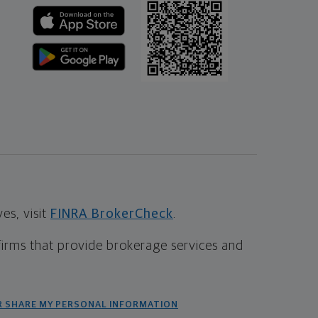
s, visit
FINRA BrokerCheck
.
firms that provide brokerage services and
R SHARE MY PERSONAL INFORMATION