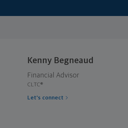
Kenny Begneaud
Financial Advisor
CLTC®
Let's connect