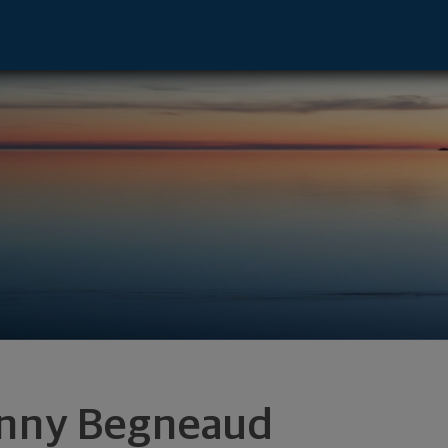
fayette, LA 70508 footer
nny Begneaud