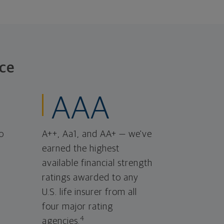
ce
AAA
o
A++, Aa1, and AA+ — we've
earned the highest
available financial strength
ratings awarded to any
U.S. life insurer from all
four major rating
4
agencies.