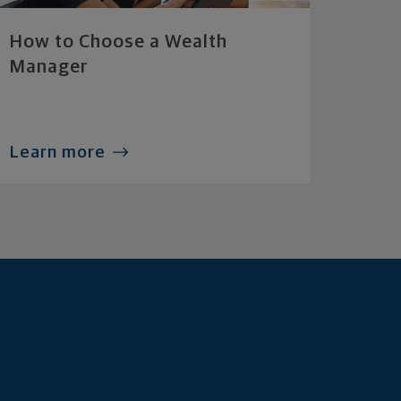
How to Choose a Wealth
Manager
Learn more