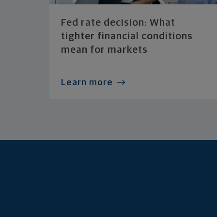
Fed rate decision: What
tighter financial conditions
mean for markets
Learn more