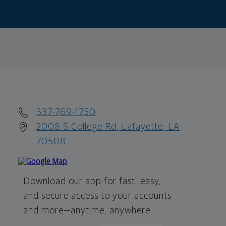
337-769-1750
2008 S College Rd, Lafayette, LA
70508
Download our app for fast, easy,
and secure access to your accounts
and more—
anytime, anywhere.