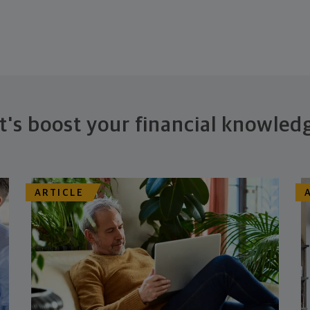
t's boost your financial knowled
ARTICLE