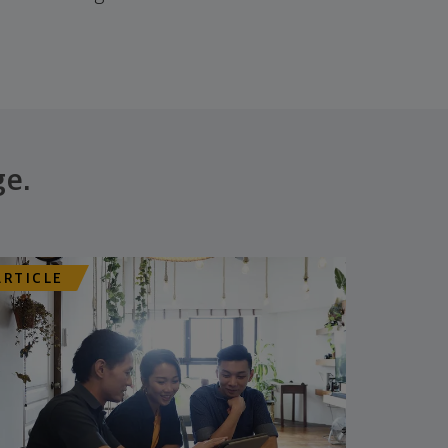
ge.
ARTICLE