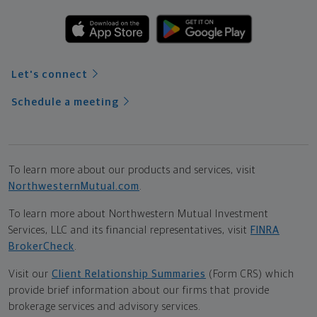
Let's connect
Schedule a meeting
To learn more about our products and services, visit
NorthwesternMutual.com
.
To learn more about Northwestern Mutual Investment
Services, LLC and its financial representatives, visit
FINRA
BrokerCheck
.
Visit our
Client Relationship Summaries
(Form CRS) which
provide brief information about our firms that provide
brokerage services and advisory services.