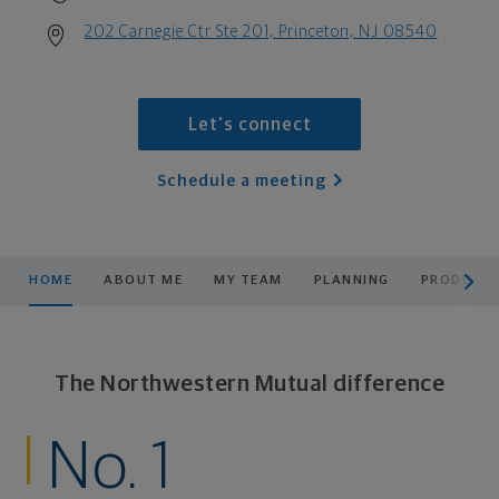
202 Carnegie Ctr Ste 201, Princeton, NJ 08540
Let's connect
Schedule a meeting
scroll men
HOME
ABOUT ME
MY TEAM
PLANNING
PRODUCTS
The Northwestern Mutual difference
No. 1