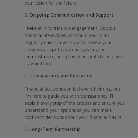
your vision for the future.
Ongoing Communication and Support
I believe in continuous engagement. As your
financial life evolves, so should your plan. I
regularly check in with you to review your
progress, adapt to any changes in your
circumstances, and provide insights to help you
stay on track.
Transparency and Education
Financial decisions can feel overwhelming, but
I’m here to guide you with transparency. I’ll
explain every step of the process and ensure you
understand your options so you can make
confident decisions about your financial future.
Long-Term Partnership