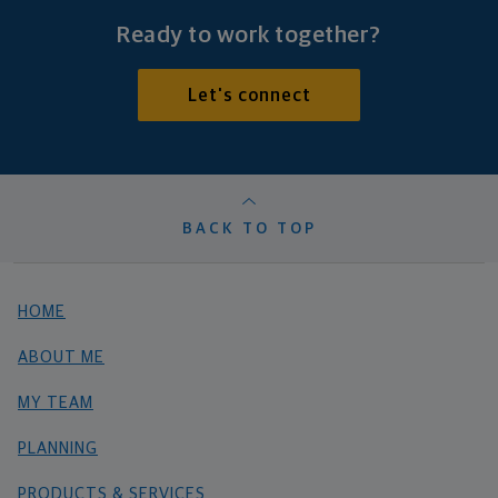
Ready to work together?
Let's connect
BACK TO TOP
HOME
ABOUT ME
MY TEAM
PLANNING
PRODUCTS & SERVICES