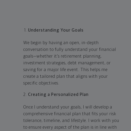
Understanding Your Goals
We begin by having an open, in-depth
conversation to fully understand your financial
goals—whether it’s retirement planning,
investment strategies, debt management, or
saving for a major life event. This helps me
create a tailored plan that aligns with your
specific objectives.
Creating a Personalized Plan
Once I understand your goals, I will develop a
comprehensive financial plan that fits your risk
tolerance, timeline, and lifestyle. I work with you
to ensure every aspect of the plan is in line with