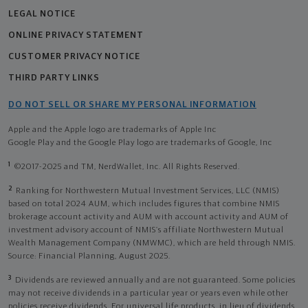
LEGAL NOTICE
ONLINE PRIVACY STATEMENT
CUSTOMER PRIVACY NOTICE
THIRD PARTY LINKS
DO NOT SELL OR SHARE MY PERSONAL INFORMATION
Apple and the Apple logo are trademarks of Apple Inc
Google Play and the Google Play logo are trademarks of Google, Inc
1
©2017-2025 and TM, NerdWallet, Inc. All Rights Reserved.
2
Ranking for Northwestern Mutual Investment Services, LLC (NMIS)
based on total 2024 AUM, which includes figures that combine NMIS
brokerage account activity and AUM with account activity and AUM of
investment advisory account of NMIS’s affiliate Northwestern Mutual
Wealth Management Company (NMWMC), which are held through NMIS.
Source: Financial Planning, August 2025.
3
Dividends are reviewed annually and are not guaranteed. Some policies
may not receive dividends in a particular year or years even while other
policies receive dividends. For universal life products, in lieu of dividends,