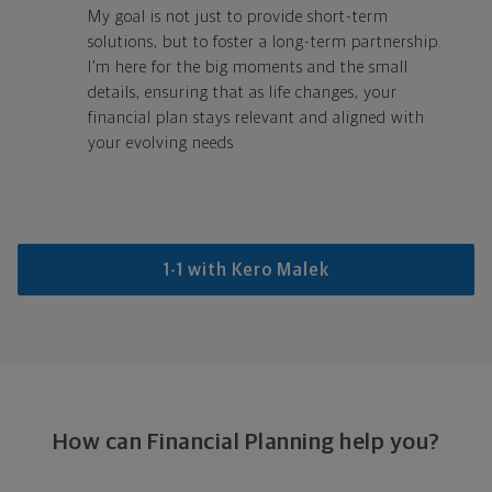
My goal is not just to provide short-term
solutions, but to foster a long-term partnership.
I’m here for the big moments and the small
details, ensuring that as life changes, your
financial plan stays relevant and aligned with
your evolving needs
1-1 with Kero Malek
How can Financial Planning help you?