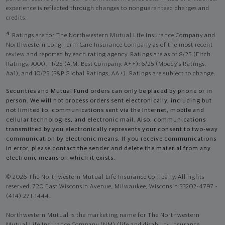
experience is reflected through changes to nonguaranteed charges and
credits.
4
Ratings are for The Northwestern Mutual Life Insurance Company and
Northwestern Long Term Care Insurance Company as of the most recent
review and reported by each rating agency. Ratings are as of 8/25 (Fitch
Ratings, AAA), 11/25 (A.M. Best Company, A++); 6/25 (Moody’s Ratings,
Aa1), and 10/25 (S&P Global Ratings, AA+). Ratings are subject to change.
Securities and Mutual Fund orders can only be placed by phone or in
person. We will not process orders sent electronically, including but
not limited to, communications sent via the Internet, mobile and
cellular technologies, and electronic mail. Also, communications
transmitted by you electronically represents your consent to two-way
communication by electronic means. If you receive communications
in error, please contact the sender and delete the material from any
electronic means on which it exists.
© 2026 The Northwestern Mutual Life Insurance Company. All rights
reserved. 720 East Wisconsin Avenue, Milwaukee, Wisconsin 53202-4797 -
(414) 271-1444.
Northwestern Mutual is the marketing name for The Northwestern