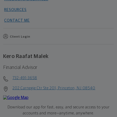
RESOURCES
CONTACT ME
Client Login
Kero Raafat Malek
Financial Advisor
732-491-3658
202 Carnegie Ctr Ste 201, Princeton, NJ 08540
Download our app for fast, easy, and secure access to your
accounts and more—
anytime, anywhere.