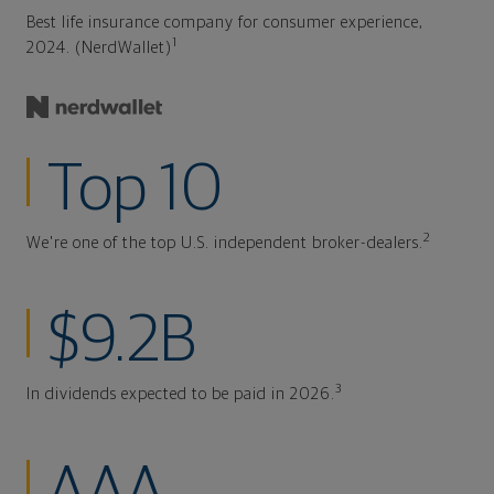
Best life insurance company for consumer experience,
1
2024. (NerdWallet)
Top 10
2
We're one of the top U.S. independent broker-dealers.
$9.2B
3
In dividends expected to be paid in 2026.
AAA