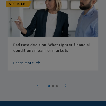
ARTICLE
Fed rate decision: What tighter financial
conditions mean for markets
Learn more