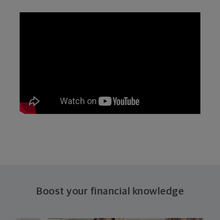
Boost your financial knowledge