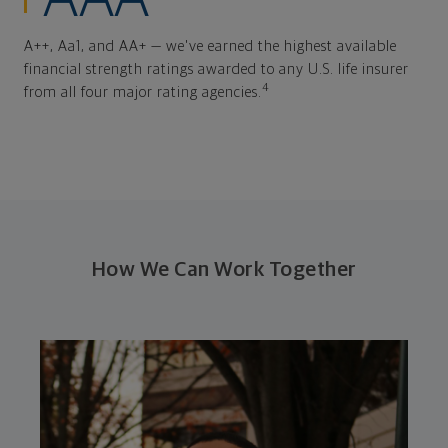
A++, Aa1, and AA+ — we've earned the highest available
financial strength ratings awarded to any U.S. life insurer
4
from all four major rating agencies.
How We Can Work Together